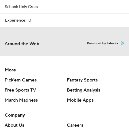
School: Holy Cross
Experience: 10
Around the Web
Promoted by Taboola
More
Pick'em Games
Fantasy Sports
Free Sports TV
Betting Analysis
March Madness
Mobile Apps
Company
About Us
Careers