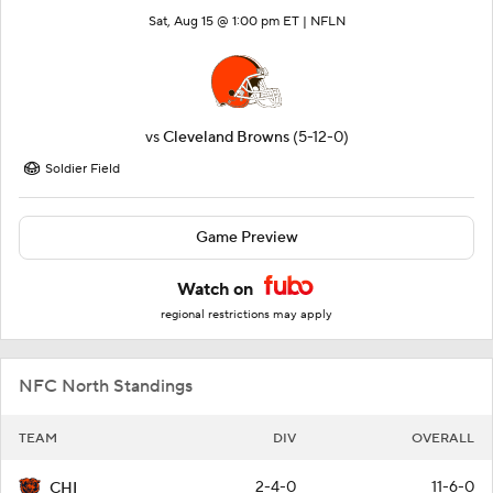
Sat, Aug 15 @ 1:00 pm ET |
NFLN
vs
Cleveland Browns
(5-12-0)
Soldier Field
Game Preview
Watch on
regional restrictions may apply
NFC North Standings
TEAM
DIV
OVERALL
2-4-0
11-6-0
CHI