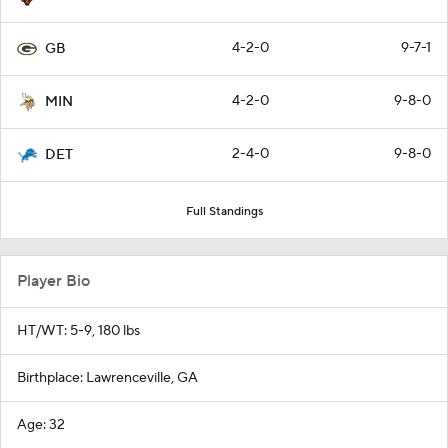
4-2-0
9-7-1
GB
4-2-0
9-8-0
MIN
2-4-0
9-8-0
DET
Full Standings
Player Bio
HT/WT: 5-9, 180 lbs
Birthplace: Lawrenceville, GA
Age: 32