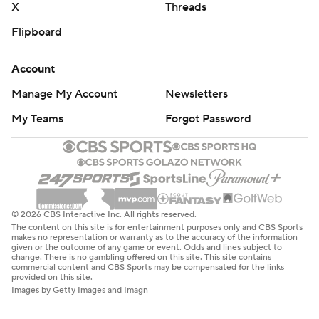
X
Threads
Flipboard
Account
Manage My Account
Newsletters
My Teams
Forgot Password
© 2026 CBS Interactive Inc. All rights reserved.
The content on this site is for entertainment purposes only and CBS Sports
makes no representation or warranty as to the accuracy of the information
given or the outcome of any game or event. Odds and lines subject to
change. There is no gambling offered on this site. This site contains
commercial content and CBS Sports may be compensated for the links
provided on this site.
Images by Getty Images and Imagn