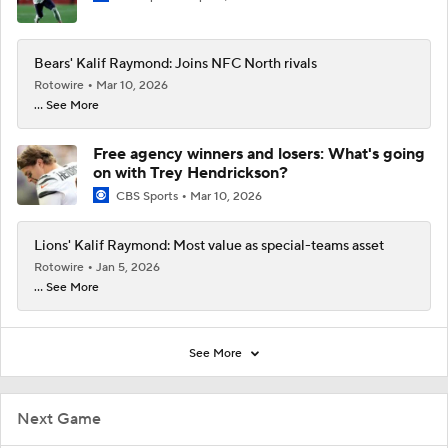
Bears' Kalif Raymond: Joins NFC North rivals
Rotowire
Mar 10, 2026
... See More
Free agency winners and losers: What's going
on with Trey Hendrickson?
CBS Sports
Mar 10, 2026
Lions' Kalif Raymond: Most value as special-teams asset
Rotowire
Jan 5, 2026
... See More
See More
Next Game