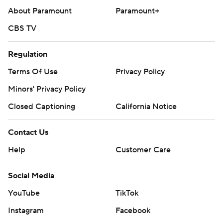
About Paramount
Paramount+
CBS TV
Regulation
Terms Of Use
Privacy Policy
Minors' Privacy Policy
Closed Captioning
California Notice
Contact Us
Help
Customer Care
Social Media
YouTube
TikTok
Instagram
Facebook