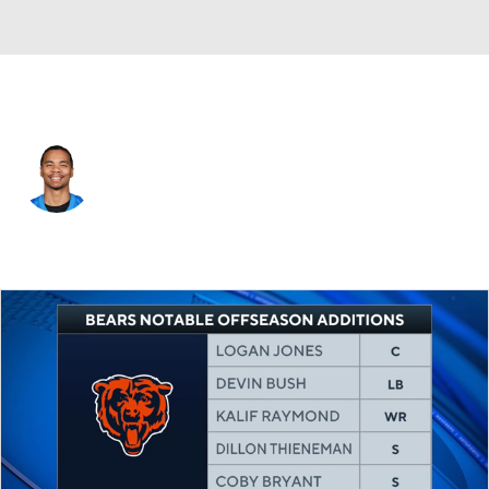
Chicago • #14 • WR
Kalif Raymond
Player Home
Fantasy
Game Log
Splits
Career