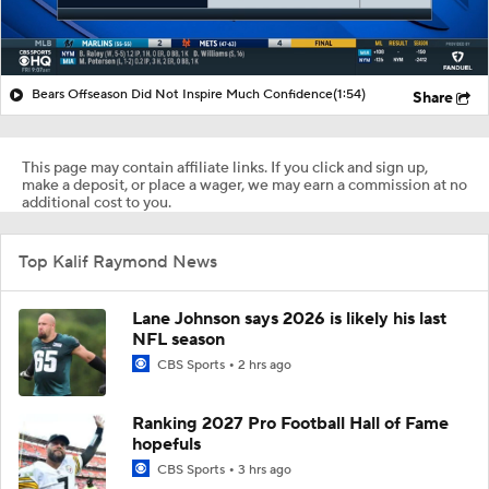
Bears Offseason Did Not Inspire Much Confidence
(1:54)
Share
This page may contain affiliate links. If you click and sign up,
make a deposit, or place a wager, we may earn a commission at no
additional cost to you.
Top Kalif Raymond News
Lane Johnson says 2026 is likely his last
NFL season
CBS Sports
2 hrs ago
Ranking 2027 Pro Football Hall of Fame
hopefuls
CBS Sports
3 hrs ago