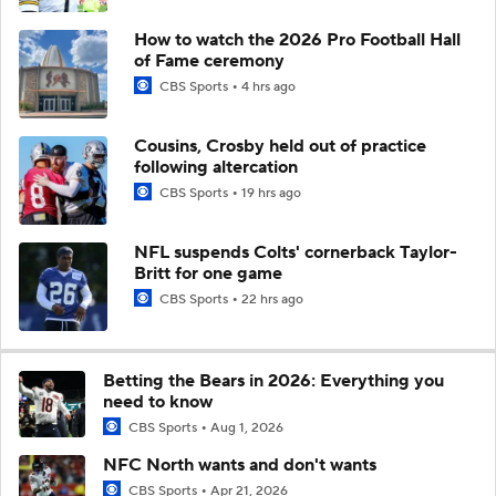
How to watch the 2026 Pro Football Hall
of Fame ceremony
CBS Sports
4 hrs ago
Cousins, Crosby held out of practice
following altercation
CBS Sports
19 hrs ago
NFL suspends Colts' cornerback Taylor-
Britt for one game
CBS Sports
22 hrs ago
Betting the Bears in 2026: Everything you
need to know
CBS Sports
Aug 1, 2026
NFC North wants and don't wants
CBS Sports
Apr 21, 2026