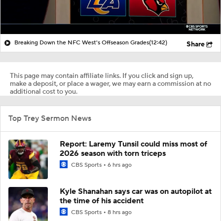
Breaking Down the NFC West's Offseason Grades
(12:42)
Share
This page may contain affiliate links. If you click and sign up,
make a deposit, or place a wager, we may earn a commission at no
additional cost to you.
Top Trey Sermon News
Report: Laremy Tunsil could miss most of
2026 season with torn triceps
CBS Sports
6 hrs ago
Kyle Shanahan says car was on autopilot at
the time of his accident
CBS Sports
8 hrs ago