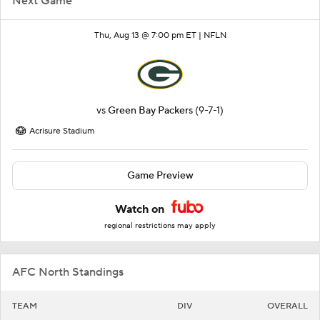
Next Game
Thu, Aug 13 @ 7:00 pm ET |
NFLN
vs
Green Bay Packers
(9-7-1)
Acrisure Stadium
Game Preview
Watch on
regional restrictions may apply
AFC North Standings
TEAM
DIV
OVERALL