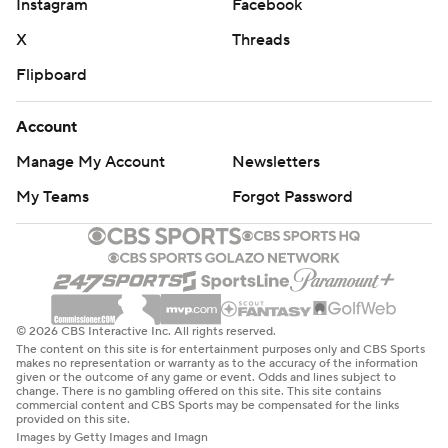
Instagram
Facebook
X
Threads
Flipboard
Account
Manage My Account
Newsletters
My Teams
Forgot Password
© 2026 CBS Interactive Inc. All rights reserved.
The content on this site is for entertainment purposes only and CBS Sports
makes no representation or warranty as to the accuracy of the information
given or the outcome of any game or event. Odds and lines subject to
change. There is no gambling offered on this site. This site contains
commercial content and CBS Sports may be compensated for the links
provided on this site.
Images by Getty Images and Imagn