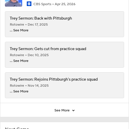
CBS Sports
Apr 25, 2026
Trey Sermon: Back with Pittsburgh
Rotowire
Dec 17, 2025
... See More
Trey Sermon: Gets cut from practice squad
Rotowire
Dec 10, 2025
... See More
Trey Sermon: Rejoins Pittsburgh's practice squad
Rotowire
Nov 14, 2025
... See More
See More