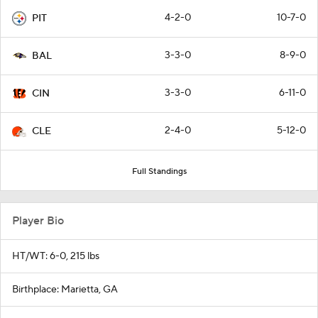
4-2-0
10-7-0
PIT
3-3-0
8-9-0
BAL
3-3-0
6-11-0
CIN
2-4-0
5-12-0
CLE
Full Standings
Player Bio
HT/WT: 6-0, 215 lbs
Birthplace: Marietta, GA