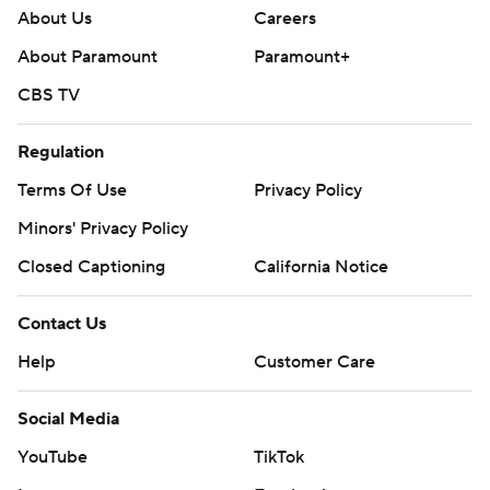
About Us
Careers
About Paramount
Paramount+
CBS TV
Regulation
Terms Of Use
Privacy Policy
Minors' Privacy Policy
Closed Captioning
California Notice
Contact Us
Help
Customer Care
Social Media
YouTube
TikTok