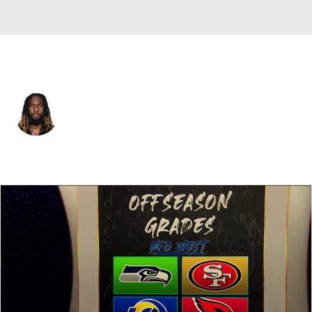
Pittsburgh • #27 • RB
Trey Sermon
Player Home
Fantasy
Game Log
Splits
Career