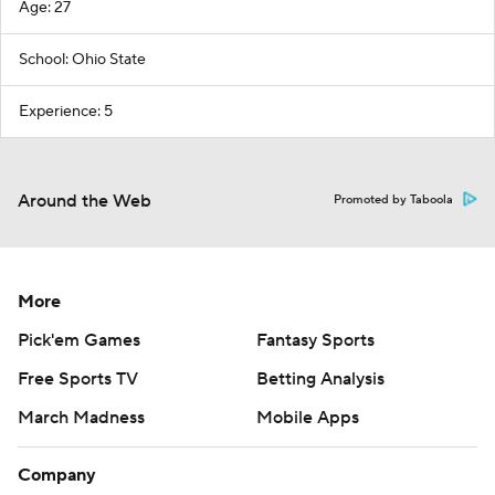
Age: 27
School: Ohio State
Experience: 5
Around the Web
Promoted by Taboola
More
Pick'em Games
Fantasy Sports
Free Sports TV
Betting Analysis
March Madness
Mobile Apps
Company