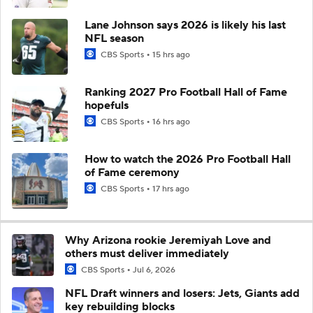
Lane Johnson says 2026 is likely his last
NFL season
CBS Sports
15 hrs ago
Ranking 2027 Pro Football Hall of Fame
hopefuls
CBS Sports
16 hrs ago
How to watch the 2026 Pro Football Hall
of Fame ceremony
CBS Sports
17 hrs ago
Why Arizona rookie Jeremiyah Love and
others must deliver immediately
CBS Sports
Jul 6, 2026
NFL Draft winners and losers: Jets, Giants add
key rebuilding blocks