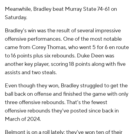
Meanwhile, Bradley beat Murray State 74-61 on
Saturday.
Bradley's win was the result of several impressive
offensive performances. One of the most notable
came from Corey Thomas, who went 5 for 6 en route
to 16 points plus six rebounds. Duke Deen was
another key player, scoring 18 points along with five
assists and two steals.
Even though they won, Bradley struggled to get the
ball back on offense and finished the game with only
three offensive rebounds. That's the fewest
offensive rebounds they've posted since back in
March of 2024.
Belmont is on a roll lately: they've won ten of their