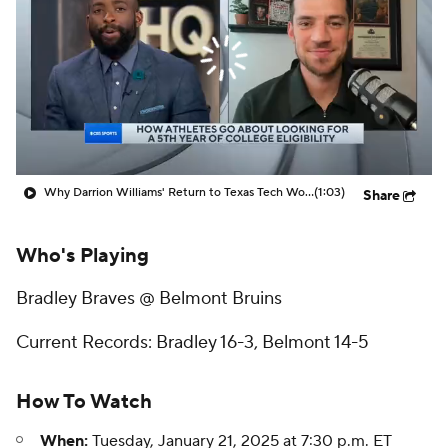
Prospect Rankings
2026 Top Recruits
2026 Top Classes
CBS Sports Classic
College Shop
Why Darrion Williams' Return to Texas Tech Would Be Big
(1:03)
Share
Who's Playing
Bradley Braves @ Belmont Bruins
Current Records: Bradley 16-3, Belmont 14-5
How To Watch
When:
Tuesday, January 21, 2025 at 7:30 p.m. ET