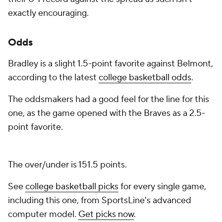
exactly encouraging.
Odds
Bradley is a slight 1.5-point favorite against Belmont,
according to the latest
college basketball odds
.
The oddsmakers had a good feel for the line for this
one, as the game opened with the Braves as a 2.5-
point favorite.
The over/under is 151.5 points.
See
college basketball picks
for every single game,
including this one, from SportsLine's advanced
computer model.
Get picks now
.