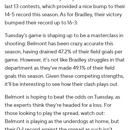
last 13 contests, which provided a nice bump to their
14-5 record this season. As for Bradley, their victory
bumped their record up to 16-3.
Tuesday's game is shaping up to be a masterclass in
shooting: Belmont has been crazy accurate this
season, having drained 47.2% of their field goals per
game. However, it's not like Bradley struggles in that
department as they've made 49.1% of their field
goals this season. Given these competing strengths,
it'll be interesting to see how their clash plays out.
Belmont is hoping to beat the odds on Tuesday, as
the experts think they're headed for a loss. For
those looking to play the spread, watch out:
Belmont is playing as the underdogs at home, but
their 0-1 record against the spread as such isn't