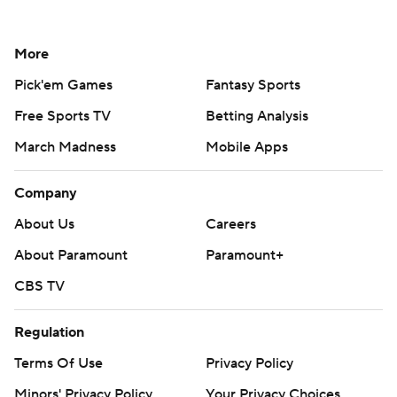
More
Pick'em Games
Fantasy Sports
Free Sports TV
Betting Analysis
March Madness
Mobile Apps
Company
About Us
Careers
About Paramount
Paramount+
CBS TV
Regulation
Terms Of Use
Privacy Policy
Minors' Privacy Policy
Your Privacy Choices