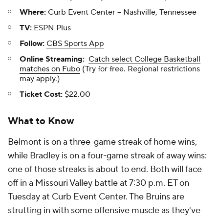
Where:
Curb Event Center -- Nashville, Tennessee
TV:
ESPN Plus
Follow:
CBS Sports App
Online Streaming:
Catch select College Basketball
matches on Fubo
(Try for free. Regional restrictions
may apply.)
Ticket Cost:
$22.00
What to Know
Belmont is on a three-game streak of home wins,
while Bradley is on a four-game streak of away wins:
one of those streaks is about to end. Both will face
off in a Missouri Valley battle at 7:30 p.m. ET on
Tuesday at Curb Event Center. The Bruins are
strutting in with some offensive muscle as they've