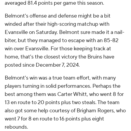
averaged 81.4 points per game this season.
Belmont's offense and defense might be a bit
winded after their high-scoring matchup with
Evansville on Saturday. Belmont sure made it a nail-
biter, but they managed to escape with an 85-82
win over Evansville. For those keeping track at
home, that's the closest victory the Bruins have
posted since December 7, 2024.
Belmont's win was a true team effort, with many
players turning in solid performances. Perhaps the
best among them was Carter Whitt, who went 8 for
13 en route to 20 points plus two steals. The team
also got some help courtesy of Brigham Rogers, who
went 7 for 8 en route to 16 points plus eight
rebounds.