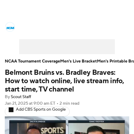
College Basketball News
Scores
NCAA Tournament
Bracket Games
Men's Live Bracket
NCAA Tournament Coverage
Men's Live Bracket
Men's Printable Br
Belmont Bruins vs. Bradley Braves:
Men's Printable Bracket
Schedule
How to watch online, live stream info,
NIT Bracket
Standings
Rankings
start time, TV channel
By
Scout Staff
Stats
Teams
Players
Jan 21, 2025
at 9:00 am ET
•
2 min read
Add CBS Sports on Google
College Basketball Betting
Women's BB
NBA Draft