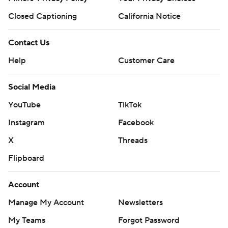
Closed Captioning
California Notice
Contact Us
Help
Customer Care
Social Media
YouTube
TikTok
Instagram
Facebook
X
Threads
Flipboard
Account
Manage My Account
Newsletters
My Teams
Forgot Password