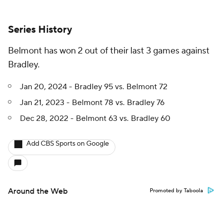
Series History
Belmont has won 2 out of their last 3 games against
Bradley.
Jan 20, 2024 - Bradley 95 vs. Belmont 72
Jan 21, 2023 - Belmont 78 vs. Bradley 76
Dec 28, 2022 - Belmont 63 vs. Bradley 60
Add CBS Sports on Google
Around the Web
Promoted by Taboola