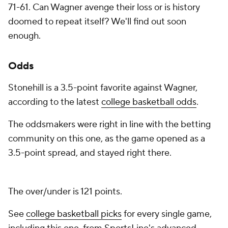
71-61. Can Wagner avenge their loss or is history
doomed to repeat itself? We'll find out soon
enough.
Odds
Stonehill is a 3.5-point favorite against Wagner,
according to the latest
college basketball odds
.
The oddsmakers were right in line with the betting
community on this one, as the game opened as a
3.5-point spread, and stayed right there.
The over/under is 121 points.
See
college basketball picks
for every single game,