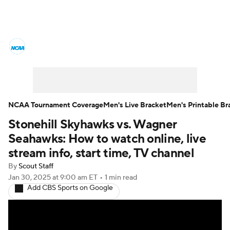
College Basketball News
Scores
NCAA Tournament
Bracket Games
Men's Live Bracket
NCAA Tournament Coverage
Men's Live Bracket
Men's Printable Br
Stonehill Skyhawks vs. Wagner
Men's Printable Bracket
Schedule
Seahawks: How to watch online, live
NIT Bracket
Standings
Rankings
stream info, start time, TV channel
By
Scout Staff
Stats
Teams
Players
Jan 30, 2025
at 9:00 am ET
•
1 min read
Add CBS Sports on Google
College Basketball Betting
Women's BB
NBA Draft