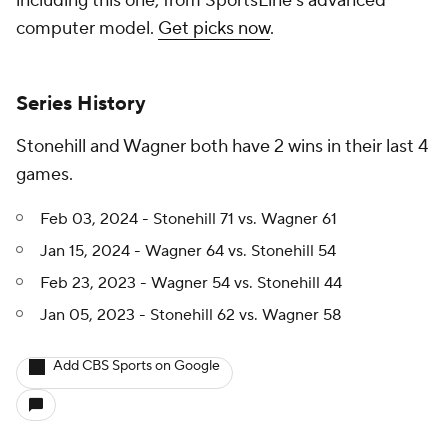
including this one, from SportsLine's advanced
computer model.
Get picks now
.
Series History
Stonehill and Wagner both have 2 wins in their last 4
games.
Feb 03, 2024 - Stonehill 71 vs. Wagner 61
Jan 15, 2024 - Wagner 64 vs. Stonehill 54
Feb 23, 2023 - Wagner 54 vs. Stonehill 44
Jan 05, 2023 - Stonehill 62 vs. Wagner 58
Add CBS Sports on Google