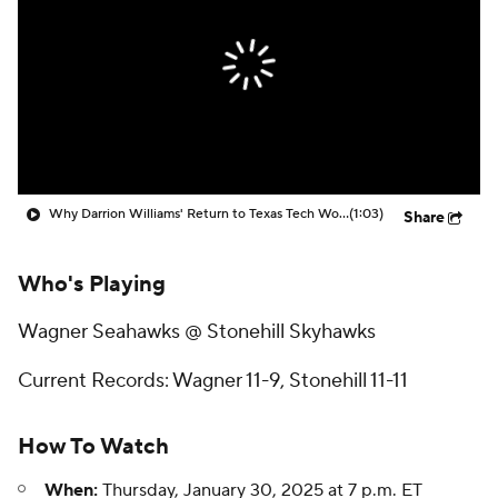
Prospect Rankings
2026 Top Recruits
2026 Top Classes
CBS Sports Classic
College Shop
Why Darrion Williams' Return to Texas Tech Would Be Big
(1:03)
Share
Who's Playing
Wagner Seahawks @ Stonehill Skyhawks
Current Records: Wagner 11-9, Stonehill 11-11
How To Watch
When:
Thursday, January 30, 2025 at 7 p.m. ET