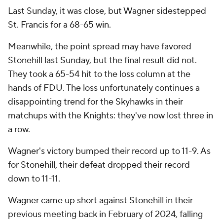
Last Sunday, it was close, but Wagner sidestepped
St. Francis for a 68-65 win.
Meanwhile, the point spread may have favored
Stonehill last Sunday, but the final result did not.
They took a 65-54 hit to the loss column at the
hands of FDU. The loss unfortunately continues a
disappointing trend for the Skyhawks in their
matchups with the Knights: they've now lost three in
a row.
Wagner's victory bumped their record up to 11-9. As
for Stonehill, their defeat dropped their record
down to 11-11.
Wagner came up short against Stonehill in their
previous meeting back in February of 2024, falling