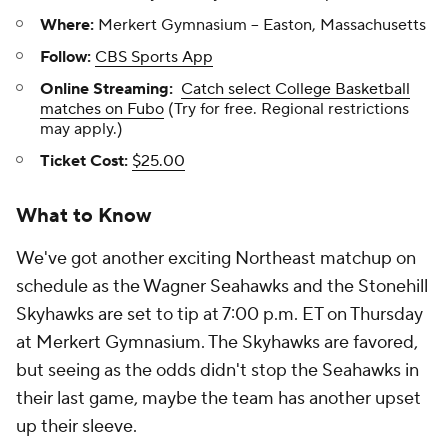
Where:
Merkert Gymnasium -- Easton, Massachusetts
Follow:
CBS Sports App
Online Streaming:
Catch select College Basketball
matches on Fubo
(Try for free. Regional restrictions
may apply.)
Ticket Cost:
$25.00
What to Know
We've got another exciting Northeast matchup on
schedule as the Wagner Seahawks and the Stonehill
Skyhawks are set to tip at 7:00 p.m. ET on Thursday
at Merkert Gymnasium. The Skyhawks are favored,
but seeing as the odds didn't stop the Seahawks in
their last game, maybe the team has another upset
up their sleeve.