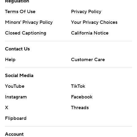
Regulation
Terms Of Use
Privacy Policy
Minors' Privacy Policy
Your Privacy Choices
Closed Captioning
California Notice
Contact Us
Help
Customer Care
Social Media
YouTube
TikTok
Instagram
Facebook
X
Threads
Flipboard
Account