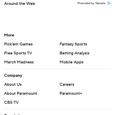
Around the Web
Promoted by Taboola
More
Pick'em Games
Fantasy Sports
Free Sports TV
Betting Analysis
March Madness
Mobile Apps
Company
About Us
Careers
About Paramount
Paramount+
CBS TV