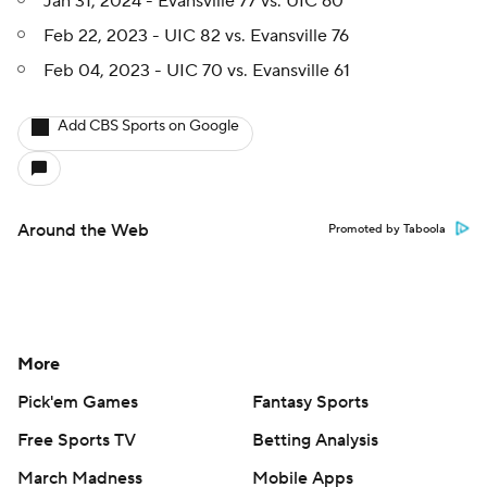
Jan 31, 2024 - Evansville 77 vs. UIC 60
Feb 22, 2023 - UIC 82 vs. Evansville 76
Feb 04, 2023 - UIC 70 vs. Evansville 61
Add CBS Sports on Google
Around the Web
Promoted by Taboola
More
Pick'em Games
Fantasy Sports
Free Sports TV
Betting Analysis
March Madness
Mobile Apps