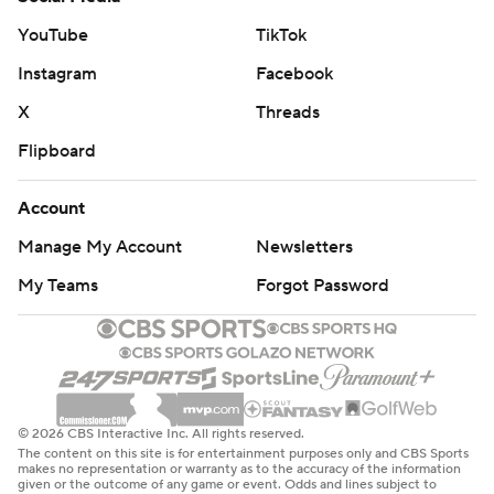
YouTube
TikTok
Instagram
Facebook
X
Threads
Flipboard
Account
Manage My Account
Newsletters
My Teams
Forgot Password
© 2026 CBS Interactive Inc. All rights reserved.
The content on this site is for entertainment purposes only and CBS Sports
makes no representation or warranty as to the accuracy of the information
given or the outcome of any game or event. Odds and lines subject to