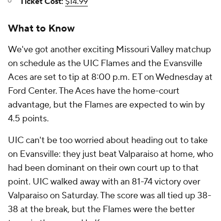
Ticket Cost:
$14.99
What to Know
We've got another exciting Missouri Valley matchup
on schedule as the UIC Flames and the Evansville
Aces are set to tip at 8:00 p.m. ET on Wednesday at
Ford Center. The Aces have the home-court
advantage, but the Flames are expected to win by
4.5 points.
UIC can't be too worried about heading out to take
on Evansville: they just beat Valparaiso at home, who
had been dominant on their own court up to that
point. UIC walked away with an 81-74 victory over
Valparaiso on Saturday. The score was all tied up 38-
38 at the break, but the Flames were the better