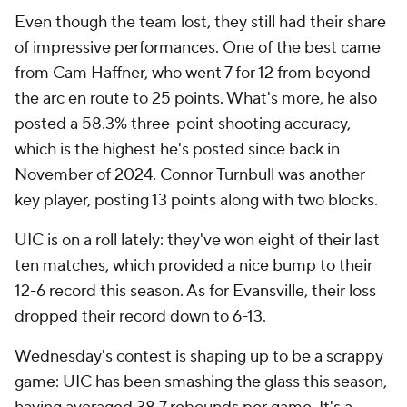
Even though the team lost, they still had their share
of impressive performances. One of the best came
from Cam Haffner, who went 7 for 12 from beyond
the arc en route to 25 points. What's more, he also
posted a 58.3% three-point shooting accuracy,
which is the highest he's posted since back in
November of 2024. Connor Turnbull was another
key player, posting 13 points along with two blocks.
UIC is on a roll lately: they've won eight of their last
ten matches, which provided a nice bump to their
12-6 record this season. As for Evansville, their loss
dropped their record down to 6-13.
Wednesday's contest is shaping up to be a scrappy
game: UIC has been smashing the glass this season,