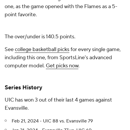
one, as the game opened with the Flames as a 5-
point favorite.
The over/under is 140.5 points.
See
college basketball picks
for every single game,
including this one, from SportsLine's advanced
computer model.
Get picks now
.
Series History
UIC has won 3 out of their last 4 games against
Evansville.
Feb 21, 2024 - UIC 88 vs. Evansville 79