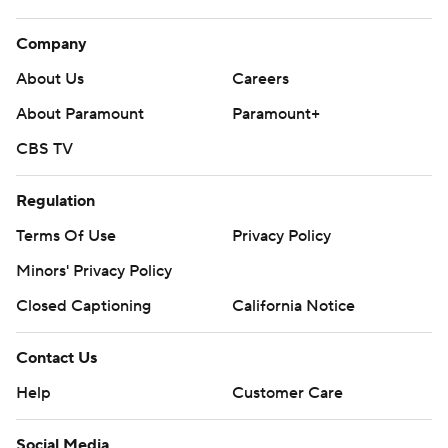
Company
About Us
Careers
About Paramount
Paramount+
CBS TV
Regulation
Terms Of Use
Privacy Policy
Minors' Privacy Policy
Closed Captioning
California Notice
Contact Us
Help
Customer Care
Social Media