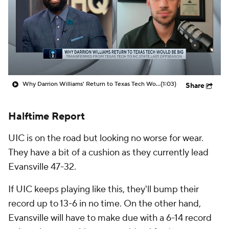
Prospect Rankings
2026 Top Recruits
2026 Top Classes
CBS Sports Classic
College Shop
Why Darrion Williams' Return to Texas Tech Would Be Big
(1:03)
Share
Halftime Report
UIC is on the road but looking no worse for wear.
They have a bit of a cushion as they currently lead
Evansville 47-32.
If UIC keeps playing like this, they'll bump their
record up to 13-6 in no time. On the other hand,
Evansville will have to make due with a 6-14 record