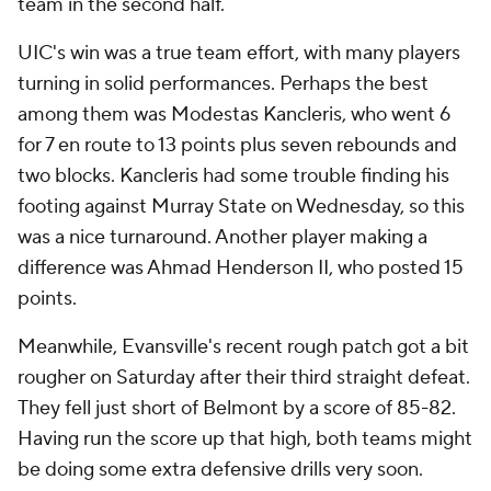
team in the second half.
UIC's win was a true team effort, with many players
turning in solid performances. Perhaps the best
among them was Modestas Kancleris, who went 6
for 7 en route to 13 points plus seven rebounds and
two blocks. Kancleris had some trouble finding his
footing against Murray State on Wednesday, so this
was a nice turnaround. Another player making a
difference was Ahmad Henderson II, who posted 15
points.
Meanwhile, Evansville's recent rough patch got a bit
rougher on Saturday after their third straight defeat.
They fell just short of Belmont by a score of 85-82.
Having run the score up that high, both teams might
be doing some extra defensive drills very soon.