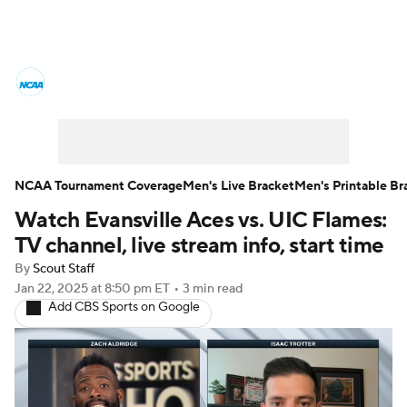
College Basketball News
Scores
NCAA Tournament
Bracket Games
Men's Live Bracket
NCAA Tournament Coverage
Men's Live Bracket
Men's Printable Br
Watch Evansville Aces vs. UIC Flames:
Men's Printable Bracket
Schedule
TV channel, live stream info, start time
NIT Bracket
Standings
Rankings
By
Scout Staff
Jan 22, 2025
at 8:50 pm ET
•
3 min read
Add CBS Sports on Google
Stats
Teams
Players
College Basketball Betting
Women's BB
NBA Draft