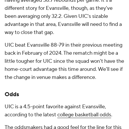
having averaged 38.7 rebounds per game. It's a
different story for Evansville, though, as they've
been averaging only 32.2. Given UIC's sizable
advantage in that area, Evansville will need to find a
way to close that gap.
UIC beat Evansville 88-79 in their previous meeting
back in February of 2024. The rematch might be a
little tougher for UIC since the squad won't have the
home-court advantage this time around. We'll see if
the change in venue makes a difference.
Odds
UIC is a 4.5-point favorite against Evansville,
according to the latest
college basketball odds
.
The oddsmakers had a good feel for the line for this