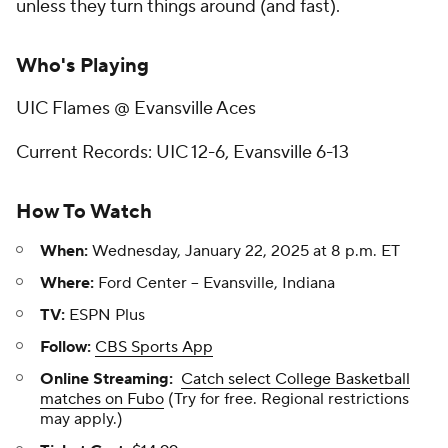
unless they turn things around (and fast).
Who's Playing
UIC Flames @ Evansville Aces
Current Records: UIC 12-6, Evansville 6-13
How To Watch
When:
Wednesday, January 22, 2025 at 8 p.m. ET
Where:
Ford Center -- Evansville, Indiana
TV:
ESPN Plus
Follow:
CBS Sports App
Online Streaming:
Catch select College Basketball
matches on Fubo
(Try for free. Regional restrictions
may apply.)