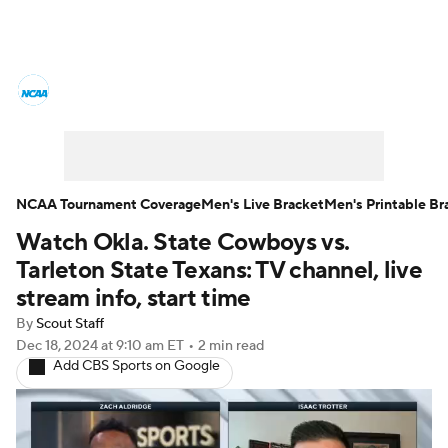
College Basketball News
Scores
NCAA Tournament
Bracket Games
Men's Live Bracket
NCAA Tournament Coverage
Men's Live Bracket
Men's Printable Br
Watch Okla. State Cowboys vs.
Men's Printable Bracket
Schedule
Tarleton State Texans: TV channel, live
NIT Bracket
Standings
Rankings
stream info, start time
By
Scout Staff
Stats
Teams
Players
Dec 18, 2024
at 9:10 am ET
•
2 min read
Add CBS Sports on Google
College Basketball Betting
Women's BB
NBA Draft