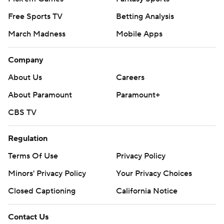
Free Sports TV
Betting Analysis
March Madness
Mobile Apps
Company
About Us
Careers
About Paramount
Paramount+
CBS TV
Regulation
Terms Of Use
Privacy Policy
Minors' Privacy Policy
Your Privacy Choices
Closed Captioning
California Notice
Contact Us