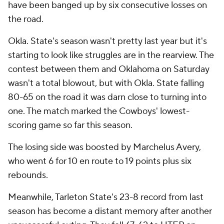
have been banged up by six consecutive losses on
the road.
Okla. State's season wasn't pretty last year but it's
starting to look like struggles are in the rearview. The
contest between them and Oklahoma on Saturday
wasn't a total blowout, but with Okla. State falling
80-65 on the road it was darn close to turning into
one. The match marked the Cowboys' lowest-
scoring game so far this season.
The losing side was boosted by Marchelus Avery,
who went 6 for 10 en route to 19 points plus six
rebounds.
Meanwhile, Tarleton State's 23-8 record from last
season has become a distant memory after another