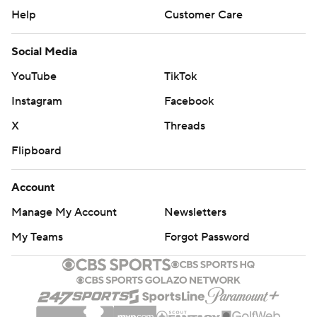
Help
Customer Care
Social Media
YouTube
TikTok
Instagram
Facebook
X
Threads
Flipboard
Account
Manage My Account
Newsletters
My Teams
Forgot Password