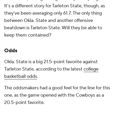
It's a different story for Tarleton State, though, as
they've been averaging only 61.7. The only thing
between Okla. State and another offensive
beatdown is Tarleton State. Will they be able to
keep them contained?
Odds
Okla. State is a big 21.5-point favorite against
Tarleton State, according to the latest
college
basketball odds
.
The oddsmakers had a good feel for the line for this
one, as the game opened with the Cowboys as a
20.5-point favorite.