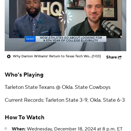
Prospect Rankings
2026 Top Recruits
2026 Top Classes
CBS Sports Classic
College Shop
Why Darrion Williams' Return to Texas Tech Would Be Big
(1:03)
Share
Who's Playing
Tarleton State Texans @ Okla. State Cowboys
Current Records: Tarleton State 3-9, Okla. State 6-3
How To Watch
When:
Wednesday, December 18, 2024 at 8 p.m. ET