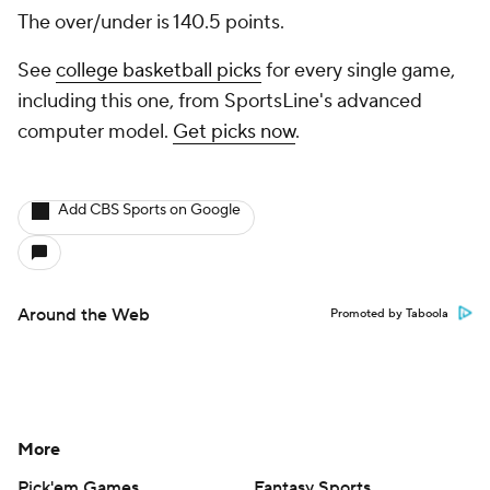
The over/under is 140.5 points.
See
college basketball picks
for every single game,
including this one, from SportsLine's advanced
computer model.
Get picks now
.
Add CBS Sports on Google
Around the Web
Promoted by Taboola
More
Pick'em Games
Fantasy Sports