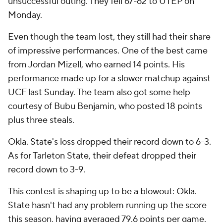
unsuccessful outing. They fell 67-62 to UTEP on
Monday.
Even though the team lost, they still had their share
of impressive performances. One of the best came
from Jordan Mizell, who earned 14 points. His
performance made up for a slower matchup against
UCF last Sunday. The team also got some help
courtesy of Bubu Benjamin, who posted 18 points
plus three steals.
Okla. State's loss dropped their record down to 6-3.
As for Tarleton State, their defeat dropped their
record down to 3-9.
This contest is shaping up to be a blowout: Okla.
State hasn't had any problem running up the score
this season, having averaged 79.6 points per game.