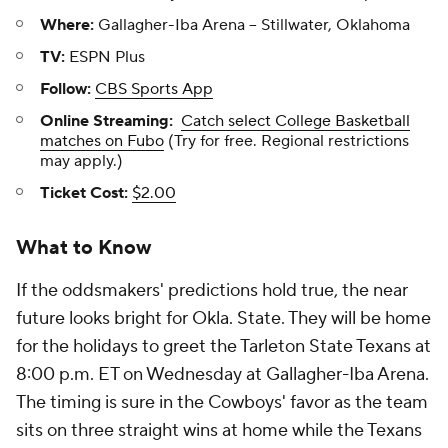
Where:
Gallagher-Iba Arena -- Stillwater, Oklahoma
TV:
ESPN Plus
Follow:
CBS Sports App
Online Streaming:
Catch select College Basketball
matches on Fubo
(Try for free. Regional restrictions
may apply.)
Ticket Cost:
$2.00
What to Know
If the oddsmakers' predictions hold true, the near
future looks bright for Okla. State. They will be home
for the holidays to greet the Tarleton State Texans at
8:00 p.m. ET on Wednesday at Gallagher-Iba Arena.
The timing is sure in the Cowboys' favor as the team
sits on three straight wins at home while the Texans