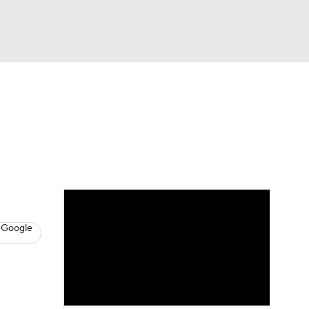
Watch
Fantasy
Betting
s
Baseball
 Google