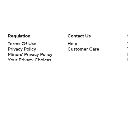
Regulation
Contact Us
Terms Of Use
Help
Privacy Policy
Customer Care
Minors' Privacy Policy
Your Privacy Choices
Closed Captioning
California Notice
rts makes no representation or warranty as to the accuracy of the information giv
ommercial content and CBS Sports may be compensated for the links provided on this