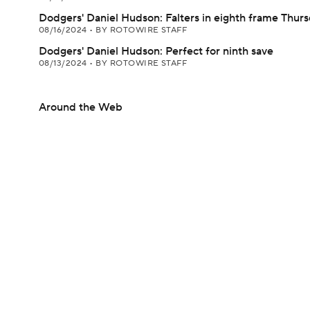
Dodgers' Daniel Hudson: Falters in eighth frame Thur
08/16/2024
•
BY ROTOWIRE STAFF
Dodgers' Daniel Hudson: Perfect for ninth save
08/13/2024
•
BY ROTOWIRE STAFF
Around the Web