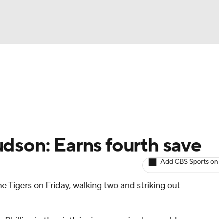
BA
arts
Two-Start Pitchers
Probable Pitchers
Player New
NHL
CAR
dson: Earns fourth save
ympics
Add CBS Sports on
e Tigers on Friday, walking two and striking out
MLV