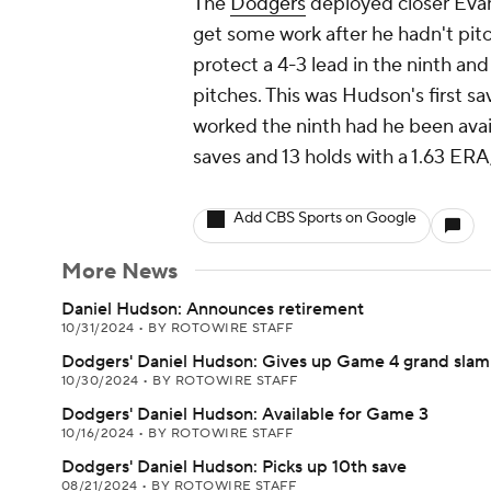
The
Dodgers
deployed closer Evan 
get some work after he hadn't pit
protect a 4-3 lead in the ninth and
pitches. This was Hudson's first sa
worked the ninth had he been avai
saves and 13 holds with a 1.63 ER
Add CBS Sports on Google
More News
Daniel Hudson: Announces retirement
10/31/2024
•
BY ROTOWIRE STAFF
Dodgers' Daniel Hudson: Gives up Game 4 grand slam
10/30/2024
•
BY ROTOWIRE STAFF
Dodgers' Daniel Hudson: Available for Game 3
10/16/2024
•
BY ROTOWIRE STAFF
Dodgers' Daniel Hudson: Picks up 10th save
08/21/2024
•
BY ROTOWIRE STAFF