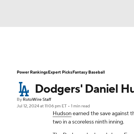
NFL
NCAA FB
Golf
MLB
UFC
N
News
Rankings
Roster Trends
Depth Ch
Soccer
WNBA
NCAA BB
NCAA WBB
Player Search
Stats
Injury Report
Power Rankings
Expert Picks
Fantasy Baseball
Champions League
WWE
Boxing
NAS
Dodgers' Daniel Hu
Motor Sports
NWSL
Tennis
BIG3
Ol
By
RotoWire Staff
Jul 12, 2024
at 11:06 pm ET
•
1 min read
Hudson
earned the save against th
Podcasts
Prediction
Shop
PBR
two in a scoreless ninth inning.
3ICE
Play Golf