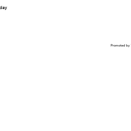
sday
Promoted by 