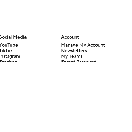
Social Media
Account
YouTube
Manage My Account
TikTok
Newsletters
Instagram
My Teams
Facebook
Forgot Password
X
Threads
Flipboard
en or the outcome of any game or event. Odds and lines subject to
 site.