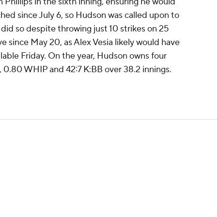
Phillips in the sixth inning, ensuring he would
ched since July 6, so Hudson was called upon to
 did so despite throwing just 10 strikes on 25
ve since May 20, as Alex Vesia likely would have
lable Friday. On the year, Hudson owns four
A, 0.80 WHIP and 42:7 K:BB over 38.2 innings.