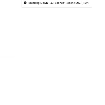
Breaking Down Paul Skenes' Recent Struggles
(1:59)