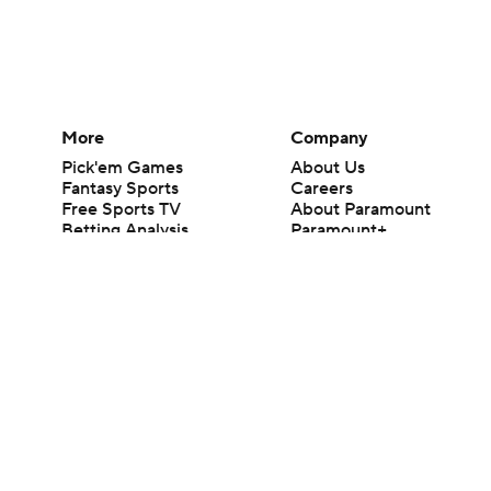
More
Company
Pick'em Games
About Us
Fantasy Sports
Careers
Free Sports TV
About Paramount
Betting Analysis
Paramount+
March Madness
CBS TV
Mobile Apps
© 2026 CBS Interactive Inc. All rights reserved.
The content on this site is for entertainment purposes only and CBS Spo
change. There is no gambling offered on this site. This site contains c
Images by Getty Images and Imagn