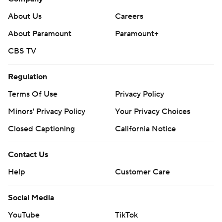
About Us
Careers
About Paramount
Paramount+
CBS TV
Regulation
Terms Of Use
Privacy Policy
Minors' Privacy Policy
Your Privacy Choices
Closed Captioning
California Notice
Contact Us
Help
Customer Care
Social Media
YouTube
TikTok