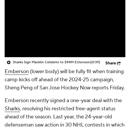
Sharks Sign Macklin Celebrini to $94M Extension
(0:39)
Share
Emberson
(lower body) will be fully fit when training
camp kicks off ahead of the 2024-25 campaign,
Sheng Peng of San Jose Hockey Now reports Friday.
Emberson recently signed a one-year deal with the
Sharks
, resolving his restricted free-agent status
ahead of the season. Last year, the 24-year-old
defenseman saw action in 30 NHL contests in which