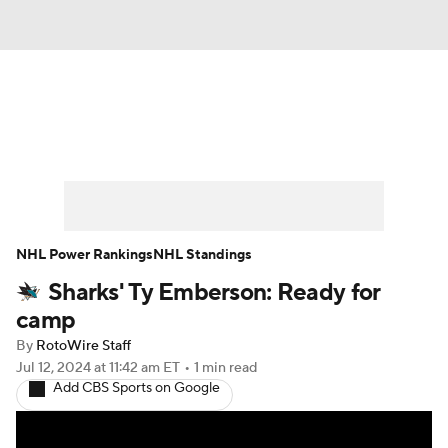
News
Play Now
Rankings
Projections
Avg. Draft Positions
Roster Trends
Stats
Depth Charts
NHL Power Rankings
NHL Standings
Sharks' Ty Emberson: Ready for
Player News
Player Search
camp
Injury Report
By
RotoWire Staff
Jul 12, 2024
at 11:42 am ET
•
1 min read
Add CBS Sports on Google