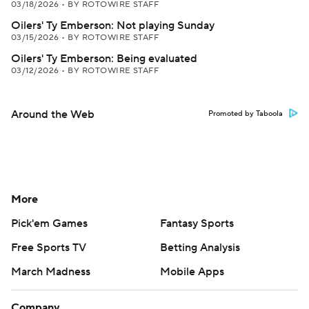
03/18/2026
•
BY ROTOWIRE STAFF
Oilers' Ty Emberson: Not playing Sunday
03/15/2026
•
BY ROTOWIRE STAFF
Oilers' Ty Emberson: Being evaluated
03/12/2026
•
BY ROTOWIRE STAFF
Around the Web
Promoted by Taboola
More
Pick'em Games
Fantasy Sports
Free Sports TV
Betting Analysis
March Madness
Mobile Apps
Company