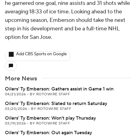
he garnered one goal, nine assists and 31 shots while
averaging 18:33 of ice time. Looking ahead to the
upcoming season, Emberson should take the next
step in his development and be a full-time NHL
option for San Jose.
Add CBS Sports on Google
More News
Oilers' Ty Emberson: Gathers assist in Game 1 win
04/21/2026
•
BY ROTOWIRE STAFF
Oilers' Ty Emberson: Slated to return Saturday
03/20/2026
•
BY ROTOWIRE STAFF
Oilers' Ty Emberson: Won't play Thursday
03/19/2026
•
BY ROTOWIRE STAFF
Oilers' Ty Emberson: Out again Tuesday