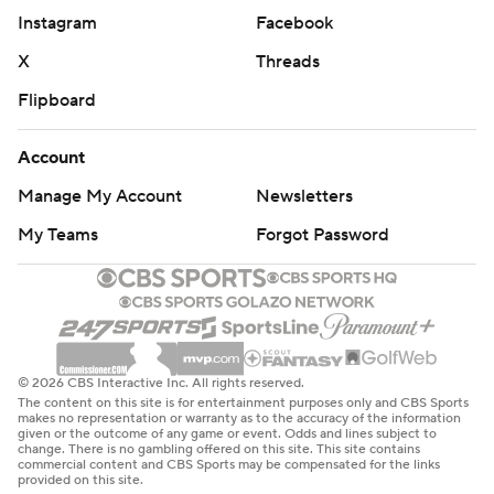
Instagram
Facebook
X
Threads
Flipboard
Account
Manage My Account
Newsletters
My Teams
Forgot Password
© 2026 CBS Interactive Inc. All rights reserved.
The content on this site is for entertainment purposes only and CBS Sports
makes no representation or warranty as to the accuracy of the information
given or the outcome of any game or event. Odds and lines subject to
change. There is no gambling offered on this site. This site contains
commercial content and CBS Sports may be compensated for the links
provided on this site.