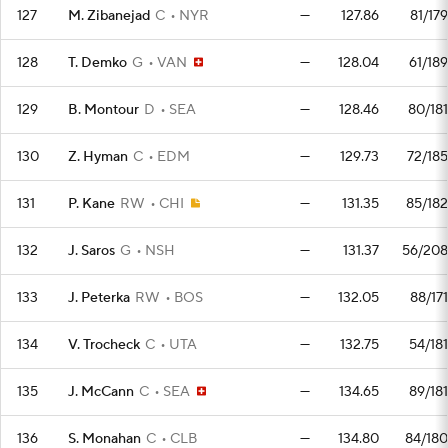
127
M. Zibanejad
C
NYR
—
127.86
81/179
128
T. Demko
G
VAN
—
128.04
61/189
129
B. Montour
D
SEA
—
128.46
80/181
130
Z. Hyman
C
EDM
—
129.73
72/185
131
P. Kane
RW
CHI
—
131.35
85/182
132
J. Saros
G
NSH
—
131.37
56/208
133
J. Peterka
RW
BOS
—
132.05
88/171
134
V. Trocheck
C
UTA
—
132.75
54/181
135
J. McCann
C
SEA
—
134.65
89/181
136
S. Monahan
C
CLB
—
134.80
84/180