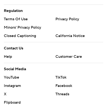
Regulation
Terms Of Use
Privacy Policy
Minors' Privacy Policy
Closed Captioning
California Notice
Contact Us
Help
Customer Care
Social Media
YouTube
TikTok
Instagram
Facebook
X
Threads
Flipboard