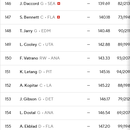
146
J. Daccord
G
SEA
—
139.69
82/213
147
S. Bennett
C
FLA
—
140.18
73/194
148
T. Jarry
G
EDM
—
140.48
90/211
149
L. Cooley
C
UTA
—
142.88
89/199
150
F. Vatrano
RW
ANA
—
143.33
93/207
151
K. Letang
D
PIT
—
145.16
94/209
152
A. Kopitar
C
LA
—
145.22
88/198
153
J. Gibson
G
DET
—
146.17
79/212
154
L. Dostal
G
ANA
—
146.54
69/207
155
A. Ekblad
D
FLA
—
147.20
99/194