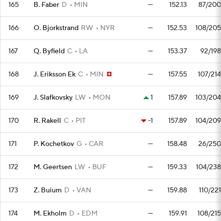
165
B. Faber
D
MIN
—
152.13
87/200
166
O. Bjorkstrand
RW
NYR
—
152.53
108/205
167
Q. Byfield
C
LA
—
153.37
92/198
168
J. Eriksson Ek
C
MIN
—
157.55
107/214
169
J. Slafkovsky
LW
MON
1
157.89
103/204
170
R. Rakell
C
PIT
-1
157.89
104/209
171
P. Kochetkov
G
CAR
—
158.48
26/250
172
M. Geertsen
LW
BUF
—
159.33
104/238
173
Z. Buium
D
VAN
—
159.88
110/221
174
M. Ekholm
D
EDM
—
159.91
108/215