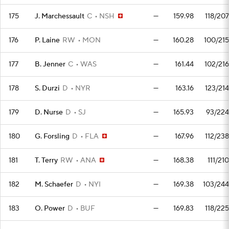
175
J. Marchessault
C
NSH
—
159.98
118/207
176
P. Laine
RW
MON
—
160.28
100/215
177
B. Jenner
C
WAS
—
161.44
102/216
178
S. Durzi
D
NYR
—
163.16
123/214
179
D. Nurse
D
SJ
—
165.93
93/224
180
G. Forsling
D
FLA
—
167.96
112/238
181
T. Terry
RW
ANA
—
168.38
111/210
182
M. Schaefer
D
NYI
—
169.38
103/244
183
O. Power
D
BUF
—
169.83
118/225