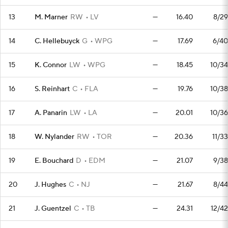
13
M. Marner
RW
LV
—
16.40
8/29
14
C. Hellebuyck
G
WPG
—
17.69
6/40
15
K. Connor
LW
WPG
—
18.45
10/34
16
S. Reinhart
C
FLA
—
19.76
10/38
17
A. Panarin
LW
LA
—
20.01
10/36
18
W. Nylander
RW
TOR
—
20.36
11/33
19
E. Bouchard
D
EDM
—
21.07
9/38
20
J. Hughes
C
NJ
—
21.67
8/44
21
J. Guentzel
C
TB
—
24.31
12/42