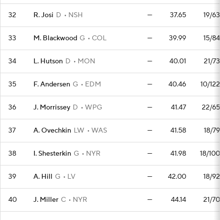
32
R. Josi
D
NSH
—
37.65
19/63
33
M. Blackwood
G
COL
—
39.99
15/84
34
L. Hutson
D
MON
—
40.01
21/73
35
F. Andersen
G
EDM
—
40.46
10/122
36
J. Morrissey
D
WPG
—
41.47
22/65
37
A. Ovechkin
LW
WAS
—
41.58
18/79
38
I. Shesterkin
G
NYR
—
41.98
18/100
39
A. Hill
G
LV
—
42.00
18/92
40
J. Miller
C
NYR
—
44.14
21/70