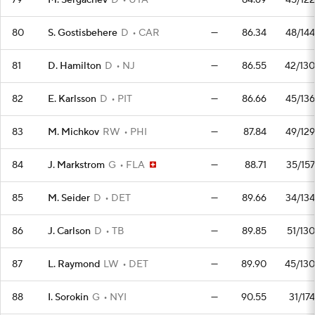
79
M. Sergachev
D
UTA
—
84.69
45/122
80
S. Gostisbehere
D
CAR
—
86.34
48/144
81
D. Hamilton
D
NJ
—
86.55
42/130
82
E. Karlsson
D
PIT
—
86.66
45/136
83
M. Michkov
RW
PHI
—
87.84
49/129
84
J. Markstrom
G
FLA
—
88.71
35/157
85
M. Seider
D
DET
—
89.66
34/134
86
J. Carlson
D
TB
—
89.85
51/130
87
L. Raymond
LW
DET
—
89.90
45/130
88
I. Sorokin
G
NYI
—
90.55
31/174