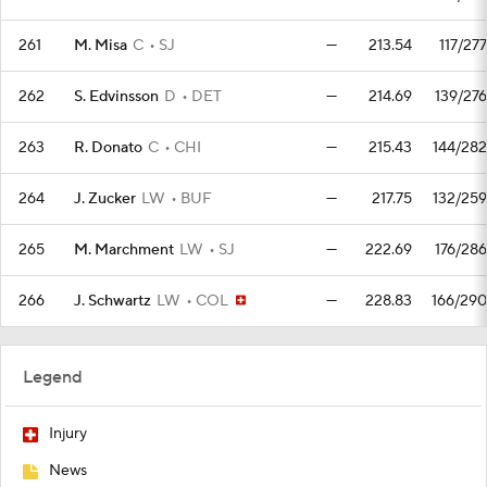
261
M. Misa
C
SJ
—
213.54
117/277
262
S. Edvinsson
D
DET
—
214.69
139/276
263
R. Donato
C
CHI
—
215.43
144/282
264
J. Zucker
LW
BUF
—
217.75
132/259
265
M. Marchment
LW
SJ
—
222.69
176/286
266
J. Schwartz
LW
COL
—
228.83
166/290
Legend
Injury
News