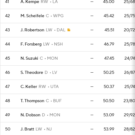
41
A. Kempe
RW
LA
—
45.00
25/68
42
M. Scheifele
C
WPG
—
45.42
25/75
43
J. Robertson
LW
DAL
—
45.51
20/72
44
F. Forsberg
LW
NSH
—
46.79
25/78
45
N. Suzuki
C
MON
—
47.45
24/74
46
S. Theodore
D
LV
—
50.25
26/87
47
C. Keller
RW
UTA
—
50.37
25/74
48
T. Thompson
C
BUF
—
50.50
23/80
49
N. Dobson
D
MON
—
53.09
29/92
50
J. Bratt
LW
NJ
—
53.99
28/82