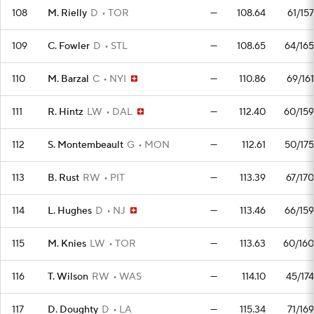
108
M. Rielly
D
TOR
—
108.64
61/157
109
C. Fowler
D
STL
—
108.65
64/165
110
M. Barzal
C
NYI
—
110.86
69/161
111
R. Hintz
LW
DAL
—
112.40
60/159
112
S. Montembeault
G
MON
—
112.61
50/175
113
B. Rust
RW
PIT
—
113.39
67/170
114
L. Hughes
D
NJ
—
113.46
66/159
115
M. Knies
LW
TOR
—
113.63
60/160
116
T. Wilson
RW
WAS
—
114.10
45/174
117
D. Doughty
D
LA
—
115.34
71/169