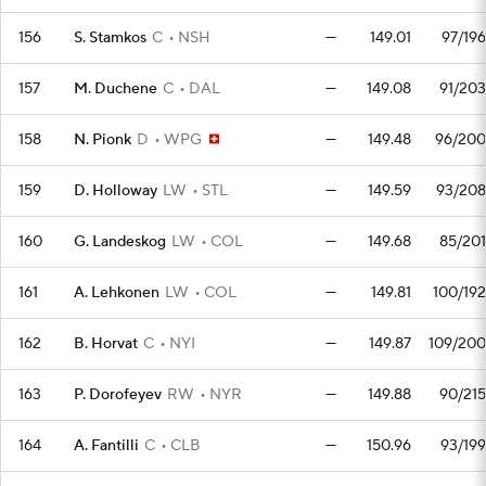
156
S. Stamkos
C
NSH
—
149.01
97/196
157
M. Duchene
C
DAL
—
149.08
91/203
158
N. Pionk
D
WPG
—
149.48
96/200
159
D. Holloway
LW
STL
—
149.59
93/208
160
G. Landeskog
LW
COL
—
149.68
85/201
161
A. Lehkonen
LW
COL
—
149.81
100/192
162
B. Horvat
C
NYI
—
149.87
109/200
163
P. Dorofeyev
RW
NYR
—
149.88
90/215
164
A. Fantilli
C
CLB
—
150.96
93/199