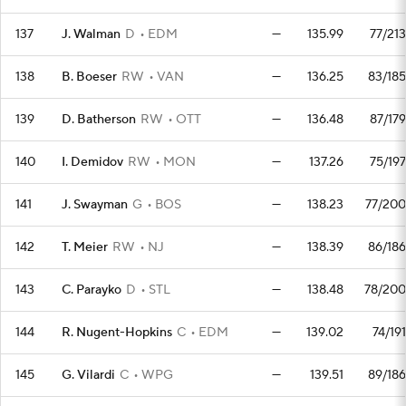
137
J. Walman
D
EDM
—
135.99
77/213
138
B. Boeser
RW
VAN
—
136.25
83/185
139
D. Batherson
RW
OTT
—
136.48
87/179
140
I. Demidov
RW
MON
—
137.26
75/197
141
J. Swayman
G
BOS
—
138.23
77/200
142
T. Meier
RW
NJ
—
138.39
86/186
143
C. Parayko
D
STL
—
138.48
78/200
144
R. Nugent-Hopkins
C
EDM
—
139.02
74/191
145
G. Vilardi
C
WPG
—
139.51
89/186