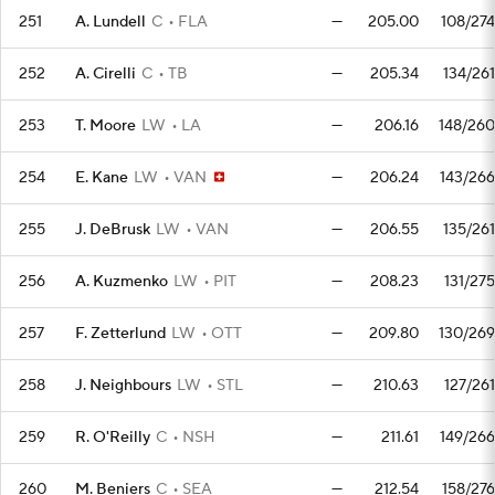
251
A. Lundell
C
FLA
—
205.00
108/274
252
A. Cirelli
C
TB
—
205.34
134/261
253
T. Moore
LW
LA
—
206.16
148/260
254
E. Kane
LW
VAN
—
206.24
143/266
255
J. DeBrusk
LW
VAN
—
206.55
135/261
256
A. Kuzmenko
LW
PIT
—
208.23
131/275
257
F. Zetterlund
LW
OTT
—
209.80
130/269
258
J. Neighbours
LW
STL
—
210.63
127/261
259
R. O'Reilly
C
NSH
—
211.61
149/266
260
M. Beniers
C
SEA
—
212.54
158/276