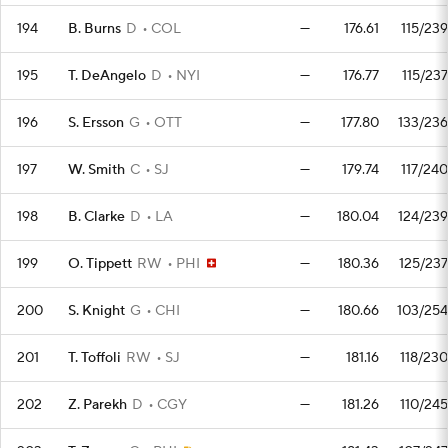
194
B. Burns
D
COL
—
176.61
115/239
195
T. DeAngelo
D
NYI
—
176.77
115/237
196
S. Ersson
G
OTT
—
177.80
133/236
197
W. Smith
C
SJ
—
179.74
117/240
198
B. Clarke
D
LA
—
180.04
124/239
199
O. Tippett
RW
PHI
—
180.36
125/237
200
S. Knight
G
CHI
—
180.66
103/254
201
T. Toffoli
RW
SJ
—
181.16
118/230
202
Z. Parekh
D
CGY
—
181.26
110/245