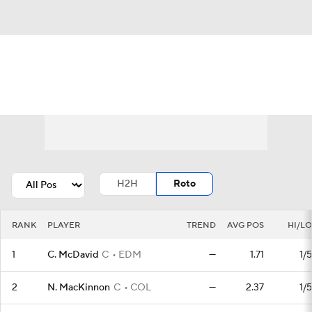
News
Play Now
Rankings
Projections
Avg. Draft Positions
Roster Trends
Stats
Depth Charts
H2H
Roto
Player News
Player Search
RANK
PLAYER
TREND
AVG POS
HI/LO
Injury Report
1
C. McDavid
C
EDM
—
1.71
1/5
2
N. MacKinnon
C
COL
—
2.37
1/5