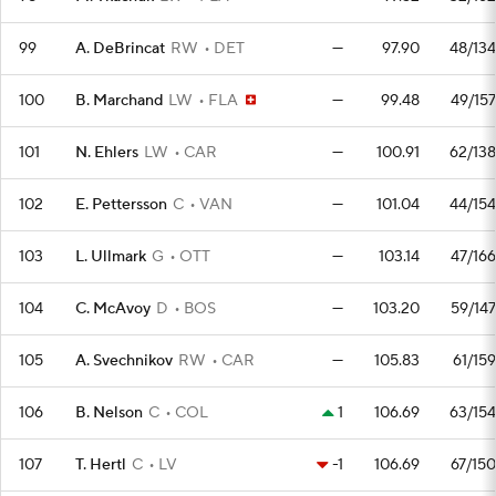
99
A. DeBrincat
RW
DET
—
97.90
48/134
100
B. Marchand
LW
FLA
—
99.48
49/157
101
N. Ehlers
LW
CAR
—
100.91
62/138
102
E. Pettersson
C
VAN
—
101.04
44/154
103
L. Ullmark
G
OTT
—
103.14
47/166
104
C. McAvoy
D
BOS
—
103.20
59/147
105
A. Svechnikov
RW
CAR
—
105.83
61/159
106
B. Nelson
C
COL
1
106.69
63/154
107
T. Hertl
C
LV
-1
106.69
67/150