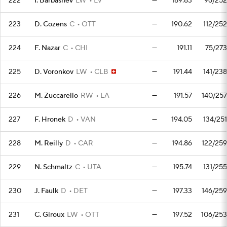
222
I. Barbashev
LW
LV
—
189.83
96/252
223
D. Cozens
C
OTT
—
190.62
112/252
224
F. Nazar
C
CHI
—
191.11
75/273
225
D. Voronkov
LW
CLB
—
191.44
141/238
226
M. Zuccarello
RW
LA
—
191.57
140/257
227
F. Hronek
D
VAN
—
194.05
134/251
228
M. Reilly
D
CAR
—
194.86
122/259
229
N. Schmaltz
C
UTA
—
195.74
131/255
230
J. Faulk
D
DET
—
197.33
146/259
231
C. Giroux
LW
OTT
—
197.52
106/253