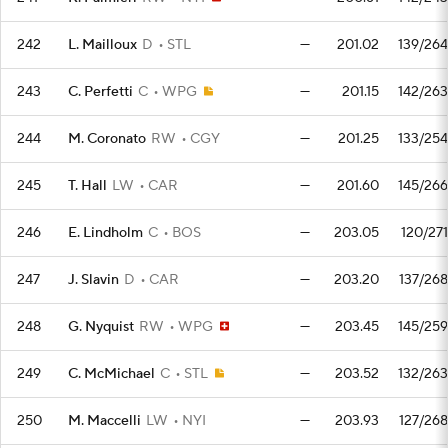
242
L. Mailloux
D
STL
—
201.02
139/264
243
C. Perfetti
C
WPG
—
201.15
142/263
244
M. Coronato
RW
CGY
—
201.25
133/254
245
T. Hall
LW
CAR
—
201.60
145/266
246
E. Lindholm
C
BOS
—
203.05
120/271
247
J. Slavin
D
CAR
—
203.20
137/268
248
G. Nyquist
RW
WPG
—
203.45
145/259
249
C. McMichael
C
STL
—
203.52
132/263
250
M. Maccelli
LW
NYI
—
203.93
127/268