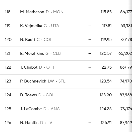
118
M. Matheson
D
MON
—
115.85
66/177
119
K. Vejmelka
G
UTA
—
117.81
63/181
120
N. Kadri
C
COL
—
119.95
73/178
121
E. Merzlikins
G
CLB
—
120.57
65/202
122
T. Chabot
D
OTT
—
122.75
86/179
123
P. Buchnevich
LW
STL
—
123.54
74/170
124
D. Toews
D
COL
—
123.90
83/168
125
J. LaCombe
D
ANA
—
124.26
73/176
126
N. Hanifin
D
LV
—
126.91
87/169