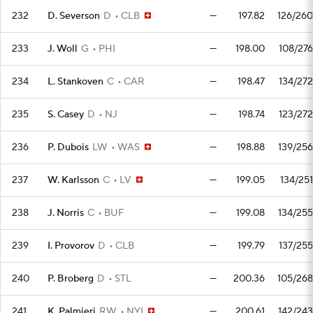
232
D. Severson
D
CLB
—
197.82
126/260
233
J. Woll
G
PHI
—
198.00
108/276
234
L. Stankoven
C
CAR
—
198.47
134/272
235
S. Casey
D
NJ
—
198.74
123/272
236
P. Dubois
LW
WAS
—
198.88
139/256
237
W. Karlsson
C
LV
—
199.05
134/251
238
J. Norris
C
BUF
—
199.08
134/255
239
I. Provorov
D
CLB
—
199.79
137/255
240
P. Broberg
D
STL
—
200.36
105/268
241
K. Palmieri
RW
NYI
—
200.61
142/243