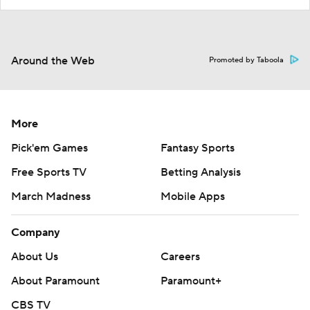
Around the Web
Promoted by Taboola
More
Pick'em Games
Fantasy Sports
Free Sports TV
Betting Analysis
March Madness
Mobile Apps
Company
About Us
Careers
About Paramount
Paramount+
CBS TV