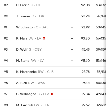
89
D. Larkin
C
DET
—
92.08
53/132
90
J. Tavares
C
TOR
—
92.24
47/141
91
W. Johnston
C
DAL
—
92.99
50/145
92
K. Fiala
LW
LA
—
93.90
56/135
93
D. Wolf
G
CGY
—
95.49
39/159
94
M. Stone
RW
LV
—
95.60
53/146
95
K. Marchenko
RW
CLB
—
95.78
58/131
96
A. Tuch
RW
WAS
—
96.01
54/136
97
C. Verhaeghe
C
FLA
—
97.34
49/143
98
M. Tkachuk
LW
FLA
—
97.52
32/162