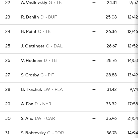
22
A. Vasilevskiy
G
TB
—
24.31
9/57
23
R. Dahlin
D
BUF
—
25.08
12/42
24
B. Point
C
TB
—
26.36
12/46
25
J. Oettinger
G
DAL
—
26.67
12/52
26
V. Hedman
D
TB
—
28.76
14/53
27
S. Crosby
C
PIT
—
28.88
13/49
28
B. Tkachuk
LW
FLA
—
31.42
9/74
29
A. Fox
D
NYR
—
33.32
17/58
30
S. Aho
LW
CAR
—
35.96
21/54
31
S. Bobrovsky
G
TOR
—
36.76
14/94