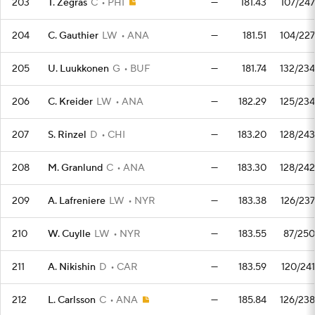
203
T. Zegras
C
PHI
—
181.43
107/247
204
C. Gauthier
LW
ANA
—
181.51
104/227
205
U. Luukkonen
G
BUF
—
181.74
132/234
206
C. Kreider
LW
ANA
—
182.29
125/234
207
S. Rinzel
D
CHI
—
183.20
128/243
208
M. Granlund
C
ANA
—
183.30
128/242
209
A. Lafreniere
LW
NYR
—
183.38
126/237
210
W. Cuylle
LW
NYR
—
183.55
87/250
211
A. Nikishin
D
CAR
—
183.59
120/241
212
L. Carlsson
C
ANA
—
185.84
126/238