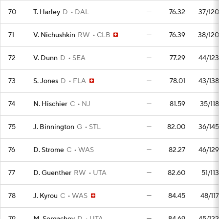
70
T. Harley
D
DAL
—
76.32
37/120
71
V. Nichushkin
RW
CLB
—
76.39
38/120
72
V. Dunn
D
SEA
—
77.29
44/123
73
S. Jones
D
FLA
—
78.01
43/138
74
N. Hischier
C
NJ
—
81.59
35/118
75
J. Binnington
G
STL
—
82.00
36/145
76
D. Strome
C
WAS
—
82.27
46/129
77
D. Guenther
RW
UTA
—
82.60
51/113
78
J. Kyrou
C
WAS
—
84.45
48/117