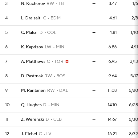
3
N. Kucherov
RW
TB
—
3.47
1/6
4
L. Draisaitl
C
EDM
—
4.61
2/8
5
C. Makar
D
COL
—
4.81
1/10
6
K. Kaprizov
LW
MIN
—
6.86
4/11
7
A. Matthews
C
TOR
—
6.95
3/13
8
D. Pastrnak
RW
BOS
—
9.64
5/17
9
M. Rantanen
RW
DAL
—
11.08
6/20
10
Q. Hughes
D
MIN
—
14.10
6/28
11
Z. Werenski
D
CLB
—
14.67
6/30
12
J. Eichel
C
LV
—
16.21
8/32