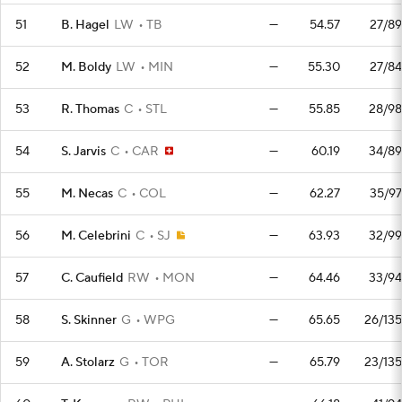
51
B. Hagel
LW
TB
—
54.57
27/89
52
M. Boldy
LW
MIN
—
55.30
27/84
53
R. Thomas
C
STL
—
55.85
28/98
54
S. Jarvis
C
CAR
—
60.19
34/89
55
M. Necas
C
COL
—
62.27
35/97
56
M. Celebrini
C
SJ
—
63.93
32/99
57
C. Caufield
RW
MON
—
64.46
33/94
58
S. Skinner
G
WPG
—
65.65
26/135
59
A. Stolarz
G
TOR
—
65.79
23/135