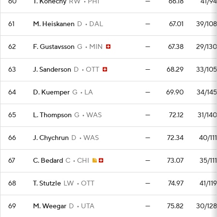
60
T. Konecny
RW
PHI
—
66.18
41/94
61
M. Heiskanen
D
DAL
—
67.01
39/108
62
F. Gustavsson
G
MIN
—
67.38
29/130
63
J. Sanderson
D
OTT
—
68.29
33/105
64
D. Kuemper
G
LA
—
69.90
34/145
65
L. Thompson
G
WAS
—
72.12
31/140
66
J. Chychrun
D
WAS
—
72.34
40/111
67
C. Bedard
C
CHI
—
73.07
35/111
68
T. Stutzle
LW
OTT
—
74.97
41/119
69
M. Weegar
D
UTA
—
75.82
30/128