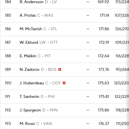
184
R. Andersson
D
LV
—
169.92
113/224
185
A. Protas
C
WAS
—
171.14
107/226
186
M. McTavish
C
STL
—
171.86
126/210
187
W. Eklund
LW
OTT
—
172.19
109/221
188
E. Malkin
C
PIT
—
172.64
116/228
189
N. Zadorov
D
BOS
—
173.76
90/264
190
J. Huberdeau
C
CGY
—
175.63
120/220
191
T. Sanheim
D
PHI
—
175.81
122/229
192
J. Spurgeon
D
MIN
—
175.86
118/228
193
M. Rossi
C
VAN
—
176.37
111/250