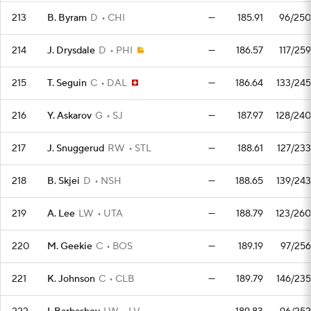
213
B. Byram
D
CHI
—
185.91
96/250
214
J. Drysdale
D
PHI
—
186.57
117/259
215
T. Seguin
C
DAL
—
186.64
133/245
216
Y. Askarov
G
SJ
—
187.97
128/240
217
J. Snuggerud
RW
STL
—
188.61
127/233
218
B. Skjei
D
NSH
—
188.65
139/243
219
A. Lee
LW
UTA
—
188.79
123/260
220
M. Geekie
C
BOS
—
189.19
97/256
221
K. Johnson
C
CLB
—
189.79
146/235