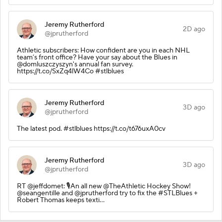
Jeremy Rutherford
2D ago
@jprutherford
Athletic subscribers: How confident are you in each NHL
team’s front office? Have your say about the Blues in
@domluszczyszyn's annual fan survey.
https://t.co/SxZq4lW4Co #stlblues
Jeremy Rutherford
3D ago
@jprutherford
The latest pod. #stlblues https://t.co/t676uxA0cv
Jeremy Rutherford
3D ago
@jprutherford
RT @jeffdomet: 🎙️An all new @TheAthletic Hockey Show!
@seangentille and @jprutherford try to fix the #STLBlues +
Robert Thomas keeps texti…