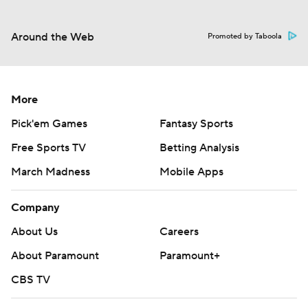
Around the Web
Promoted by Taboola
More
Pick'em Games
Fantasy Sports
Free Sports TV
Betting Analysis
March Madness
Mobile Apps
Company
About Us
Careers
About Paramount
Paramount+
CBS TV