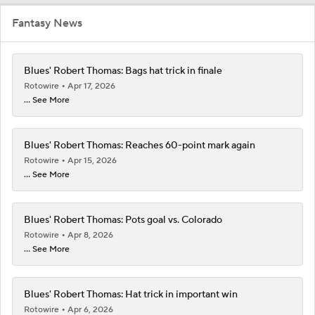
Fantasy News
Blues' Robert Thomas: Bags hat trick in finale
Rotowire
Apr 17, 2026
... See More
Blues' Robert Thomas: Reaches 60-point mark again
Rotowire
Apr 15, 2026
... See More
Blues' Robert Thomas: Pots goal vs. Colorado
Rotowire
Apr 8, 2026
... See More
Blues' Robert Thomas: Hat trick in important win
Rotowire
Apr 6, 2026