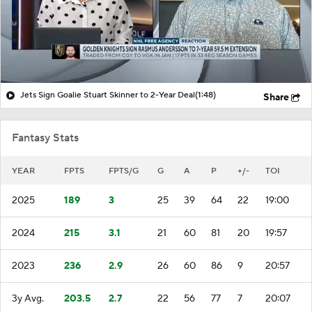
Jets Sign Goalie Stuart Skinner to 2-Year Deal
(1:48)
Share
Fantasy Stats
YEAR
FPTS
FPTS/G
G
A
P
+/-
TOI
2025
189
3
25
39
64
22
19:00
2024
215
3.1
21
60
81
20
19:57
2023
236
2.9
26
60
86
9
20:57
3y Avg.
203.5
2.7
22
56
77
7
20:07