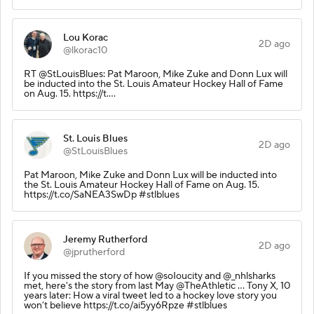
Lou Korac
2D ago
@lkorac10
RT @StLouisBlues: Pat Maroon, Mike Zuke and Donn Lux will
be inducted into the St. Louis Amateur Hockey Hall of Fame
on Aug. 15. https://t.…
St. Louis Blues
2D ago
@StLouisBlues
Pat Maroon, Mike Zuke and Donn Lux will be inducted into
the St. Louis Amateur Hockey Hall of Fame on Aug. 15.
https://t.co/SaNEA3SwDp #stlblues
Jeremy Rutherford
2D ago
@jprutherford
If you missed the story of how @soIoucity and @_nhlsharks
met, here's the story from last May @TheAthletic ... Tony X, 10
years later: How a viral tweet led to a hockey love story you
won’t believe https://t.co/ai5yy6Rpze #stlblues