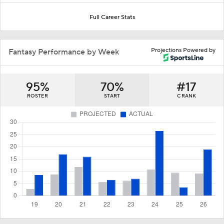
Full Career Stats
Projections Powered by
Fantasy Performance by Week
95%
70%
#17
ROSTER
START
C RANK