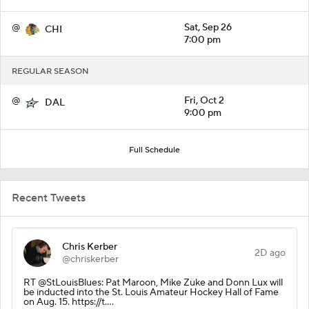
@
Sat, Sep 26
CHI
7:00 pm
REGULAR SEASON
@
Fri, Oct 2
DAL
9:00 pm
Full Schedule
Recent Tweets
Chris Kerber
2D ago
@chriskerber
RT @StLouisBlues: Pat Maroon, Mike Zuke and Donn Lux will
be inducted into the St. Louis Amateur Hockey Hall of Fame
on Aug. 15. https://t.…