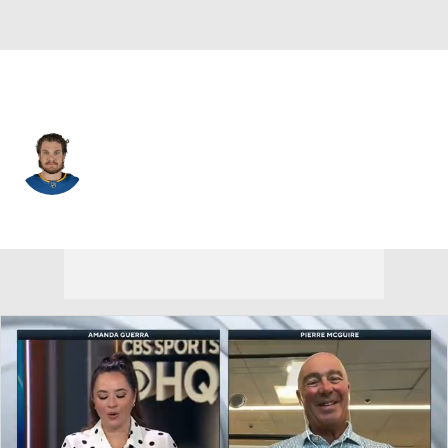
St. Louis • #18 • C
Robert Thomas
Player Home
Fantasy
Game Log
Splits
Career