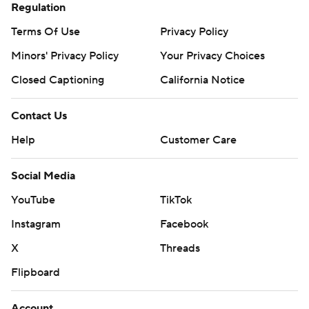
Regulation
Terms Of Use
Privacy Policy
Minors' Privacy Policy
Your Privacy Choices
Closed Captioning
California Notice
Contact Us
Help
Customer Care
Social Media
YouTube
TikTok
Instagram
Facebook
X
Threads
Flipboard
Account