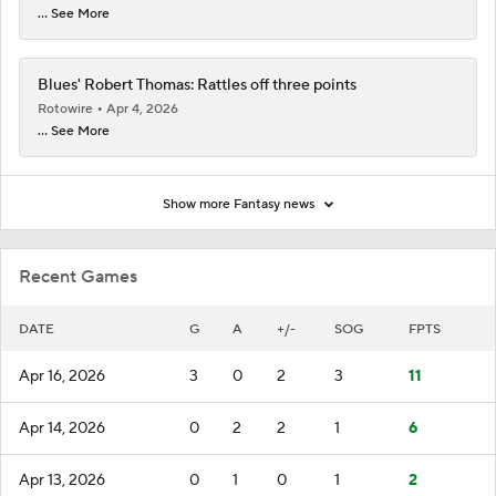
... See More
Blues' Robert Thomas: Rattles off three points
Rotowire
Apr 4, 2026
... See More
Show more Fantasy news
Recent Games
DATE
G
A
+/-
SOG
FPTS
Apr 16, 2026
3
0
2
3
11
Apr 14, 2026
0
2
2
1
6
Apr 13, 2026
0
1
0
1
2