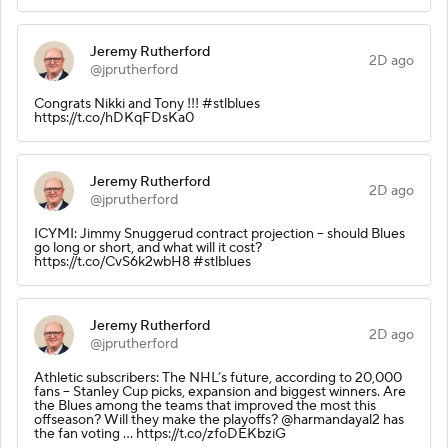
Jeremy Rutherford
2D ago
@jprutherford
Congrats Nikki and Tony !!! #stlblues
https://t.co/hDKqFDsKa0
Jeremy Rutherford
2D ago
@jprutherford
ICYMI: Jimmy Snuggerud contract projection -- should Blues
go long or short, and what will it cost?
https://t.co/CvS6k2wbH8 #stlblues
Jeremy Rutherford
2D ago
@jprutherford
Athletic subscribers: The NHL’s future, according to 20,000
fans -- Stanley Cup picks, expansion and biggest winners. Are
the Blues among the teams that improved the most this
offseason? Will they make the playoffs? @harmandayal2 has
the fan voting ... https://t.co/zfoDEKbziG