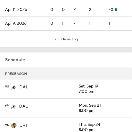
Apr 11, 2026
0
0
-1
2
-0.5
Apr 9, 2026
0
1
-1
1
1
Full Game Log
Schedule
PRESEASON
vs
Sat, Sep 19
DAL
7:00 pm
@
Mon, Sep 21
DAL
8:00 pm
vs
Thu, Sep 24
CHI
8:00 pm