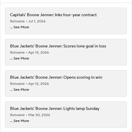
Capitals' Boone Jenner: Inks four-year contract
Rotowire
Jul 1, 2026
... See More
Blue Jackets' Boone Jenner: Scores lone goal in loss
Rotowire
Apr 15, 2026
... See More
Blue Jackets' Boone Jenner: Opens scoring in win
Rotowire
Apr 12, 2026
... See More
Blue Jackets' Boone Jenner: Lights lamp Sunday
Rotowire
Mar 30, 2026
... See More