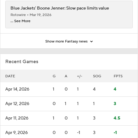
Blue Jackets' Boone Jenner: Slow pace limits value
Rotowire
Mar 19, 2026
... See More
Show more Fantasy news
Recent Games
DATE
G
A
+/-
SOG
FPTS
Apr 14, 2026
1
0
1
4
4
Apr 12, 2026
0
1
1
1
3
Apr 11, 2026
1
0
1
3
4.5
Apr 9, 2026
0
0
-1
3
-1