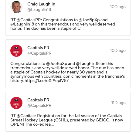
Craig Laughlin
10D ago
@Laughlin18
RT @CapitalsPR: Congratulations to @JoeBpXp and
@Laughlin18 on this tremendous and very well deserved
honor. The duo has been a staple of C…
Capitals PR
10D ago
@CapitalsPR
Congratulations to @JoeBpXp and @Laughlin18 on this
tremendous and very well deserved honor. The duo has been
a staple of Capitals hockey for nearly 30 years and is
synonymous with countless iconic moments in the franchise's
history. https://t.co/oXf9eplV87
Capitals PR
11D ago
@CapitalsPR
RT @Capitals: Registration for the fall season of the Capitals
Street Hockey League (CSHL), presented by GEICO, is now
OPEN! The co-ed lea…