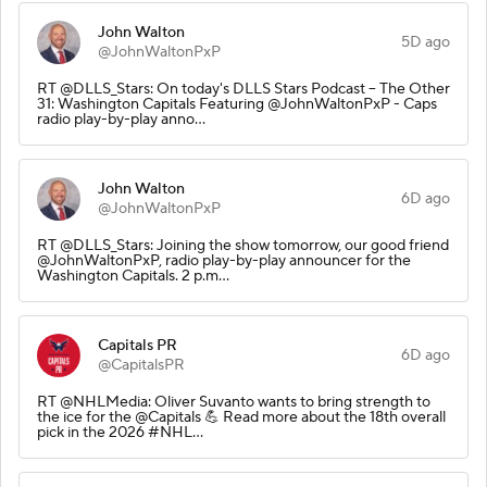
John Walton
5D ago
@JohnWaltonPxP
RT @DLLS_Stars: On today's DLLS Stars Podcast – The Other
31: Washington Capitals Featuring @JohnWaltonPxP - Caps
radio play-by-play anno…
John Walton
6D ago
@JohnWaltonPxP
RT @DLLS_Stars: Joining the show tomorrow, our good friend
@JohnWaltonPxP, radio play-by-play announcer for the
Washington Capitals. 2 p.m…
Capitals PR
6D ago
@CapitalsPR
RT @NHLMedia: Oliver Suvanto wants to bring strength to
the ice for the @Capitals 💪 Read more about the 18th overall
pick in the 2026 #NHL…