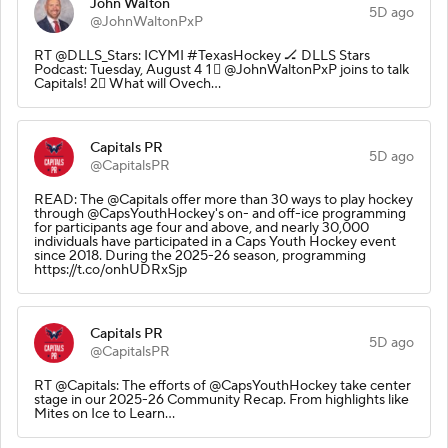
John Walton
5D ago
@JohnWaltonPxP
RT @DLLS_Stars: ICYMI #TexasHockey 🏒 DLLS Stars
Podcast: Tuesday, August 4 1⃣ @JohnWaltonPxP joins to talk
Capitals! 2⃣ What will Ovech…
Capitals PR
5D ago
@CapitalsPR
READ: The @Capitals offer more than 30 ways to play hockey
through @CapsYouthHockey's on- and off-ice programming
for participants age four and above, and nearly 30,000
individuals have participated in a Caps Youth Hockey event
since 2018. During the 2025-26 season, programming
https://t.co/onhUDRxSjp
Capitals PR
5D ago
@CapitalsPR
RT @Capitals: The efforts of @CapsYouthHockey take center
stage in our 2025-26 Community Recap. From highlights like
Mites on Ice to Learn…