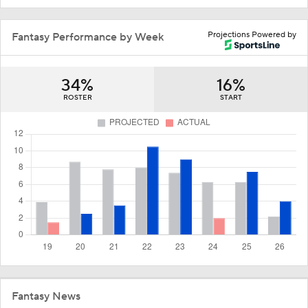
Projections Powered by
Fantasy Performance by Week
34%
16%
ROSTER
START
Fantasy News