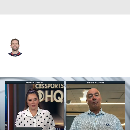
Washington • C
Boone Jenner
Player Home
Fantasy
Game Log
Splits
Career