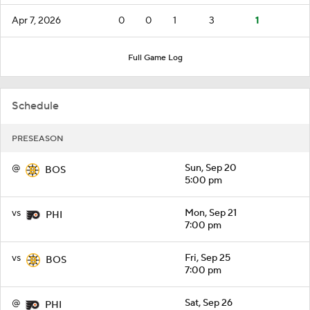
Apr 7, 2026
0
0
1
3
1
Full Game Log
Schedule
PRESEASON
@
Sun, Sep 20
BOS
5:00 pm
vs
Mon, Sep 21
PHI
7:00 pm
vs
Fri, Sep 25
BOS
7:00 pm
@
Sat, Sep 26
PHI