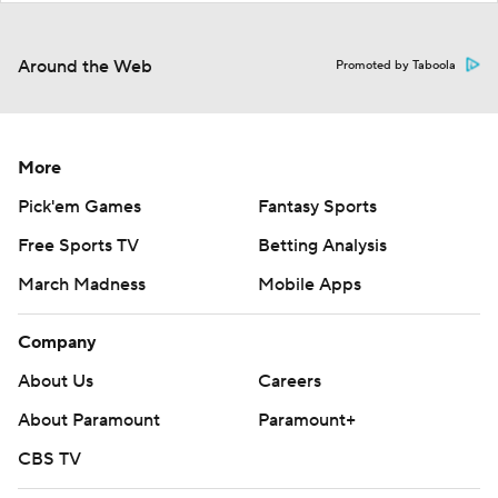
Around the Web
Promoted by Taboola
More
Pick'em Games
Fantasy Sports
Free Sports TV
Betting Analysis
March Madness
Mobile Apps
Company
About Us
Careers
About Paramount
Paramount+
CBS TV