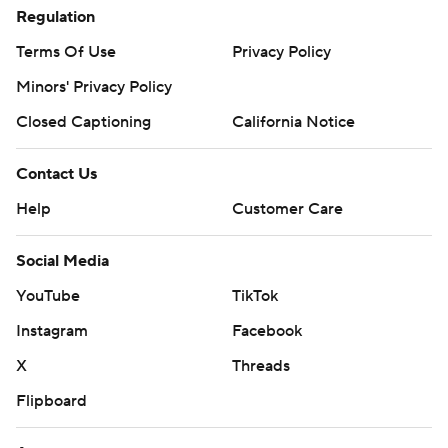
Regulation
Terms Of Use
Privacy Policy
Minors' Privacy Policy
Closed Captioning
California Notice
Contact Us
Help
Customer Care
Social Media
YouTube
TikTok
Instagram
Facebook
X
Threads
Flipboard