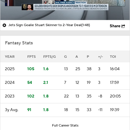
Jets Sign Goalie Stuart Skinner to 2-Year Deal
(1:48)
Share
Fantasy Stats
YEAR
FPTS
FPTS/G
G
A
P
+/-
TOI
2025
105
1.6
13
25
38
3
16:04
2024
54
2.1
7
12
19
3
17:59
2023
102
1.8
22
13
35
-8
20:05
3y Avg.
91
1.8
18
15
33
-11
19:39
Full Career Stats