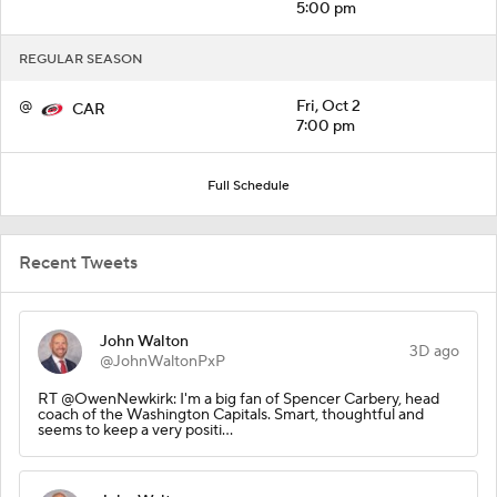
5:00 pm
REGULAR SEASON
@
Fri, Oct 2
CAR
7:00 pm
Full Schedule
Recent Tweets
John Walton
3D ago
@JohnWaltonPxP
RT @OwenNewkirk: I'm a big fan of Spencer Carbery, head
coach of the Washington Capitals. Smart, thoughtful and
seems to keep a very positi…