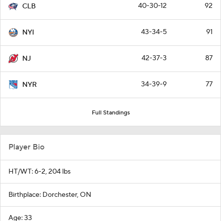
40-30-12
92
CLB
43-34-5
91
NYI
42-37-3
87
NJ
34-39-9
77
NYR
Full Standings
Player Bio
HT/WT: 6-2, 204 lbs
Birthplace: Dorchester, ON
Age: 33