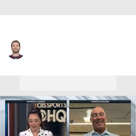
Washington • C
Boone Jenner
Player Home
Fantasy
Game Log
Splits
Career