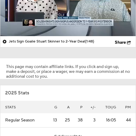
Jets Sign Goalie Stuart Skinner to 2-Year Deal
(1:48)
Share
This page may contain affiliate links. If you click and sign up,
make a deposit, or place a wager, we may earn a commission at no
additional cost to you.
2025 Stats
STATS
G
A
P
+/-
TOI/G
PM
Regular Season
13
25
38
3
16:05
44