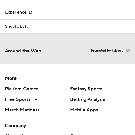
Experience: 13
Shoots: Left
Around the Web
Promoted by Taboola
More
Pick'em Games
Fantasy Sports
Free Sports TV
Betting Analysis
March Madness
Mobile Apps
Company