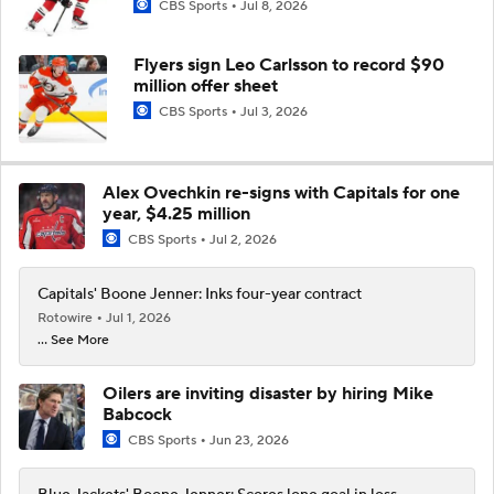
CBS Sports
Jul 8, 2026
Flyers sign Leo Carlsson to record $90
million offer sheet
CBS Sports
Jul 3, 2026
Alex Ovechkin re-signs with Capitals for one
year, $4.25 million
CBS Sports
Jul 2, 2026
Capitals' Boone Jenner: Inks four-year contract
Rotowire
Jul 1, 2026
... See More
Oilers are inviting disaster by hiring Mike
Babcock
CBS Sports
Jun 23, 2026