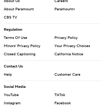
About Us
Careers
About Paramount
Paramount+
CBS TV
Regulation
Terms Of Use
Privacy Policy
Minors' Privacy Policy
Your Privacy Choices
Closed Captioning
California Notice
Contact Us
Help
Customer Care
Social Media
YouTube
TikTok
Instagram
Facebook