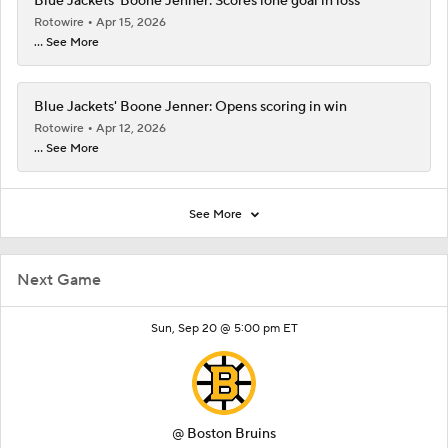
Blue Jackets' Boone Jenner: Scores lone goal in loss
Rotowire
Apr 15, 2026
... See More
Blue Jackets' Boone Jenner: Opens scoring in win
Rotowire
Apr 12, 2026
... See More
See More
Next Game
Sun, Sep 20 @ 5:00 pm ET
@
Boston Bruins