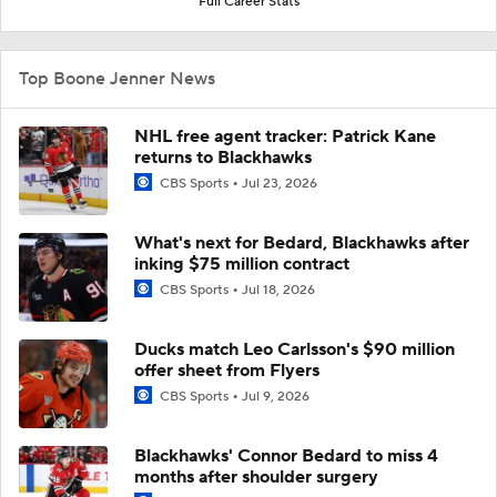
Full Career Stats
Top Boone Jenner News
NHL free agent tracker: Patrick Kane
returns to Blackhawks
CBS Sports
Jul 23, 2026
What's next for Bedard, Blackhawks after
inking $75 million contract
CBS Sports
Jul 18, 2026
Ducks match Leo Carlsson's $90 million
offer sheet from Flyers
CBS Sports
Jul 9, 2026
Blackhawks' Connor Bedard to miss 4
months after shoulder surgery