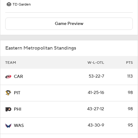
TD Garden
Game Preview
Eastern Metropolitan Standings
TEAM
W-L-OTL
PTS
53-22-7
113
CAR
41-25-16
98
PIT
43-27-12
98
PHI
43-30-9
95
WAS