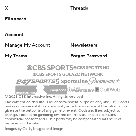
X
Threads
Flipboard
Account
Manage My Account
Newsletters
My Teams
Forgot Password
© 2026 CBS Interactive Inc. All rights reserved.
The content on this site is for entertainment purposes only and CBS Sports
makes no representation or warranty as to the accuracy of the information
given or the outcome of any game or event. Odds and lines subject to
change. There is no gambling offered on this site. This site contains
commercial content and CBS Sports may be compensated for the links
provided on this site.
Images by Getty Images and Imagn