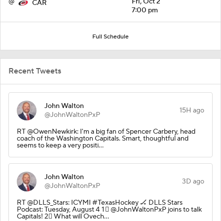
@
Fri, Oct 2
CAR
7:00 pm
Full Schedule
Recent Tweets
John Walton
15H ago
@JohnWaltonPxP
RT @OwenNewkirk: I'm a big fan of Spencer Carbery, head
coach of the Washington Capitals. Smart, thoughtful and
seems to keep a very positi…
John Walton
3D ago
@JohnWaltonPxP
RT @DLLS_Stars: ICYMI #TexasHockey 🏒 DLLS Stars
Podcast: Tuesday, August 4 1⃣ @JohnWaltonPxP joins to talk
Capitals! 2⃣ What will Ovech…