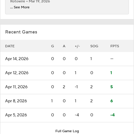
Rotowire
Mar 19, 2026
... See More
Recent Games
DATE
G
A
+/-
SOG
FPTS
Apr 14, 2026
0
0
0
1
—
Apr 12, 2026
0
0
1
0
1
Apr 11, 2026
0
2
-1
2
5
Apr 8, 2026
1
0
1
2
6
Apr 5, 2026
0
0
-4
0
-4
Full Game Log