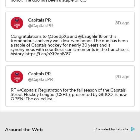
honor. The duo has been a staple of C…
Capitals PR
8D ago
@CapitalsPR
Congratulations to @JoeBpXp and @Laughlin18 on this
tremendous and very well deserved honor. The duo has been
a staple of Capitals hockey for nearly 30 years and is
synonymous with countless iconic moments in the franchise's
history. https://t.co/oXf9eplV87
Capitals PR
9D ago
@CapitalsPR
RT @Capitals: Registration for the fall season of the Capitals
Street Hockey League (CSHL), presented by GEICO, is now
OPEN! The co-ed lea…
Around the Web
Promoted by Taboola