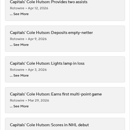
Capitals' Cole Hutson: Provides two assists
Rotowire
Apr 12, 2026
... See More
Capitals' Cole Hutson: Deposits empty-netter
Rotowire
Apr 9, 2026
... See More
Capitals' Cole Hutson: Lights lamp in loss
Rotowire
Apr 3, 2026
... See More
Capitals' Cole Hutson: Earns first multi-point game
Rotowire
Mar 29, 2026
... See More
Capitals' Cole Hutson: Scores in NHL debut