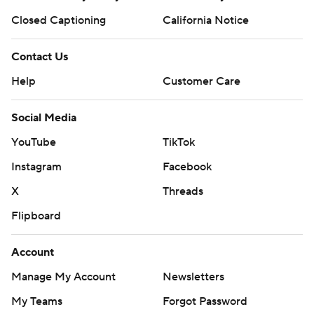
Closed Captioning
California Notice
Contact Us
Help
Customer Care
Social Media
YouTube
TikTok
Instagram
Facebook
X
Threads
Flipboard
Account
Manage My Account
Newsletters
My Teams
Forgot Password