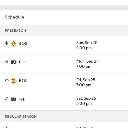
Schedule
PRESEASON
@
Sun, Sep 20
BOS
5:00 pm
vs
Mon, Sep 21
PHI
7:00 pm
vs
Fri, Sep 25
BOS
7:00 pm
@
Sat, Sep 26
PHI
5:00 pm
REGULAR SEASON