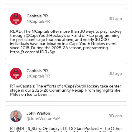
Capitals PR
3D ago
@CapitalsPR
READ: The @Capitals offer more than 30 ways to play hockey
through @CapsYouthHockey's on- and off-ice programming
for participants age four and above, and nearly 30,000
individuals have participated in a Caps Youth Hockey event
since 2018. During the 2025-26 season, programming
https://t.co/onhUDRxSjp
Capitals PR
3D ago
@CapitalsPR
RT @Capitals: The efforts of @CapsYouthHockey take center
stage in our 2025-26 Community Recap. From highlights like
Mites on Ice to Learn…
John Walton
3D ago
@JohnWaltonPxP
RT @DLLS_Stars: On today's DLLS Stars Podcast – The Other