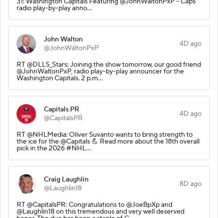
31: Washington Capitals Featuring @JohnWaltonPxP - Caps
radio play-by-play anno…
John Walton
4D ago
@JohnWaltonPxP
RT @DLLS_Stars: Joining the show tomorrow, our good friend
@JohnWaltonPxP, radio play-by-play announcer for the
Washington Capitals. 2 p.m…
Capitals PR
4D ago
@CapitalsPR
RT @NHLMedia: Oliver Suvanto wants to bring strength to
the ice for the @Capitals 💪 Read more about the 18th overall
pick in the 2026 #NHL…
Craig Laughlin
8D ago
@Laughlin18
RT @CapitalsPR: Congratulations to @JoeBpXp and
@Laughlin18 on this tremendous and very well deserved