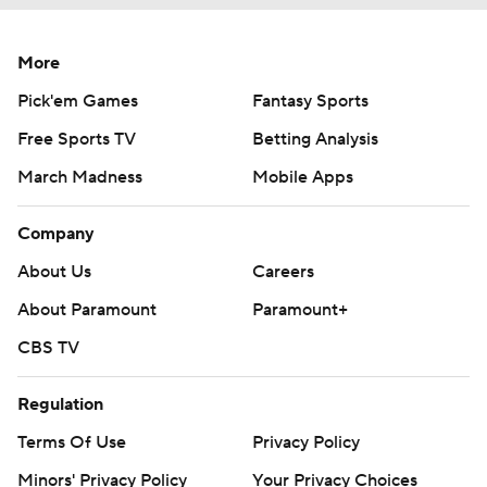
More
Pick'em Games
Fantasy Sports
Free Sports TV
Betting Analysis
March Madness
Mobile Apps
Company
About Us
Careers
About Paramount
Paramount+
CBS TV
Regulation
Terms Of Use
Privacy Policy
Minors' Privacy Policy
Your Privacy Choices