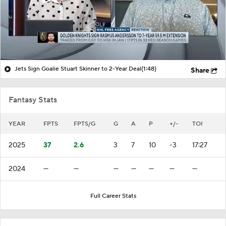
Jets Sign Goalie Stuart Skinner to 2-Year Deal
(1:48)
Share
Fantasy Stats
YEAR
FPTS
FPTS/G
G
A
P
+/-
TOI
2025
37
2.6
3
7
10
-3
17:27
2024
—
—
—
—
—
—
—
Full Career Stats