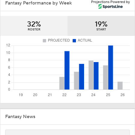
Projections Powered by
Fantasy Performance by Week
32%
19%
ROSTER
START
Fantasy News