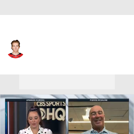
Washington • #44 • D
Cole Hutson
Player Home
Fantasy
Game Log
Splits
Career