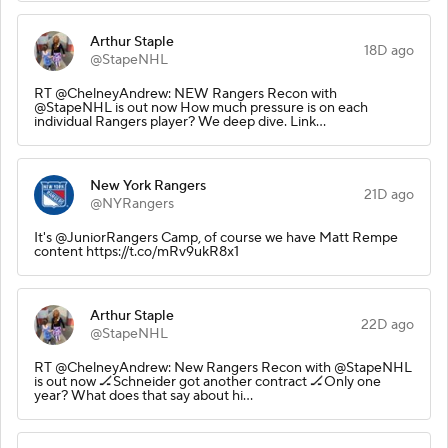
Arthur Staple
18D ago
@StapeNHL
RT @ChelneyAndrew: NEW Rangers Recon with
@StapeNHL is out now How much pressure is on each
individual Rangers player? We deep dive. Link…
New York Rangers
21D ago
@NYRangers
It's @JuniorRangers Camp, of course we have Matt Rempe
content https://t.co/mRv9ukR8x1
Arthur Staple
22D ago
@StapeNHL
RT @ChelneyAndrew: New Rangers Recon with @StapeNHL
is out now 🏒Schneider got another contract 🏒Only one
year? What does that say about hi…