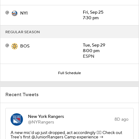
@
Fri, Sep 25
NYI
7:30 pm
REGULAR SEASON
@
Tue, Sep 29
BOS
8:00 pm
ESPN
Full Schedule
Recent Tweets
New York Rangers
8D ago
@NYRangers
A new mic’d up just dropped, act accordingly 🙂‍↕️ Check out
Tree's first @JuniorRangers Camp experience →