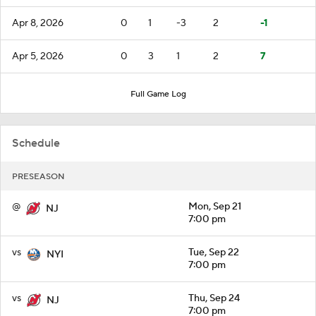
Apr 8, 2026
0
1
-3
2
-1
Apr 5, 2026
0
3
1
2
7
Full Game Log
Schedule
PRESEASON
@
Mon, Sep 21
NJ
7:00 pm
vs
Tue, Sep 22
NYI
7:00 pm
vs
Thu, Sep 24
NJ
7:00 pm