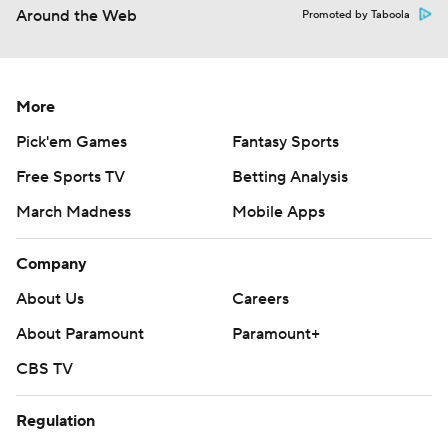
Around the Web
Promoted by Taboola
More
Pick'em Games
Fantasy Sports
Free Sports TV
Betting Analysis
March Madness
Mobile Apps
Company
About Us
Careers
About Paramount
Paramount+
CBS TV
Regulation