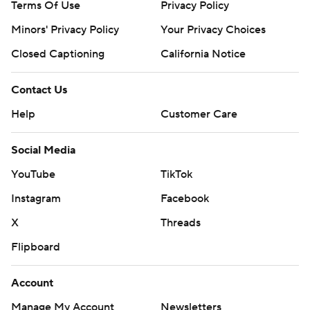
Terms Of Use
Privacy Policy
Minors' Privacy Policy
Your Privacy Choices
Closed Captioning
California Notice
Contact Us
Help
Customer Care
Social Media
YouTube
TikTok
Instagram
Facebook
X
Threads
Flipboard
Account
Manage My Account
Newsletters