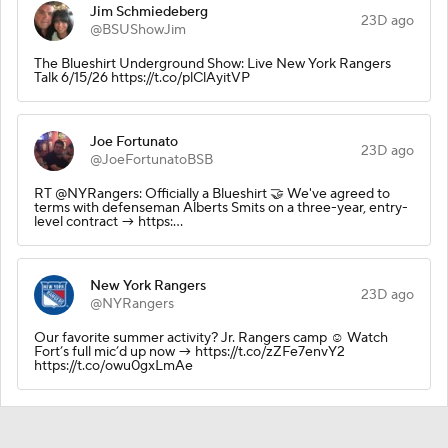
Jim Schmiedeberg
23D ago
@BSUShowJim
The Blueshirt Underground Show: Live New York Rangers
Talk 6/15/26 https://t.co/plClAyitVP
Joe Fortunato
23D ago
@JoeFortunatoBSB
RT @NYRangers: Officially a Blueshirt 🤝 We've agreed to
terms with defenseman Alberts Smits on a three-year, entry-
level contract → https:…
New York Rangers
23D ago
@NYRangers
Our favorite summer activity? Jr. Rangers camp ☺️ Watch
Fort’s full mic’d up now → https://t.co/zZFe7envY2
https://t.co/owu0gxLmAe