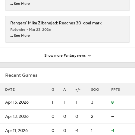
... See More
Rangers' Mika Zibanejad: Reaches 30-goal mark
Rotowire
Mar 23, 2026
... See More
Show more Fantasy news
Recent Games
DATE
G
A
+/-
SOG
FPTS
Apr 15, 2026
1
1
1
3
8
Apr 13, 2026
0
0
0
2
—
Apr 11, 2026
0
0
-1
1
-1