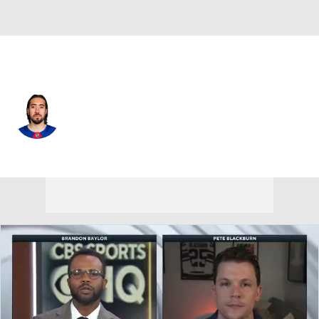
N.Y. Rangers • #93 • C
Mika Zibanejad
Player Home
Fantasy
Game Log
Splits
Career