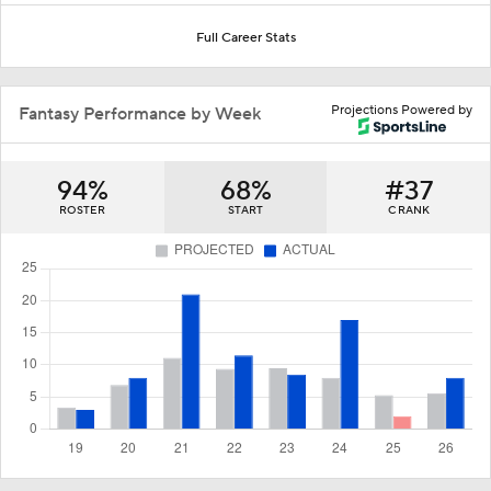
Full Career Stats
Projections Powered by
Fantasy Performance by Week
94%
68%
#37
ROSTER
START
C RANK