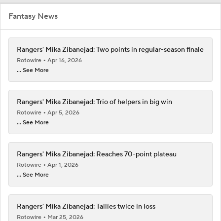
Fantasy News
Rangers' Mika Zibanejad: Two points in regular-season finale
Rotowire
Apr 16, 2026
... See More
Rangers' Mika Zibanejad: Trio of helpers in big win
Rotowire
Apr 5, 2026
... See More
Rangers' Mika Zibanejad: Reaches 70-point plateau
Rotowire
Apr 1, 2026
... See More
Rangers' Mika Zibanejad: Tallies twice in loss
Rotowire
Mar 25, 2026