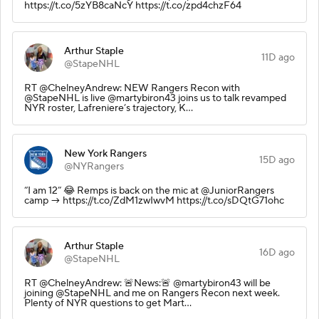
https://t.co/5zYB8caNcY https://t.co/zpd4chzF64
Arthur Staple
11D ago
@StapeNHL
RT @ChelneyAndrew: NEW Rangers Recon with
@StapeNHL is live @martybiron43 joins us to talk revamped
NYR roster, Lafreniere’s trajectory, K…
New York Rangers
15D ago
@NYRangers
“I am 12” 😂 Remps is back on the mic at @JuniorRangers
camp → https://t.co/ZdM1zwIwvM https://t.co/sDQtG71ohc
Arthur Staple
16D ago
@StapeNHL
RT @ChelneyAndrew: 🚨News:🚨 @martybiron43 will be
joining @StapeNHL and me on Rangers Recon next week.
Plenty of NYR questions to get Mart…