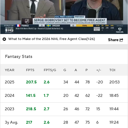
What to Make of the 2026 NHL Free Agent Class
(1:26)
Share
Fantasy Stats
YEAR
FPTS
FPTS/G
G
A
P
+/-
TOI
2025
207.5
2.6
34
44
78
-20
20:53
2024
141.5
1.7
20
42
62
-22
18:45
2023
218.5
2.7
26
46
72
15
19:44
3y Avg.
217
2.6
28
47
75
6
19:24