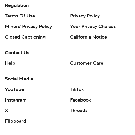
Regulation
Terms Of Use
Privacy Policy
Minors' Privacy Policy
Your Privacy Choices
Closed Captioning
California Notice
Contact Us
Help
Customer Care
Social Media
YouTube
TikTok
Instagram
Facebook
X
Threads
Flipboard