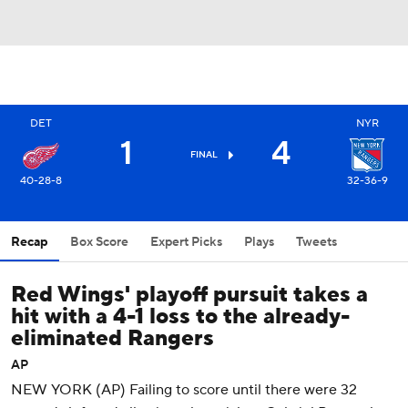
DET
NYR
1
4
FINAL
40-28-8
32-36-9
Recap
Box Score
Expert Picks
Plays
Tweets
Red Wings' playoff pursuit takes a
hit with a 4-1 loss to the already-
eliminated Rangers
AP
NEW YORK (AP) Failing to score until there were 32