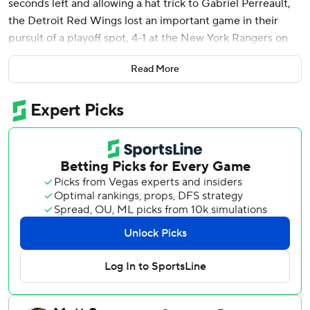
seconds left and allowing a hat trick to Gabriel Perreault,
the Detroit Red Wings lost an important game in their
pursuit of a playoff spot, 4-1 at the New York Rangers on
Saturday.
Read More
With six games left, the Red Wings remain on the outside
looking in as part of a competitive Eastern Conference
race down the stretch. They are among a handful of teams
fighting for the East's second and final wild-card spot.
Detroit's loss clinched a berth for the Buffalo Sabres, who
ended the NHL's longest postseason drought at 14
seasons. Though his teammates came up empty on
scoring, goaltender John Gibson made some big saves
among his 17, playing well in his 14th consecutive start.
Gibson allowed a deflection goal to Jaroslav Chmelar 13
minutes in, then one each to Perreault in the second and
third periods. The first came from close range after a