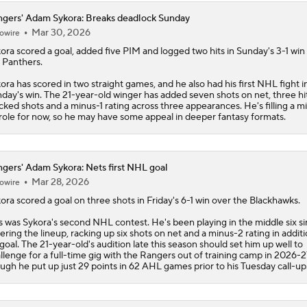
gers' Adam Sykora: Breaks deadlock Sunday
Mar 30, 2026
owire
ora
scored a goal, added five PIM and logged two hits in Sunday's 3-1 win
 Panthers.
ora has scored in two straight games, and he also had his first NHL fight i
day's win. The 21-year-old winger has added seven shots on net, three hi
cked shots and a minus-1 rating across three appearances. He's filling a m
 role for now, so he may have some appeal in deeper fantasy formats.
gers' Adam Sykora: Nets first NHL goal
Mar 28, 2026
owire
ora
scored a goal on three shots in Friday's 6-1 win over the Blackhawks.
s was Sykora's second NHL contest. He's been playing in the middle six s
ering the lineup, racking up six shots on net and a minus-2 rating in additi
 goal. The 21-year-old's audition late this season should set him up well to
llenge for a full-time gig with the
Rangers
out of training camp in 2026-2
ugh he put up just 29 points in 62 AHL games prior to his Tuesday call-up