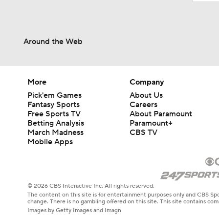
Around the Web
More
Company
Pick'em Games
About Us
Fantasy Sports
Careers
Free Sports TV
About Paramount
Betting Analysis
Paramount+
March Madness
CBS TV
Mobile Apps
© 2026 CBS Interactive Inc. All rights reserved.
The content on this site is for entertainment purposes only and CBS Spo
change. There is no gambling offered on this site. This site contains c
Images by Getty Images and Imagn