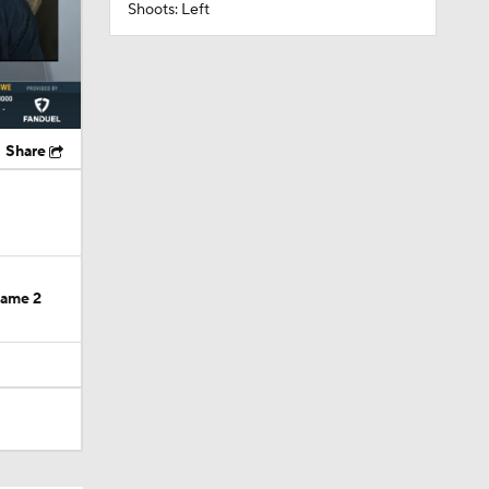
Shoots: Left
Share
Game 2