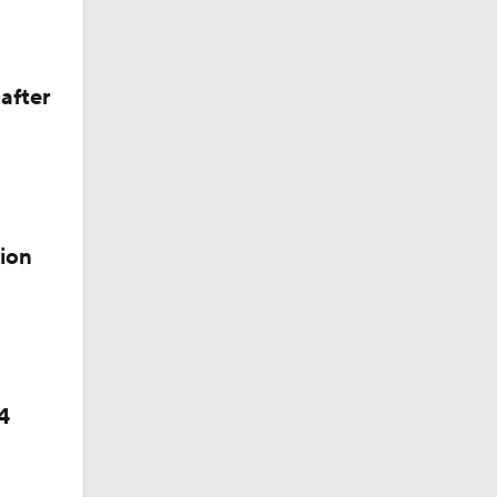
after
ion
4