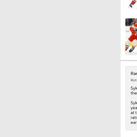
0:25
0:41
0:46
Ran
Rot
Syk
the
Syk
yea
at 
rat
ear