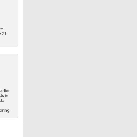
e.
e 21-
arlier
ts in
 33
oring.