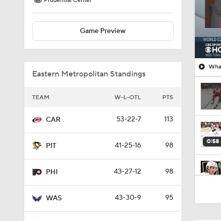
Prudential Center
Game Preview
What
Eastern Metropolitan Standings
TEAM
W-L-OTL
PTS
53-22-7
113
CAR
0:58
41-25-16
98
PIT
43-27-12
98
PHI
8:57
43-30-9
95
WAS
1:03