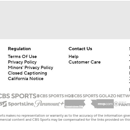
Regulation
Contact Us
Terms Of Use
Help
Privacy Policy
Customer Care
Minors' Privacy Policy
Closed Captioning
California Notice
rts makes no representation or warranty as to the accuracy of the information giv
ommercial content and CBS Sports may be compensated for the links provided on this