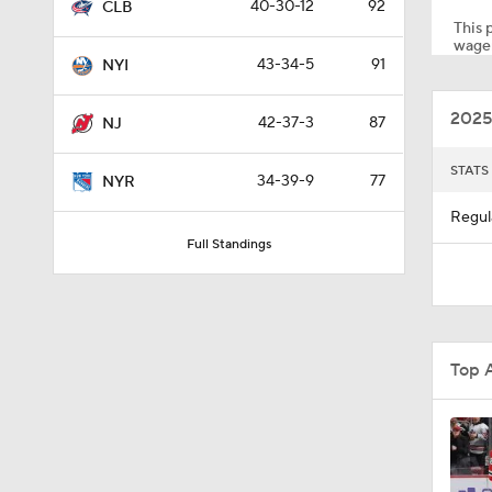
40-30-12
92
CLB
This p
wager
43-34-5
91
NYI
0:51
2025
42-37-3
87
NJ
1:16
STATS
34-39-9
77
NYR
Regul
Full Standings
0:36
10:11
Top 
12:59