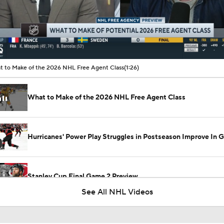
00:10 / 01:26
 to Make of the 2026 NHL Free Agent Class
(1:26)
What to Make of the 2026 NHL Free Agent Class
Hurricanes' Power Play Struggles in Postseason Improve In 
Stanley Cup Final Game 2 Preview
See All NHL Videos
Rod Brind'Amour Eyes Historic Cup Double