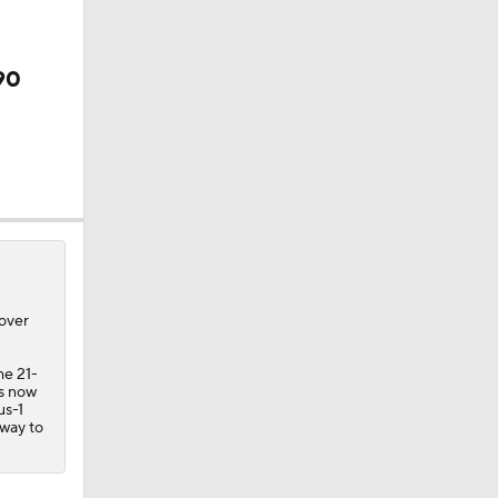
90
 over
he 21-
is now
us-1
 way to