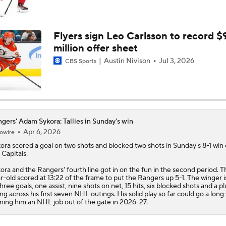
Highlights: Canadiens at Rangers (12/13)
Flyers sign Leo Carlsson to record $
million offer sheet
Highlights: Rangers at Golden Knights (11/18)
Austin Nivison
Jul 3, 2026
CBS Sports
Mike Sullivan Looking To Change The Culture In New York
gers' Adam Sykora: Tallies in Sunday's win
Apr 6, 2026
owire
ora
scored a goal on two shots and blocked two shots in Sunday's 8-1 win
 Capitals.
ora and the
Rangers
' fourth line got in on the fun in the second period. T
r-old scored at 13:22 of the frame to put the Rangers up 5-1. The winger 
three goals, one assist, nine shots on net, 15 hits, six blocked shots and a pl
ing across his first seven NHL outings. His solid play so far could go a long
ning him an NHL job out of the gate in 2026-27.