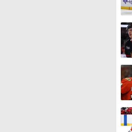
1:00
5:56
7:57
1:46
1:10
0:50