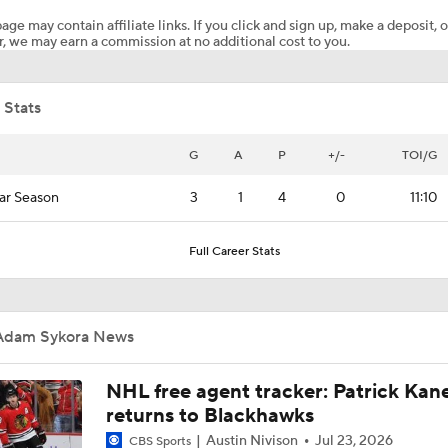
age may contain affiliate links. If you click and sign up, make a deposit, o
, we may earn a commission at no additional cost to you.
NHL Coaching Matchmaker: Canucks
 Stats
Maple Leafs Job Open After Craig Berube Firing
G
A
P
+/-
TOI/G
ar Season
3
1
4
0
11:10
Canucks Favorites to Land No. 1 Pick in NHL Draft
Full Career Stats
Breaking Down the Hurricanes' Stanley Cup Chances
Adam Sykora News
Pierre McGuire's 2026 Stanley Cup Playoff Bracket
NHL free agent tracker: Patrick Kan
returns to Blackhawks
Austin Nivison
Jul 23, 2026
CBS Sports