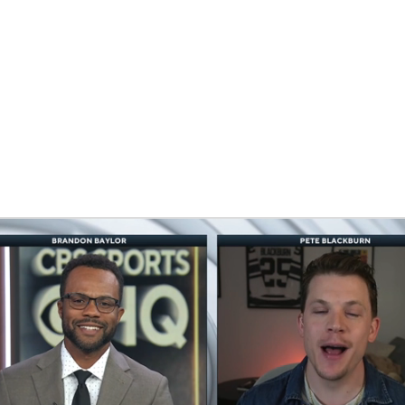
FC
NBA
CAR
eer
ympics
MLV