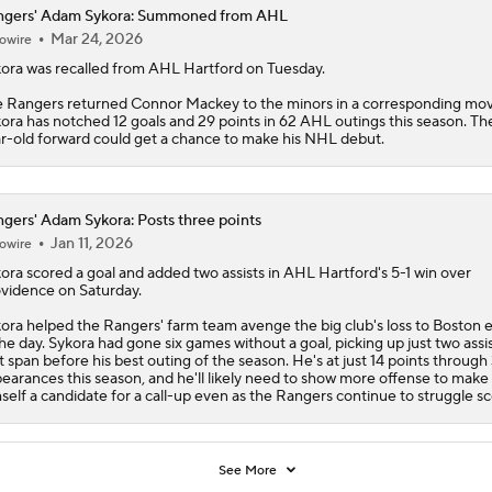
ngers' Adam Sykora: Summoned from AHL
Mar 24, 2026
owire
ora
was recalled from AHL Hartford on Tuesday.
e
Rangers
returned Connor Mackey to the minors in a corresponding mov
ora has notched 12 goals and 29 points in 62 AHL outings this season. Th
r-old forward could get a chance to make his NHL debut.
gers' Adam Sykora: Posts three points
Jan 11, 2026
owire
ora
scored a goal and added two assists in AHL Hartford's 5-1 win over
vidence on Saturday.
ora helped the
Rangers
' farm team avenge the big club's loss to Boston e
the day. Sykora had gone six games without a goal, picking up just two assis
t span before his best outing of the season. He's at just 14 points through
earances this season, and he'll likely need to show more offense to make
self a candidate for a call-up even as the Rangers continue to struggle sc
See More