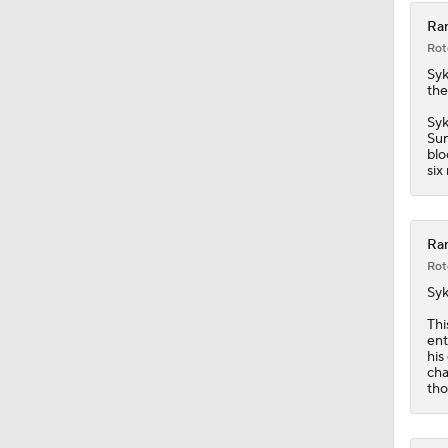
Ran
Rot
Syk
the
Syk
Sun
blo
six
Ran
Rot
Syk
Thi
ent
his
cha
tho