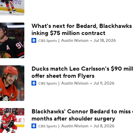
Sabres Look Like Hottest Team Heading Into Playoffs
What's next for Bedard, Blackhawks 
Reports: Rangers Trade Artemi Panarin To Kings
inking $75 million contract
Austin Nivison
Jul 18, 2026
CBS Sports
NHL Winter Classic Preview: Rangers Vs. Panthers
Ducks match Leo Carlsson's $90 mill
Matthew Tkachuk Not Expected To Play In Winter Classic
offer sheet from Flyers
Austin Nivison
Jul 9, 2026
CBS Sports
Is The Winter Classic Still A Thing?
Blackhawks' Connor Bedard to miss 
months after shoulder surgery
Highlights: Rangers at Blues (12/18)
Austin Nivison
Jul 8, 2026
CBS Sports