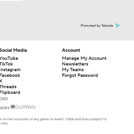
Promoted by Taboola
Social Media
Account
YouTube
Manage My Account
TikTok
Newsletters
Instagram
My Teams
Facebook
Forgot Password
X
Threads
Flipboard
en or the outcome of any game or event. Odds and lines subject to
 site.