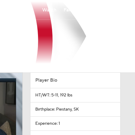
Watch
Fantasy
Betting
Player Bio
HT/WT: 5-11, 192 lbs
Birthplace: Piestany, SK
Experience: 1