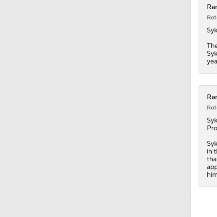
Ra
Rot
Syk
Th
Syk
yea
Ran
Rot
Syk
Pro
Syk
in 
tha
app
him