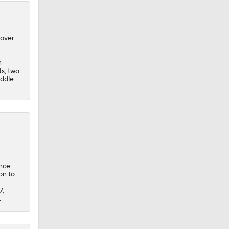
 over
n
ts, two
iddle-
ince
on to
7,
.