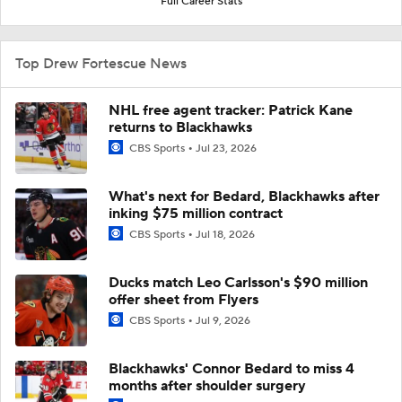
Full Career Stats
Top Drew Fortescue News
NHL free agent tracker: Patrick Kane
returns to Blackhawks
CBS Sports
Jul 23, 2026
What's next for Bedard, Blackhawks after
inking $75 million contract
CBS Sports
Jul 18, 2026
Ducks match Leo Carlsson's $90 million
offer sheet from Flyers
CBS Sports
Jul 9, 2026
Blackhawks' Connor Bedard to miss 4
months after shoulder surgery