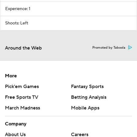
Experience: 1
Shoots: Left
Around the Web
Promoted by Taboola
More
Pick'em Games
Fantasy Sports
Free Sports TV
Betting Analysis
March Madness
Mobile Apps
Company
About Us
Careers