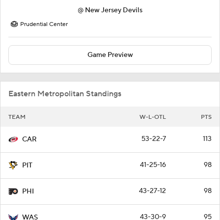
@
New Jersey Devils
Prudential Center
Game Preview
Eastern Metropolitan Standings
TEAM
W-L-OTL
PTS
53-22-7
113
CAR
41-25-16
98
PIT
43-27-12
98
PHI
43-30-9
95
WAS