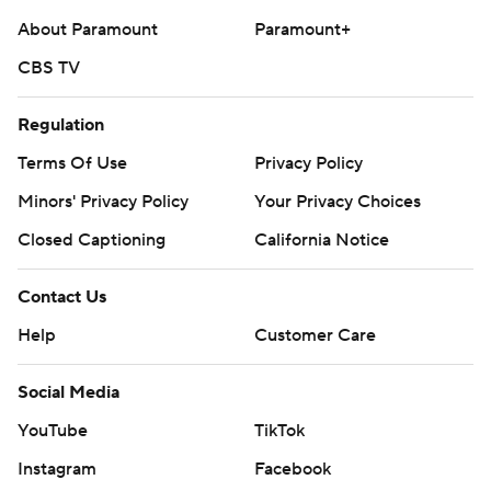
About Paramount
Paramount+
CBS TV
Regulation
Terms Of Use
Privacy Policy
Minors' Privacy Policy
Your Privacy Choices
Closed Captioning
California Notice
Contact Us
Help
Customer Care
Social Media
YouTube
TikTok
Instagram
Facebook