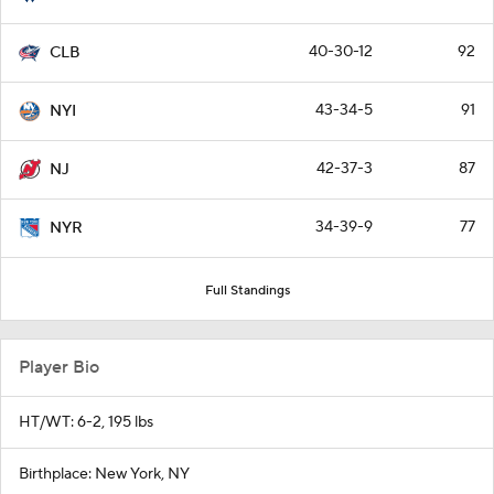
40-30-12
92
CLB
43-34-5
91
NYI
42-37-3
87
NJ
34-39-9
77
NYR
Full Standings
Player Bio
HT/WT: 6-2, 195 lbs
Birthplace: New York, NY