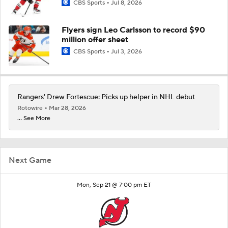
CBS Sports
Jul 8, 2026
Flyers sign Leo Carlsson to record $90
million offer sheet
CBS Sports
Jul 3, 2026
Rangers' Drew Fortescue: Picks up helper in NHL debut
Rotowire
Mar 28, 2026
... See More
Next Game
Mon, Sep 21 @ 7:00 pm ET