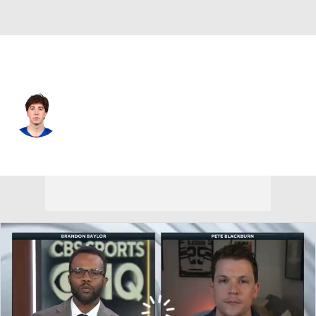
N.Y. Rangers • #45 • D
Drew Fortescue
Player Home
Fantasy
Game Log
Splits
Career