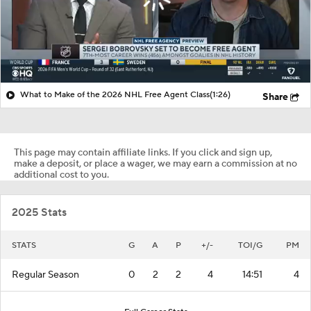
What to Make of the 2026 NHL Free Agent Class
(1:26)
Share
This page may contain affiliate links. If you click and sign up,
make a deposit, or place a wager, we may earn a commission at no
additional cost to you.
2025 Stats
STATS
G
A
P
+/-
TOI/G
PM
Regular Season
0
2
2
4
14:51
4