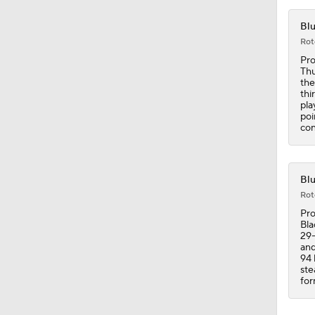
Blu
Rot
Pro
Thu
the
thi
pla
poi
con
Blu
Rot
Pro
Bla
29-
and
94 
ste
for