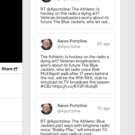
RT @Aportzline: The Athletic: Is
hockey on the radio a dying art?
Veteran broadcasters worry about its
future The Blue Jackets, who let rad…
Aaron Portzline
2D ago
@Aportzline
The Athletic: Is hockey on the radio a
dying art? Veteran broadcasters
worry about its future The Blue
Share
Jackets, who let radio voice Bob
McElligott walk after 17 years behind
the mic, will be the fifth NHL club to
simulcast its TV broadcast this season
#CBJ https://t.co/KY2FiXutqR
Aaron Portzline
7D ago
@Aportzline
RT @Aportzline: The Athletic: Blue
Jackets part ways with longtime radio
voice “Bobby Mac,” will simulcast TV
broadcast over radio in cost-…