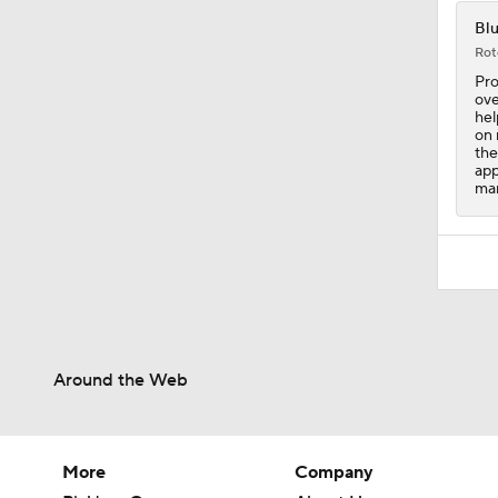
Blu
Rot
Pro
ove
hel
on 
the
app
mar
Around the Web
More
Company