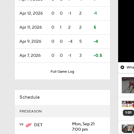
Apr 12, 2026
0
0
-1
2
-1
Apr 11, 2026
0
1
2
2
5
Apr 9, 2026
0
0
-4
5
-4
Apr 7, 2026
0
0
-1
3
-0.5
What
Full Game Log
Schedule
PRESEASON
1:01
vs
Mon, Sep 21
DET
7:00 pm