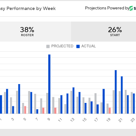
asy Performance by Week
Projections Powered by
38%
26%
ROSTER
START