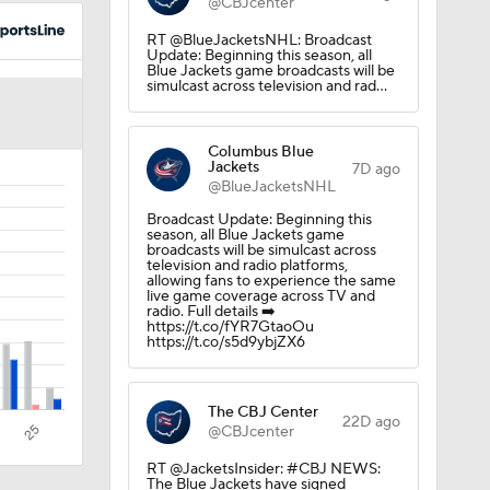
@CBJcenter
RT @BlueJacketsNHL: Broadcast
Update: Beginning this season, all
Blue Jackets game broadcasts will be
simulcast across television and rad…
Columbus Blue
Jackets
7D ago
@BlueJacketsNHL
Broadcast Update: Beginning this
season, all Blue Jackets game
broadcasts will be simulcast across
television and radio platforms,
allowing fans to experience the same
live game coverage across TV and
radio. Full details ➡️
https://t.co/fYR7GtaoOu
https://t.co/s5d9ybjZX6
The CBJ Center
22D ago
@CBJcenter
RT @JacketsInsider: #CBJ NEWS:
The Blue Jackets have signed