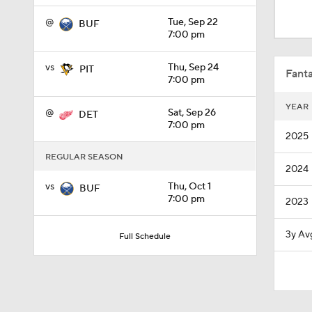
0:48
@
Tue, Sep 22
BUF
7:00 pm
8:04
vs
Thu, Sep 24
PIT
Fanta
7:00 pm
YEAR
@
Sat, Sep 26
DET
1:12
7:00 pm
2025
REGULAR SEASON
2024
1:27
vs
Thu, Oct 1
BUF
7:00 pm
2023
0:48
3y Av
Full Schedule
0:27