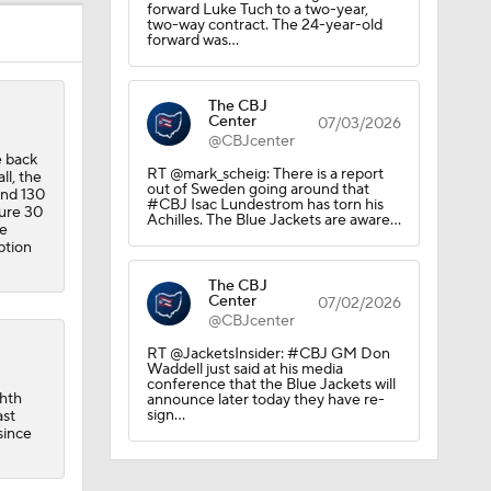
forward Luke Tuch to a two-year,
two-way contract. The 24-year-old
forward was…
The CBJ
Center
07/03/2026
@CBJcenter
e back
RT @mark_scheig: There is a report
ll, the
out of Sweden going around that
and 130
#CBJ Isac Lundestrom has torn his
cure 30
Achilles. The Blue Jackets are aware…
ue
ption
The CBJ
Center
07/02/2026
@CBJcenter
RT @JacketsInsider: #CBJ GM Don
Waddell just said at his media
conference that the Blue Jackets will
ghth
announce later today they have re-
sign…
ast
since