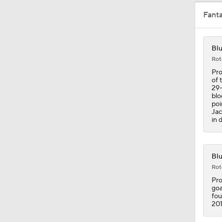
Fant
Blu
Rot
Pro
of 
29-
blo
poi
Jac
in 
Blu
Rot
Pro
goa
fou
201