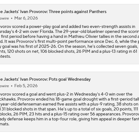
e Jackets' Ivan Provorov: Three points against Panthers
Mar 6, 2026
owire
vorov scored a power-play goal and added two even-strength assists in
rsday's 4-2 win over Florida. The 29-year-old blueliner opened the scorin
 first period before having a hand in Mathieu Olivier tallies in the second 
rd. It was Provorov's first multi-point performance since Dec. 6, while the
y goal was his first of 2025-26. On the season, he's collected seven goals,
nts, 120 shots on net, 106 blocked shots, 26 PIM and a plus-13 rating in 61
tests.
e Jackets' Ivan Provorov: Pots goal Wednesday
Feb 5, 2026
owire
vorov scored a goal and went plus-2 in Wednesday's 4-0 win over the
ckhawks. Provorov ended his 18-game goal drought with a first-period tall
year-old defenseman earned five assists with a plus-9 rating, 38 shots on
 31 blocked shots in that span. He's up to a total of six goals, 20 points, 111
blocks, 26 PIM, 23 hits and a plus-15 rating over 56 appearances. Provorov
ady defense keeps him in a top-four role, giving him appeal in deeper fan
mats.