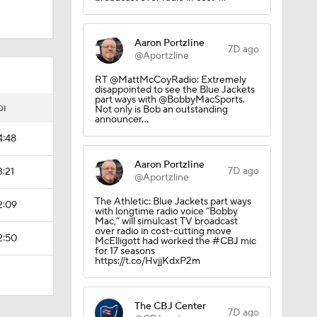
Aaron Portzline
7D ago
el
@Aportzline
RT @MattMcCoyRadio: Extremely
disappointed to see the Blue Jackets
part ways with @BobbyMacSports.
obs?
OI
Not only is Bob an outstanding
announcer…
4:48
Aaron Portzline
7D ago
3:21
@Aportzline
The Athletic: Blue Jackets part ways
2:09
with longtime radio voice “Bobby
Mac,” will simulcast TV broadcast
over radio in cost-cutting move
2:50
McElligott had worked the #CBJ mic
for 17 seasons
https://t.co/HvjjKdxP2m
The CBJ Center
7D ago