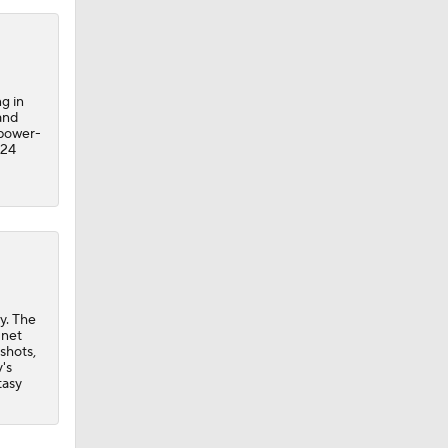
g in
and
 power-
 24
y. The
 net
 shots,
's
tasy