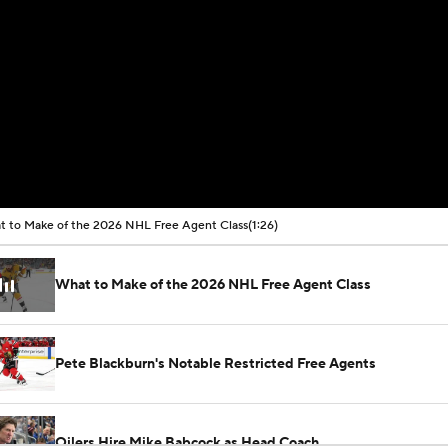
 to Make of the 2026 NHL Free Agent Class
(1:26)
What to Make of the 2026 NHL Free Agent Class
Pete Blackburn's Notable Restricted Free Agents
Oilers Hire Mike Babcock as Head Coach