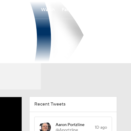
Watch
Fantasy
Betting
Recent Tweets
Aaron Portzline
1D ago
@Aportzline