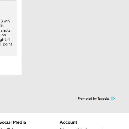
-3 win
is
 shots
e on
ugh 54
0-point
Promoted by Taboola
Social Media
Account