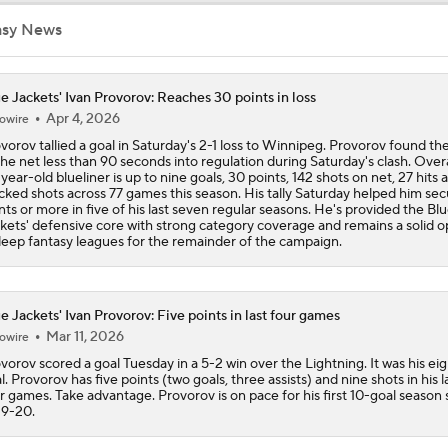
asy News
e Jackets' Ivan Provorov: Reaches 30 points in loss
Apr 4, 2026
owire
vorov tallied a goal in Saturday's 2-1 loss to Winnipeg. Provorov found th
the net less than 90 seconds into regulation during Saturday's clash. Overa
year-old blueliner is up to nine goals, 30 points, 142 shots on net, 27 hits 
cked shots across 77 games this season. His tally Saturday helped him se
nts or more in five of his last seven regular seasons. He's provided the Bl
kets' defensive core with strong category coverage and remains a solid o
deep fantasy leagues for the remainder of the campaign.
e Jackets' Ivan Provorov: Five points in last four games
Mar 11, 2026
owire
vorov scored a goal Tuesday in a 5-2 win over the Lightning. It was his ei
l. Provorov has five points (two goals, three assists) and nine shots in his l
r games. Take advantage. Provorov is on pace for his first 10-goal season 
9-20.