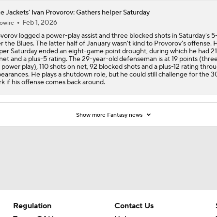
e Jackets' Ivan Provorov: Gathers helper Saturday
Feb 1, 2026
owire
vorov logged a power-play assist and three blocked shots in Saturday's 5
r the Blues. The latter half of January wasn't kind to Provorov's offense. H
per Saturday ended an eight-game point drought, during which he had 21
net and a plus-5 rating. The 29-year-old defenseman is at 19 points (thre
 power play), 110 shots on net, 92 blocked shots and a plus-12 rating thro
earances. He plays a shutdown role, but he could still challenge for the 3
k if his offense comes back around.
Show more Fantasy news
Regulation
Contact Us