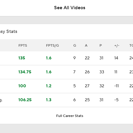
See All Videos
How Tortorella's Departure Impact The NHL Coaching Carous
sy Stats
Is The Kings Opening The Least Desiring Of The 3 Current J
FPTS
FPTS/G
G
A
P
+/-
T
135
1.6
9
22
31
14
2
Alex Ovechkin 'Pretty Sure' He Will Play Again
134.75
1.6
7
26
33
11
2
100
1.2
5
27
32
-11
2
Highlights: Blue Jackets at Devils (12/1)
g.
106.25
1.3
6
25
31
-5
2
Highlights: Blue Jackets at Red Wings (11/22)
Full Career Stats