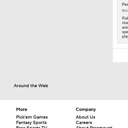
Pen
Rot
Rak
sta
ass
spe
pla
Around the Web
More
Company
Pick'em Games
About Us
Fantasy Sports
Careers
Free Sports TV
About Paramount