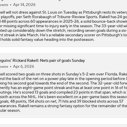
Apr 14, 2026
owire
ell will not dress against St. Louis on Tuesday as Pittsburgh rests its veter
 playoffs, per Seth Rorabaugh of Tribune-Review Sports. Rakell has 24 go
 48 points across 60 appearances in 2025-26, a solid bounce-back showi
er missing significant time to injury early in the season. The 33-year-old w
ted up considerably down the stretch, recording seven goals during a si
nt streak in late March. He's a reliable secondary scorer on Pittsburgh's to
 holds solid fantasy value heading into the postseason.
guins' Rickard Rakell: Nets pair of goals Sunday
Apr 6, 2026
owire
ell scored two goals on three shots in Sunday's 5-2 win over Florida. Rake
nd the back of the net on a power play late in the opening period before l
iking his second goal towards the end of the second. The 32-year-old for
rently has an eight-game point streak and has at least one point in 16 of hi
outings. He's scored 13 goals and compiled 23 points in that span, which is 
 sixth across the NHL. He's been excellent on a per-game basis this seaso
goals, 48 points, 154 shots on net, 71 hits and 39 blocked shots across 57
earances. Rakell remains a strong fantasy option for the remainder of th
ular season.