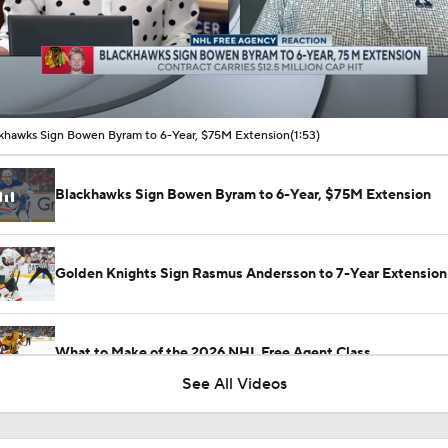
00:10 / 01:53
khawks Sign Bowen Byram to 6-Year, $75M Extension
(1:53)
Blackhawks Sign Bowen Byram to 6-Year, $75M Extension
Golden Knights Sign Rasmus Andersson to 7-Year Extension
What to Make of the 2026 NHL Free Agent Class
See All Videos
Jordan Staal Lifts Hurricanes To Win Game 4