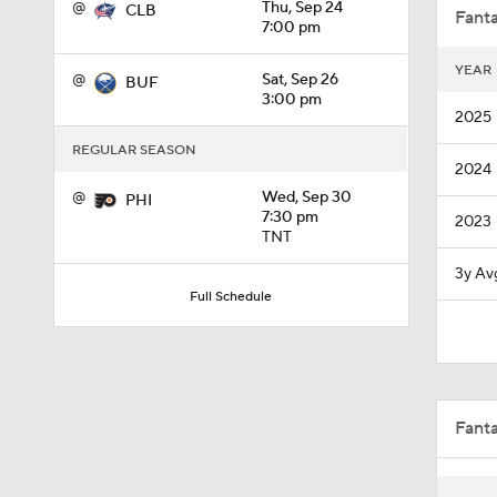
@
Thu, Sep 24
CLB
Fanta
7:00 pm
YEAR
@
Sat, Sep 26
BUF
1:33
3:00 pm
2025
REGULAR SEASON
2024
8:57
@
Wed, Sep 30
PHI
7:30 pm
2023
TNT
0:34
3y Av
Full Schedule
1:40
Fant
0:48