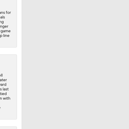
ans for
als
ng
inger
x-game
p line
ll
ater
ward
s last
tied
n with
e