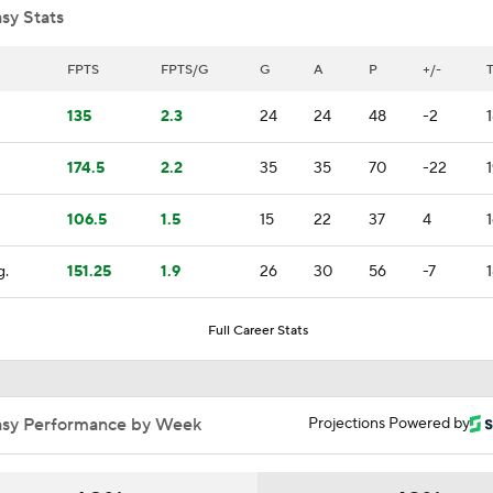
sy Stats
Mitch Marner Cementing His Case for Conn Smythe
FPTS
FPTS/G
G
A
P
+/-
135
2.3
24
24
48
-2
Stanley Cup Final Game 2 Preview
174.5
2.2
35
35
70
-22
1
106.5
1.5
15
22
37
4
Jon Cooper Wins Jack Adams Award for Top NHL Coach
g.
151.25
1.9
26
30
56
-7
John Tortorella In 1st Cup Final Since Winning In 2004 With
Full Career Stats
Tortorella Returns to Cup Final After 22 Years
asy Performance by Week
Projections Powered by