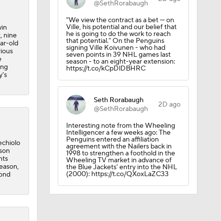
@SethRorabaugh
"We view the contract as a bet — on
Ville, his potential and our belief that
win
he is going to do the work to reach
, nine
that potential.” On the Penguins
ear-old
signing Ville Koivunen - who had
vious
seven points in 39 NHL games last
e
season - to an eight-year extension:
ing
https://t.co/kCpDlDBHRC
y's
Seth Rorabaugh
2D ago
@SethRorabaugh
Interesting note from the Wheeling
Intelligencer a few weeks ago: The
Penguins entered an affiliation
echiolo
agreement with the Nailers back in
ason
1998 to strengthen a foothold in the
nts
Wheeling TV market in advance of
season,
the Blue Jackets' entry into the NHL
(2000): https://t.co/QXoxLaZC33
cond