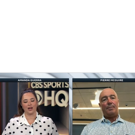
FC
NBA
CAR
eer
ympics
MLV