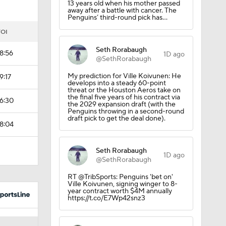
13 years old when his mother passed
away after a battle with cancer. The
Penguins’ third-round pick has…
TOI
Seth Rorabaugh
18:56
1D ago
@SethRorabaugh
My prediction for Ville Koivunen: He
9:17
develops into a steady 60-point
threat or the Houston Aeros take on
the final five years of his contract via
16:30
the 2029 expansion draft (with the
Penguins throwing in a second-round
draft pick to get the deal done).
18:04
Seth Rorabaugh
 Lightning
1D ago
@SethRorabaugh
RT @TribSports: Penguins 'bet on'
Ville Koivunen, signing winger to 8-
year contract worth $4M annually
https://t.co/E7Wp42snz3