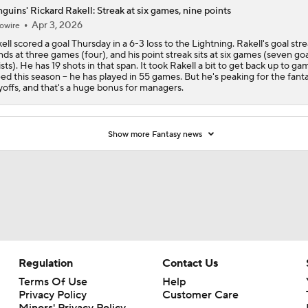
guins' Rickard Rakell: Streak at six games, nine points
Apr 3, 2026
owire
ell scored a goal Thursday in a 6-3 loss to the Lightning. Rakell's goal str
nds at three games (four), and his point streak sits at six games (seven goa
ists). He has 19 shots in that span. It took Rakell a bit to get back up to ga
ed this season -- he has played in 55 games. But he's peaking for the fant
yoffs, and that's a huge bonus for managers.
Show more Fantasy news
Regulation
Contact Us
Terms Of Use
Help
Privacy Policy
Customer Care
Minors' Privacy Policy