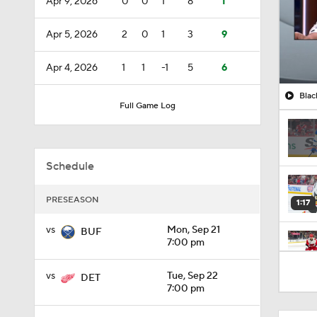
Apr 9, 2026
0
0
1
8
1
Apr 5, 2026
2
0
1
3
9
Apr 4, 2026
1
1
-1
5
6
Blac
Full Game Log
Schedule
PRESEASON
1:17
vs
Mon, Sep 21
BUF
7:00 pm
1:26
vs
Tue, Sep 22
DET
7:00 pm
1:04