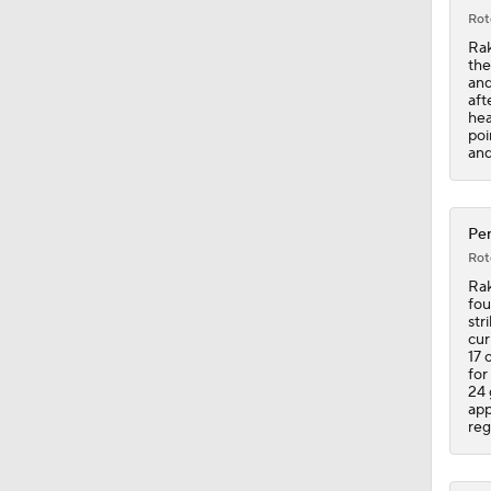
Rot
Rak
the
and
aft
hea
poi
and
Pen
Rot
Rak
fou
str
cur
17 
for
24 
app
reg