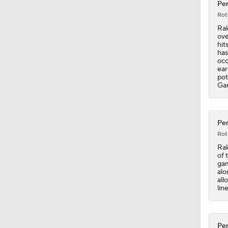
Pen
Rot
0:54
Rak
ove
hit
has
occ
0:55
ear
pot
Ga
1:40
Pen
Rot
2:09
Rak
of 
gam
alo
all
1:06
lin
Pen