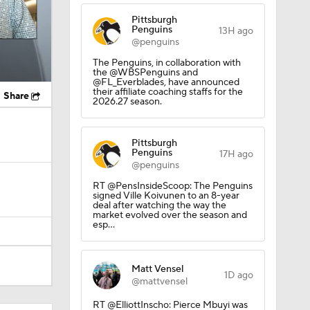
Pittsburgh
Penguins
13H ago
@penguins
The Penguins, in collaboration with
the @WBSPenguins and
@FL_Everblades, have announced
their affiliate coaching staffs for the
Share
2026.27 season.
Pittsburgh
Penguins
17H ago
@penguins
RT @PensInsideScoop: The Penguins
signed Ville Koivunen to an 8-year
deal after watching the way the
market evolved over the season and
esp…
Matt Vensel
1D ago
@mattvensel
RT @ElliottInscho: Pierce Mbuyi was