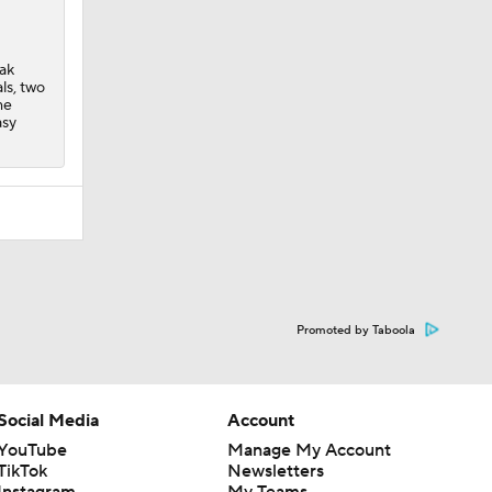
eak
ls, two
me
asy
Promoted by Taboola
Social Media
Account
YouTube
Manage My Account
TikTok
Newsletters
Instagram
My Teams