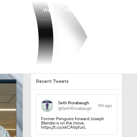
Watch
Fantasy
Betting
Recent Tweets
Seth Rorabaugh
9H ago
@SethRorabaugh
Former Penguins forward Joseph
Blandisi is on the move.
https://t.co/xkCAVpfurL