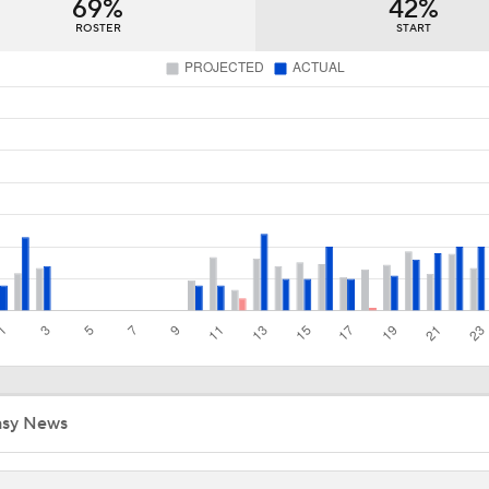
69%
42%
How Golden Knights Built a Consistent Stanley Cup Conten
ROSTER
START
Breaking Down Hurricanes' Playoff OT Success
Impact of a Long Layoff In Action For Hurricanes
NHL Western Conference Finals: Which Team Wins the Physi
Battle?
Flyers Look For Better Start in Game 2
asy News
Evgeni Malkin: Penguin Or Retirement