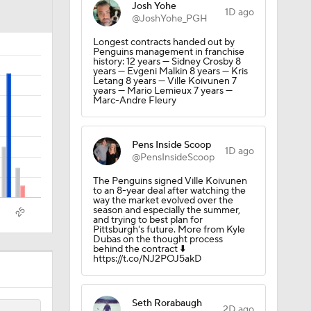
Josh Yohe
der
1D ago
@JoshYohe_PGH
Longest contracts handed out by
Penguins management in franchise
history: 12 years — Sidney Crosby 8
years — Evgeni Malkin 8 years — Kris
Letang 8 years — Ville Koivunen 7
years — Mario Lemieux 7 years —
Marc-Andre Fleury
Pens Inside Scoop
1D ago
@PensInsideScoop
cality
The Penguins signed Ville Koivunen
to an 8-year deal after watching the
way the market evolved over the
season and especially the summer,
and trying to best plan for
Pittsburgh's future. More from Kyle
Dubas on the thought process
behind the contract ⬇️
https://t.co/NJ2POJ5akD
Seth Rorabaugh
2D ago