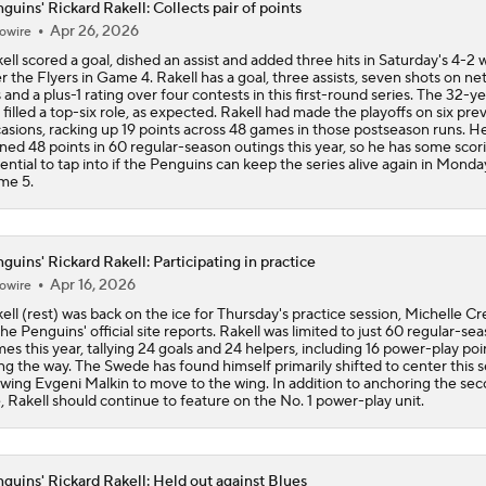
guins' Rickard Rakell: Collects pair of points
Apr 26, 2026
owire
End Of An Era In Pittsburgh?
ell scored a goal, dished an assist and added three hits in Saturday's 4-2 
r the Flyers in Game 4. Rakell has a goal, three assists, seven shots on net
s and a plus-1 rating over four contests in this first-round series. The 32-y
 filled a top-six role, as expected. Rakell had made the playoffs on six pre
Has The Moment Become Too Big For The Flyers?
asions, racking up 19 points across 48 games in those postseason runs. H
ned 48 points in 60 regular-season outings this year, so he has some scor
ential to tap into if the Penguins can keep the series alive again in Monda
me 5.
Why Tortorella is the Golden Knights' X-Factor
guins' Rickard Rakell: Participating in practice
Apr 16, 2026
owire
How Game 3 Turned Into a 'Circus' for the Penguins
ell (rest) was back on the ice for Thursday's practice session, Michelle Cr
the Penguins' official site reports. Rakell was limited to just 60 regular-se
es this year, tallying 24 goals and 24 helpers, including 16 power-play poi
ng the way. The Swede has found himself primarily shifted to center this 
Is It The End of The Road For Crosby, Malkin And Letang?
owing Evgeni Malkin to move to the wing. In addition to anchoring the se
e, Rakell should continue to feature on the No. 1 power-play unit.
guins' Rickard Rakell: Held out against Blues