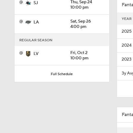
@
Thu, Sep 24
SJ
Fanta
10:00 pm
YEAR
@
Sat, Sep 26
LA
1:32
4:00 pm
2025
REGULAR SEASON
2024
0:44
@
Fri, Oct 2
LV
10:00 pm
2023
1:02
3y Av
Full Schedule
1:19
Fant
1:40