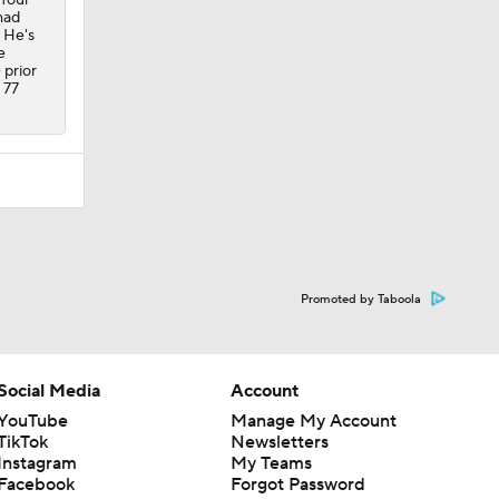
had
 He's
e
 prior
 77
Promoted by Taboola
Social Media
Account
YouTube
Manage My Account
TikTok
Newsletters
Instagram
My Teams
Facebook
Forgot Password