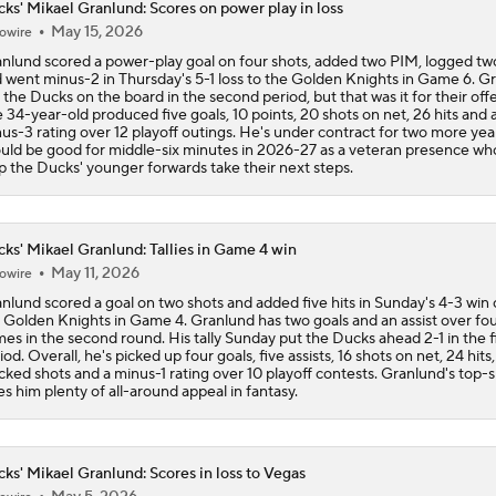
ks' Mikael Granlund: Scores on power play in loss
May 15, 2026
owire
Breaking Down the 2026 NHL Head Coaching Carousel
nlund scored a power-play goal on four shots, added two PIM, logged two
 went minus-2 in Thursday's 5-1 loss to the Golden Knights in Game 6. G
 the Ducks on the board in the second period, but that was it for their off
 34-year-old produced five goals, 10 points, 20 shots on net, 26 hits and 
Ducks Look to Force Game 7 vs Golden Knights
us-3 rating over 12 playoff outings. He's under contract for two more yea
uld be good for middle-six minutes in 2026-27 as a veteran presence wh
p the Ducks' younger forwards take their next steps.
Is The Kings Opening The Least Desiring Of The 3 Current J
ks' Mikael Granlund: Tallies in Game 4 win
May 11, 2026
owire
Maple Leafs Job Open After Craig Berube Firing
nlund scored a goal on two shots and added five hits in Sunday's 4-3 win 
 Golden Knights in Game 4. Granlund has two goals and an assist over fo
es in the second round. His tally Sunday put the Ducks ahead 2-1 in the fi
iod. Overall, he's picked up four goals, five assists, 16 shots on net, 24 hits
cked shots and a minus-1 rating over 10 playoff contests. Granlund's top-si
Why the Oilers Fired Head Coach Kris Knoblauch
es him plenty of all-around appeal in fantasy.
ks' Mikael Granlund: Scores in loss to Vegas