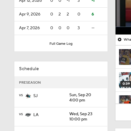
Apr 12, 2026
0
0
-1
3
-1
Apr 9, 2026
0
2
2
0
6
Apr 7, 2026
0
0
0
3
—
What
Full Game Log
Schedule
PRESEASON
0:39
vs
Sun, Sep 20
SJ
4:00 pm
0:34
vs
Wed, Sep 23
LA
10:00 pm
1:26