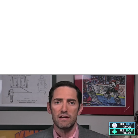
FC
NBA
CAR
eer
ympics
MLV