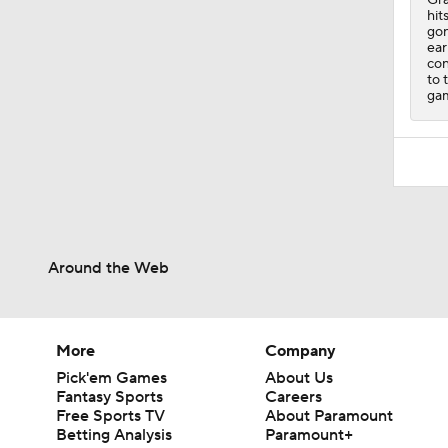
hit
gon
ear
con
to 
ga
Around the Web
More
Company
Pick'em Games
About Us
Fantasy Sports
Careers
Free Sports TV
About Paramount
Betting Analysis
Paramount+