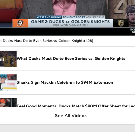
00:10 / 01:28
 Ducks Must Do to Even Series vs. Golden Knights
(1:28)
What Ducks Must Do to Even Series vs. Golden Knights
Sharks Sign Macklin Celebrini to $94M Extension
Feel Good Moments: Ducks Match $90M Offer Sheet for Leo
See All Videos
What to Make of the 2026 NHL Free Agent Class