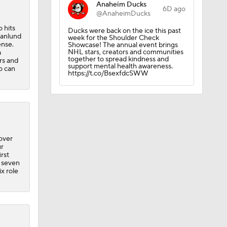
Anaheim Ducks
6D ago
@AnaheimDucks
 hits
Ducks were back on the ice this past
ranlund
week for the Shoulder Check
ense.
Showcase! The annual event brings
NHL stars, creators and communities
a
together to spread kindness and
rs and
support mental health awareness.
o can
https://t.co/BsexfdcSWW
obs?
over
ur
rst
, seven
x role