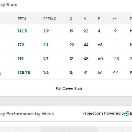
sy Stats
Golden Knights' Outlook Following Final Loss
FPTS
FPTS/G
G
A
P
+/-
T
112.5
1.9
19
22
41
-9
1
Analyzing Carter Hart's Stanley Cup Final Struggles
172
2.1
22
44
66
—
1
119
1.7
12
48
60
-23
2
Goaltending Below Expectations In Stanley Cup Playoffs
g.
125.75
1.6
15
41
56
-12
1
2026 Stanley Cup Goalie Comparison: Hart vs. Andersen
Full Career Stats
John Tortorella's Success With Golden Knights
asy Performance by Week
Projections Powered by