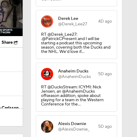
Derek Lee
4D ago
@Derek_Lee27
RT @Derek_Lee27:
.@PatrickCPresent and I will be
Share
starting a podcast this upcoming
season, covering both the Ducks and
the NHL. We’d love if…
Anaheim Ducks
5D ago
@AnaheimDucks
RT @DucksStream: ICYMI: Nick
Jensen, an @AnaheimDucks
offseason addition, spoke about
playing for a team in the Western
Conference for the…
 Carlsson
Alexis Downie
5D ago
@AlexisDownie_