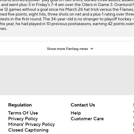
s and went plus-3 in Friday's 7-4 win over the Oilers in Game 3. Granlund 
e 12 games without a goal since his March 26 hat trick versus the Flames.
ned five points, eight hits, three shots on net and a plus-1 rating over thre
tests in the first round. The 34-year-old is no stranger to playoff hockey --
this year, he had played in 10 previous postseasons, earning 42 points over
mes.
Show more Fantasy news
Regulation
Contact Us
Terms Of Use
Help
Privacy Policy
Customer Care
Minors' Privacy Policy
Closed Captioning