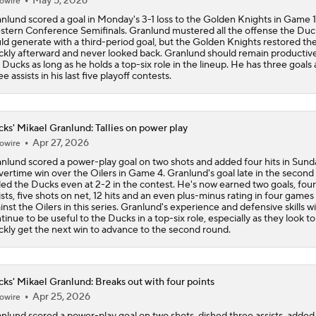
May 5, 2026
owire
nlund scored a goal in Monday's 3-1 loss to the Golden Knights in Game 1
tern Conference Semifinals. Granlund mustered all the offense the Duc
ld generate with a third-period goal, but the Golden Knights restored the
ckly afterward and never looked back. Granlund should remain productive
 Ducks as long as he holds a top-six role in the lineup. He has three goals
ee assists in his last five playoff contests.
ks' Mikael Granlund: Tallies on power play
Apr 27, 2026
owire
nlund scored a power-play goal on two shots and added four hits in Sund
vertime win over the Oilers in Game 4. Granlund's goal late in the second
led the Ducks even at 2-2 in the contest. He's now earned two goals, four
ists, five shots on net, 12 hits and an even plus-minus rating in four games
inst the Oilers in this series. Granlund's experience and defensive skills wil
tinue to be useful to the Ducks in a top-six role, especially as they look to
ckly get the next win to advance to the second round.
ks' Mikael Granlund: Breaks out with four points
Apr 25, 2026
owire
nlund scored a power-play goal on two shots, dished three assists, added