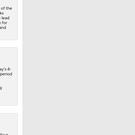
 of the
ks
 lead
 for
 and
ay's 4-
 period
l
 four