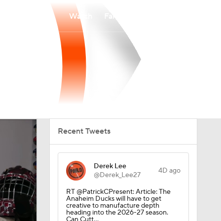
Watch
Fantasy
Betting
Recent Tweets
Derek Lee
4D ago
@Derek_Lee27
RT @PatrickCPresent: Article: The
Anaheim Ducks will have to get
creative to manufacture depth
heading into the 2026-27 season.
Can Cutt…