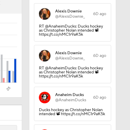
2
Alexis Downie
6D ago
@AlexisDownie_
e 1
RT @AnaheimDucks: Ducks hockey
as Christopher Nolan intended 📽️
https://t.co/nMC1r9aK5k
Alexis Downie
6D ago
@AlexisDownie_
RT @AnaheimDucks: Ducks hockey
as Christopher Nolan intended 📽️
https://t.co/nMC1r9aK5k
Anaheim Ducks
6D ago
@AnaheimDucks
Ducks hockey as Christopher Nolan
intended 📽️ https://t.co/nMC1r9aK5k