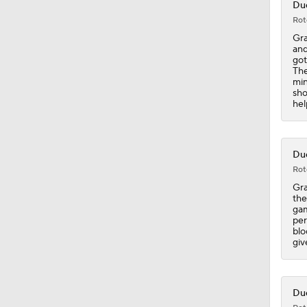
Duc
Rot
5:14
Gra
and
got
The
min
0:46
sho
hel
1:12
Duc
Rot
Gra
1:16
the
gam
per
blo
giv
1:23
Duc