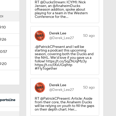
RT @DucksStream: ICYMI: Nick
Jensen, an @AnaheimDucks
offseason addition, spoke about
playing for a team in the Western
OI
Conference for the…
9:10
Derek Lee
5D ago
@Derek_Lee27
9:26
.@PatrickCPresent and I will be
starting a podcast this upcoming
0:57
season, covering both the Ducks and
the NHL. We’d love if you gave us a
follow! https://t.co/SqZNJqMz3y
9:20
https://t.co/IXsUGqIhtp
#FlyTogether
Derek Lee
5D ago
@Derek_Lee27
RT @PatrickCPresent: Article: Aside
from their core, the Anaheim Ducks
will be relying on youth to fill the gaps
on their depth chart. Her…