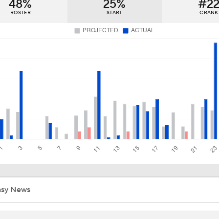
48%
25%
#2
Impact of a Long Layoff In Action For Hurricanes
ROSTER
START
C RANK
Carter Hart and the Art of Blocking Shots Lead Vegas to Gam
Victory
NHL Coaching Matchmaker: Kings
Vegas Forfeits 2nd-Round Pick Over Media Violation
Golden Knights Advance; Canadiens Take Series Lead
asy News
Avalanche's Better Matchup: Golden Knights or Ducks?