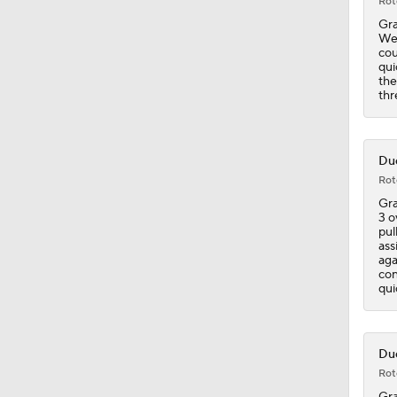
Rot
Gra
Wes
cou
qui
the
thr
Duc
Rot
Gra
3 o
pul
ass
aga
con
qui
Duc
Rot
Gra