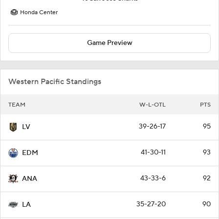
Honda Center
Game Preview
Western Pacific Standings
TEAM
W-L-OTL
PTS
39-26-17
95
LV
41-30-11
93
EDM
43-33-6
92
ANA
35-27-20
90
LA