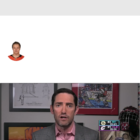
Anaheim • #64 • C
Mikael Granlund
Player Home
Fantasy
Game Log
Splits
Career