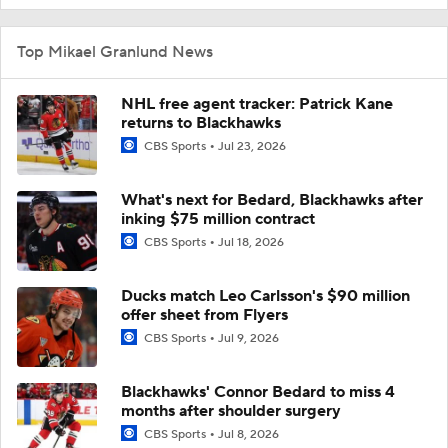
Top Mikael Granlund News
NHL free agent tracker: Patrick Kane
returns to Blackhawks
CBS Sports
Jul 23, 2026
What's next for Bedard, Blackhawks after
inking $75 million contract
CBS Sports
Jul 18, 2026
Ducks match Leo Carlsson's $90 million
offer sheet from Flyers
CBS Sports
Jul 9, 2026
Blackhawks' Connor Bedard to miss 4
months after shoulder surgery
CBS Sports
Jul 8, 2026