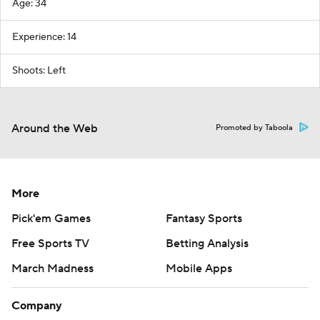
Age: 34
Experience: 14
Shoots: Left
Around the Web
Promoted by Taboola
More
Pick'em Games
Fantasy Sports
Free Sports TV
Betting Analysis
March Madness
Mobile Apps
Company