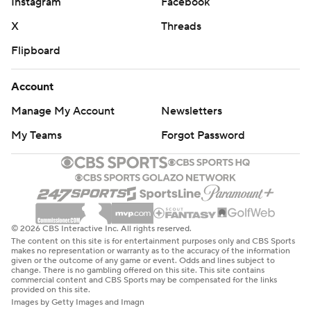
Instagram
Facebook
X
Threads
Flipboard
Account
Manage My Account
Newsletters
My Teams
Forgot Password
© 2026 CBS Interactive Inc. All rights reserved.
The content on this site is for entertainment purposes only and CBS Sports
makes no representation or warranty as to the accuracy of the information
given or the outcome of any game or event. Odds and lines subject to
change. There is no gambling offered on this site. This site contains
commercial content and CBS Sports may be compensated for the links
provided on this site.
Images by Getty Images and Imagn