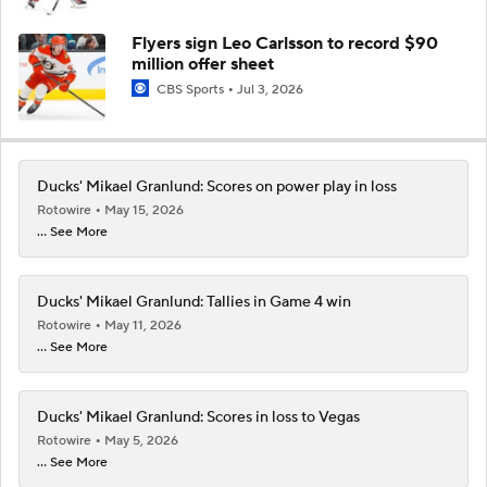
Flyers sign Leo Carlsson to record $90
million offer sheet
CBS Sports
Jul 3, 2026
Ducks' Mikael Granlund: Scores on power play in loss
Rotowire
May 15, 2026
... See More
Ducks' Mikael Granlund: Tallies in Game 4 win
Rotowire
May 11, 2026
... See More
Ducks' Mikael Granlund: Scores in loss to Vegas
Rotowire
May 5, 2026
... See More