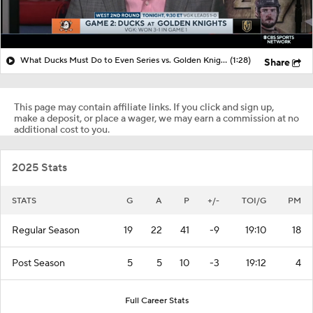
What Ducks Must Do to Even Series vs. Golden Knights
(1:28)
Share
This page may contain affiliate links. If you click and sign up,
make a deposit, or place a wager, we may earn a commission at no
additional cost to you.
2025 Stats
STATS
G
A
P
+/-
TOI/G
PM
Regular Season
19
22
41
-9
19:10
18
Post Season
5
5
10
-3
19:12
4
Full Career Stats