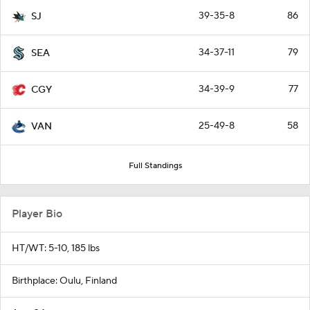
39-35-8
86
SJ
34-37-11
79
SEA
34-39-9
77
CGY
25-49-8
58
VAN
Full Standings
Player Bio
HT/WT: 5-10, 185 lbs
Birthplace: Oulu, Finland