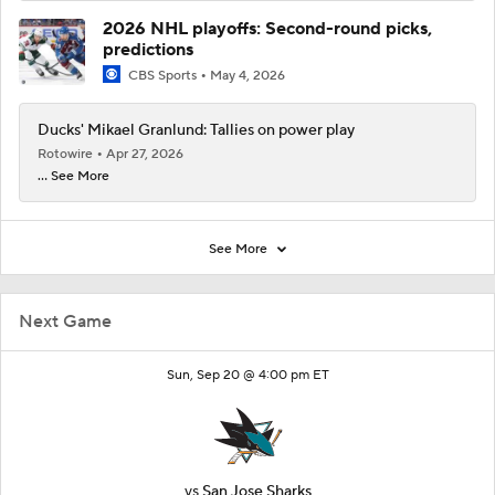
2026 NHL playoffs: Second-round picks,
predictions
CBS Sports
May 4, 2026
Ducks' Mikael Granlund: Tallies on power play
Rotowire
Apr 27, 2026
... See More
See More
Next Game
Sun, Sep 20 @ 4:00 pm ET
vs
San Jose Sharks