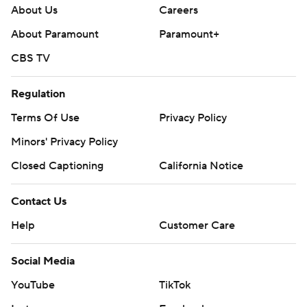
About Us
Careers
About Paramount
Paramount+
CBS TV
Regulation
Terms Of Use
Privacy Policy
Minors' Privacy Policy
Closed Captioning
California Notice
Contact Us
Help
Customer Care
Social Media
YouTube
TikTok