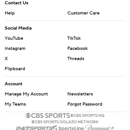
Contact Us
Help
Customer Care
Social Media
YouTube
TikTok
Instagram
Facebook
X
Threads
Flipboard
Account
Manage My Account
Newsletters
My Teams
Forgot Password