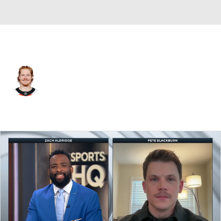
Philadelphia • #74 • RW
Owen Tippett
Player Home
Fantasy
Game Log
Splits
Career