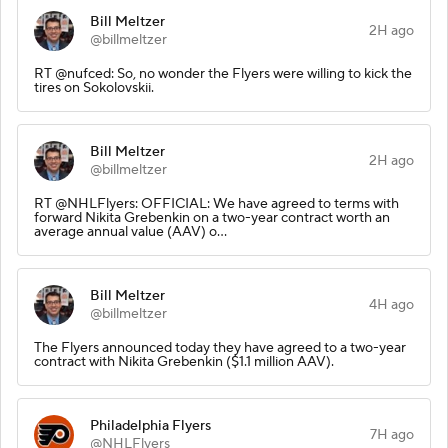
Bill Meltzer
2H ago
@billmeltzer
RT @nufced: So, no wonder the Flyers were willing to kick the
tires on Sokolovskii.
Bill Meltzer
2H ago
@billmeltzer
RT @NHLFlyers: OFFICIAL: We have agreed to terms with
forward Nikita Grebenkin on a two-year contract worth an
average annual value (AAV) o…
Bill Meltzer
4H ago
@billmeltzer
The Flyers announced today they have agreed to a two-year
contract with Nikita Grebenkin ($1.1 million AAV).
Philadelphia Flyers
7H ago
@NHLFlyers