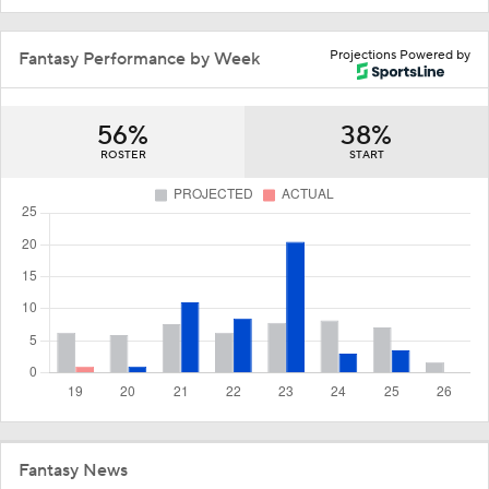
Projections Powered by
Fantasy Performance by Week
56%
38%
ROSTER
START
Fantasy News