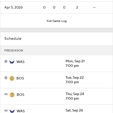
Apr 5, 2026
0
0
0
2
—
Full Game Log
Schedule
PRESEASON
@
Mon, Sep 21
WAS
7:00 pm
@
Tue, Sep 22
BOS
7:00 pm
vs
Thu, Sep 24
BOS
7:00 pm
vs
Sat, Sep 26
WAS