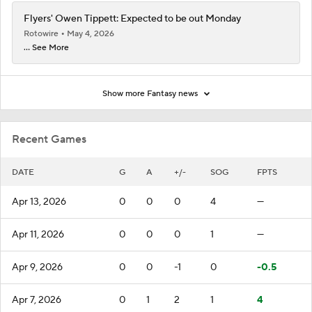
Flyers' Owen Tippett: Expected to be out Monday
Rotowire
May 4, 2026
... See More
Show more Fantasy news
Recent Games
DATE
G
A
+/-
SOG
FPTS
Apr 13, 2026
0
0
0
4
—
Apr 11, 2026
0
0
0
1
—
Apr 9, 2026
0
0
-1
0
-0.5
Apr 7, 2026
0
1
2
1
4