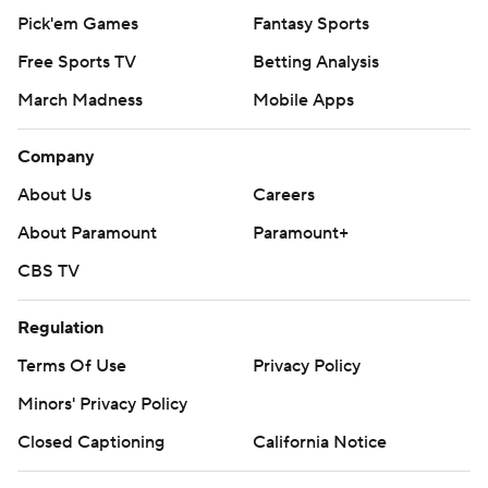
Pick'em Games
Fantasy Sports
Free Sports TV
Betting Analysis
March Madness
Mobile Apps
Company
About Us
Careers
About Paramount
Paramount+
CBS TV
Regulation
Terms Of Use
Privacy Policy
Minors' Privacy Policy
Closed Captioning
California Notice