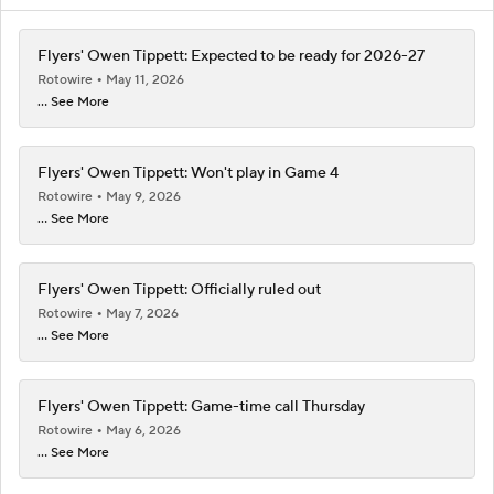
Flyers' Owen Tippett: Expected to be ready for 2026-27
Rotowire
May 11, 2026
... See More
Flyers' Owen Tippett: Won't play in Game 4
Rotowire
May 9, 2026
... See More
Flyers' Owen Tippett: Officially ruled out
Rotowire
May 7, 2026
... See More
Flyers' Owen Tippett: Game-time call Thursday
Rotowire
May 6, 2026
... See More