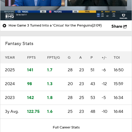
How Game 3 Turned Into a 'Circus' for the Penguins
(2:09)
Share
Fantasy Stats
YEAR
FPTS
FPTS/G
G
A
P
+/-
TOI
2025
141
1.7
28
23
51
-6
16:50
2024
98
1.3
20
23
43
-12
15:59
2023
142
1.8
28
25
53
-5
16:34
3y Avg.
122.75
1.6
25
23
48
-10
16:44
Full Career Stats