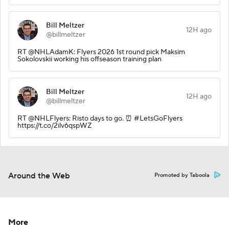
Bill Meltzer
12H ago
@billmeltzer
RT @NHLAdamK: Flyers 2026 1st round pick Maksim
Sokolovskii working his offseason training plan
Bill Meltzer
12H ago
@billmeltzer
RT @NHLFlyers: Risto days to go. ⏰ #LetsGoFlyers
https://t.co/2ilv6qspWZ
Around the Web
Promoted by Taboola
More