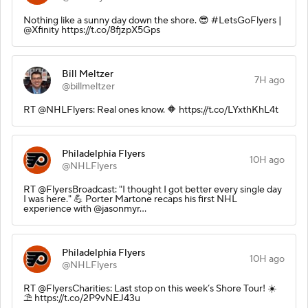
Nothing like a sunny day down the shore. 😎 #LetsGoFlyers |
@Xfinity https://t.co/8fjzpX5Gps
Bill Meltzer
7H ago
@billmeltzer
RT @NHLFlyers: Real ones know. 🔶 https://t.co/LYxthKhL4t
Philadelphia Flyers
10H ago
@NHLFlyers
RT @FlyersBroadcast: "I thought I got better every single day
I was here." 💪 Porter Martone recaps his first NHL
experience with @jasonmyr…
Philadelphia Flyers
10H ago
@NHLFlyers
RT @FlyersCharities: Last stop on this week’s Shore Tour! ☀️
⛱️ https://t.co/2P9vNEJ43u