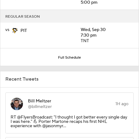
5:00 pm
REGULAR SEASON
vs
Wed, Sep 30
PIT
7:30 pm
TNT
Full Schedule
Recent Tweets
Bill Meltzer
1H ago
@billmeltzer
RT @FlyersBroadcast: "I thought I got better every single day
I was here." 💪 Porter Martone recaps his first NHL
experience with @jasonmyr…