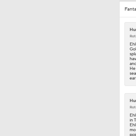
Fant
1:33
Hur
Rot
1:18
Ehl
Gol
spl
hav
and
1:01
He 
sea
ear
1:06
Hur
Rot
1:08
Ehl
in 
Ehl
mor
poi