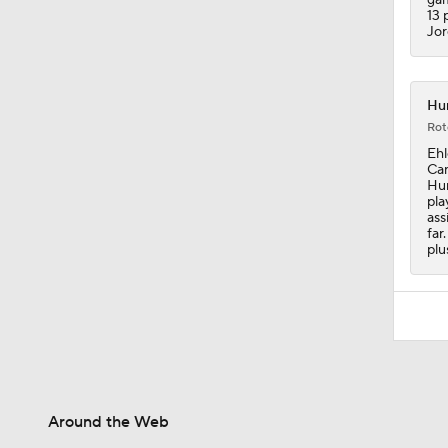
13 
Jor
Hur
Rot
Ehl
Can
Hur
pla
ass
far
plu
Around the Web