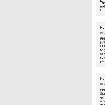
Thr
net
Hur
Hur
Rot
Ehl
in 
Ehl
to 
to 
sev
pla
Hur
Rot
Ehl
Sta
gam
whe
gam