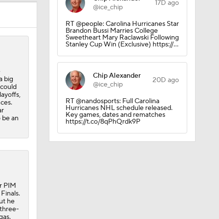
17D ago
@ice_chip
RT @people: Carolina Hurricanes Star
Brandon Bussi Marries College
Sweetheart Mary Raclawski Following
Stanley Cup Win (Exclusive) https://…
e
Chip Alexander
a big
20D ago
@ice_chip
 could
layoffs,
RT @nandosports: Full Carolina
nces.
Hurricanes NHL schedule released.
ar
Key games, dates and rematches
o be an
https://t.co/8qPhQrdk9P
ur PIM
Finals.
ut he
 three-
gas.