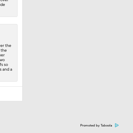
ide
er the
 the
wer
two
fs so
ts and a
Promoted by Taboola