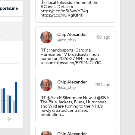
the local television home of the
#Canes. Details »
https://t.co/m5r8wVYP4g
https://t.co/nUKgKlf4I1
Chip Alexander
K
15D ago
@ice_chip
RT @nandosports: Carolina
Hurricanes TV broadcasts find a
home for 2026-27 NHL regular
season https://t.co/EZ5MaCsYlC
Chip Alexander
15D ago
@ice_chip
RT @AlexMSilverman: New at @SBJ:
el
The Blue Jackets, Blues, Hurricanes
and Wild are turning to the NHL’s
newly created centralized
production…
Chip Alexander