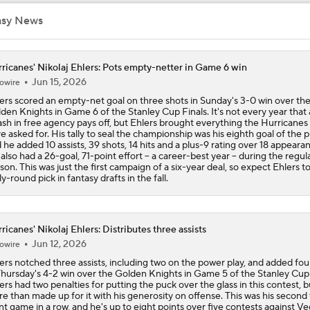
asy News
John Tortorella Will Not Return to Golden Knights
ricanes' Nikolaj Ehlers: Pots empty-netter in Game 6 win
Jun 15, 2026
owire
Hurricane's Patience with Rod Brind'Amour Pays Off
ers scored an empty-net goal on three shots in Sunday's 3-0 win over th
den Knights in Game 6 of the Stanley Cup Finals. It's not every year that 
ash in free agency pays off, but Ehlers brought everything the Hurricanes
e asked for. His tally to seal the championship was his eighth goal of the p
Brandon Bussi Answers the Call for Carolina
 he added 10 assists, 39 shots, 14 hits and a plus-9 rating over 18 appeara
also had a 26-goal, 71-point effort -- a career-best year -- during the regul
son. This was just the first campaign of a six-year deal, so expect Ehlers t
ly-round pick in fantasy drafts in the fall.
Jordan Staal's Record 17-Season Wait For The Cup
ricanes' Nikolaj Ehlers: Distributes three assists
Jun 12, 2026
owire
Who's Favored if Vegas Forces a Game 7?
ers notched three assists, including two on the power play, and added fo
Thursday's 4-2 win over the Golden Knights in Game 5 of the Stanley Cup 
ers had two penalties for putting the puck over the glass in this contest, b
e than made up for it with his generosity on offense. This was his second
nt game in a row, and he's up to eight points over five contests against Ve