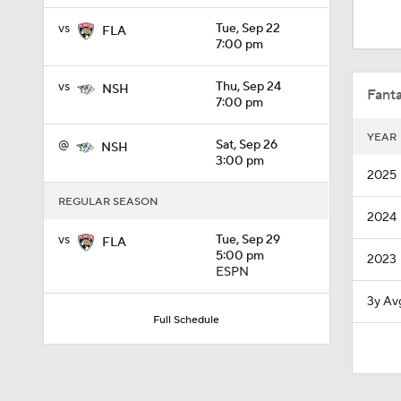
0:52
vs
Tue, Sep 22
FLA
7:00 pm
1:28
vs
Thu, Sep 24
NSH
Fanta
7:00 pm
YEAR
@
Sat, Sep 26
NSH
1:23
3:00 pm
2025
REGULAR SEASON
2024
1:30
vs
Tue, Sep 29
FLA
5:00 pm
2023
ESPN
10:11
3y Av
Full Schedule
1:59