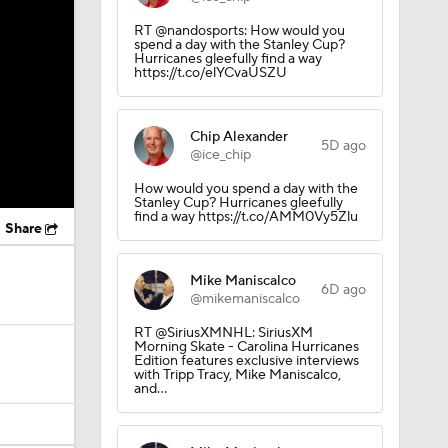
RT @nandosports: How would you
spend a day with the Stanley Cup?
Hurricanes gleefully find a way
https://t.co/elYCvaUSZU
Chip Alexander
5D ago
@ice_chip
How would you spend a day with the
Stanley Cup? Hurricanes gleefully
find a way https://t.co/AMM0Vy5Zlu
Share
Mike Maniscalco
6D ago
@mikemaniscalco
RT @SiriusXMNHL: SiriusXM
Morning Skate - Carolina Hurricanes
Edition features exclusive interviews
with Tripp Tracy, Mike Maniscalco,
and…