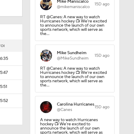
Mike Maniscalco
15D ago
@mikemaniscalco
RT @Canes: A new way to watch
Hurricanes hockey 📺 We're excited
to announce the launch of our own
sports network, which will serve as
the…
TOI
Mike Sundheim
15D ago
@MikeSundheim
16:35
RT @Canes: A new way to watch
15:47
Hurricanes hockey 📺 We're excited
to announce the launch of our own
sports network, which will serve as
the…
15:51
15:52
Carolina Hurricanes
15D ago
@Canes
A new way to watch Hurricanes
hockey 📺 We're excited to
announce the launch of our own
sports network, which will serve as