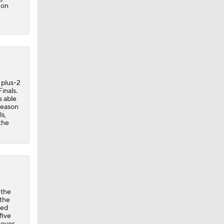
 on
 plus-2
inals.
s able
tseason
s,
the
 the
 the
ted
five
g over