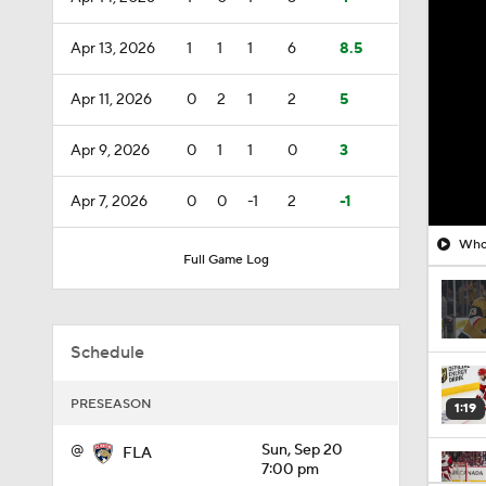
Apr 13, 2026
1
1
1
6
8.5
Apr 11, 2026
0
2
1
2
5
Apr 9, 2026
0
1
1
0
3
Apr 7, 2026
0
0
-1
2
-1
Who 
Full Game Log
Schedule
PRESEASON
1:19
@
Sun, Sep 20
FLA
7:00 pm