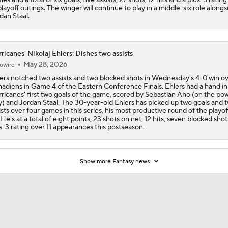
playoff outings. The winger will continue to play in a middle-six role alongs
dan Staal.
ricanes' Nikolaj Ehlers: Dishes two assists
May 28, 2026
owire
ers notched two assists and two blocked shots in Wednesday's 4-0 win ov
adiens in Game 4 of the Eastern Conference Finals. Ehlers had a hand in
ricanes' first two goals of the game, scored by Sebastian Aho (on the po
y) and Jordan Staal. The 30-year-old Ehlers has picked up two goals and 
ists over four games in this series, his most productive round of the playof
. He's at a total of eight points, 23 shots on net, 12 hits, seven blocked sho
s-3 rating over 11 appearances this postseason.
Show more Fantasy news