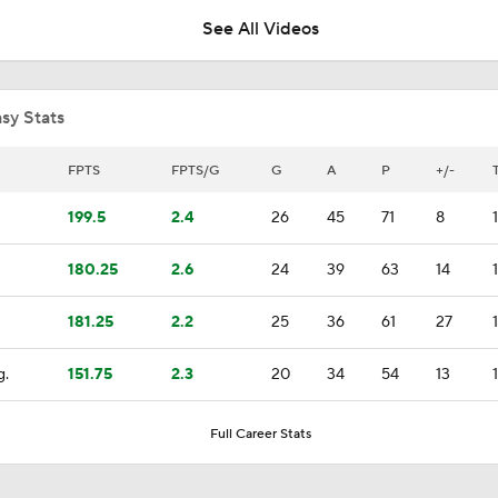
See All Videos
Breaking Down the Odds for the Conn Smythe Trophy
sy Stats
Can Montreal Handle Carolina's Forecheck?
FPTS
FPTS/G
G
A
P
+/-
199.5
2.4
26
45
71
8
Nikolaj Ehlers Lifts Hurricanes to Even Series at 1
180.25
2.6
24
39
63
14
181.25
2.2
25
36
61
27
Breaking Down the Hurricanes' Stanley Cup Chances
g.
151.75
2.3
20
34
54
13
Maple Leafs Sign Sergei Bobrovsky
Full Career Stats