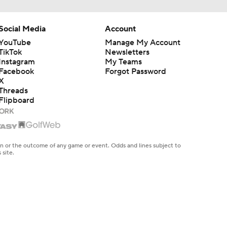
Social Media
Account
YouTube
Manage My Account
TikTok
Newsletters
Instagram
My Teams
Facebook
Forgot Password
X
Threads
Flipboard
en or the outcome of any game or event. Odds and lines subject to
 site.