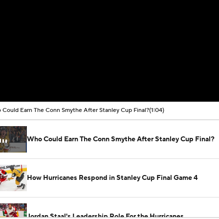
Could Earn The Conn Smythe After Stanley Cup Final?
(1:04)
Who Could Earn The Conn Smythe After Stanley Cup Final?
How Hurricanes Respond in Stanley Cup Final Game 4
Jordan Staal's Leadership Role For the Hurricanes