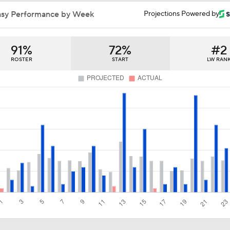
Jets Sign Goalie Stuart Skinner to 2-Year Deal
asy Performance by Week
Projections Powered by
91%
72%
#2
Golden Knights Sign Rasmus Andersson to 7-Year Extension
ROSTER
START
LW RAN
What to Make of the 2026 NHL Free Agent Class
Bobrovsky's Future With Panthers Is Up In The Air
How Tortorella's Departure Impact The NHL Coaching Carous
Coaching Carousel: Who Does Vegas Pick Next?