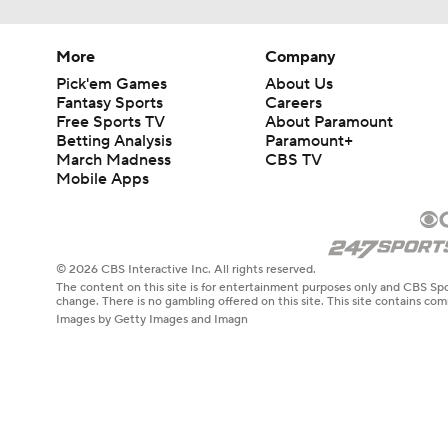
More
Company
Pick'em Games
About Us
Fantasy Sports
Careers
Free Sports TV
About Paramount
Betting Analysis
Paramount+
March Madness
CBS TV
Mobile Apps
© 2026 CBS Interactive Inc. All rights reserved.
The content on this site is for entertainment purposes only and CBS Spo
change. There is no gambling offered on this site. This site contains c
Images by Getty Images and Imagn