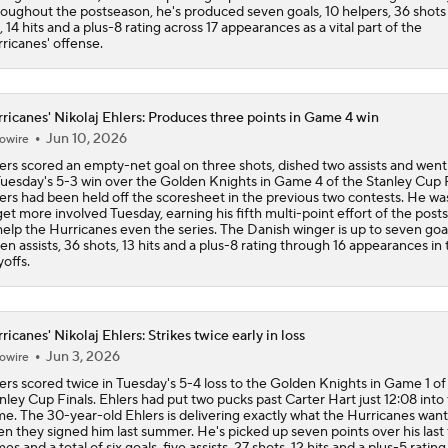
oughout the postseason, he's produced seven goals, 10 helpers, 36 shots
, 14 hits and a plus-8 rating across 17 appearances as a vital part of the
ricanes' offense.
ricanes' Nikolaj Ehlers: Produces three points in Game 4 win
Jun 10, 2026
owire
ers scored an empty-net goal on three shots, dished two assists and went
Tuesday's 5-3 win over the Golden Knights in Game 4 of the Stanley Cup F
ers had been held off the scoresheet in the previous two contests. He wa
get more involved Tuesday, earning his fifth multi-point effort of the pos
help the Hurricanes even the series. The Danish winger is up to seven goal
en assists, 36 shots, 13 hits and a plus-8 rating through 16 appearances in 
yoffs.
ricanes' Nikolaj Ehlers: Strikes twice early in loss
Jun 3, 2026
owire
ers scored twice in Tuesday's 5-4 loss to the Golden Knights in Game 1 of
nley Cup Finals. Ehlers had put two pucks past Carter Hart just 12:08 into
e. The 30-year-old Ehlers is delivering exactly what the Hurricanes wan
n they signed him last summer. He's picked up seven points over his last 
es and a total of six goals, five assists, 27 shots, 12 hits and a plus-5 ratin