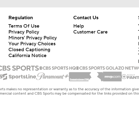
Regulation
Contact Us
Terms Of Use
Help
Privacy Policy
Customer Care
Minors' Privacy Policy
Your Privacy Choices
Closed Captioning
California Notice
rts makes no representation or warranty as to the accuracy of the information giv
ommercial content and CBS Sports may be compensated for the links provided on this