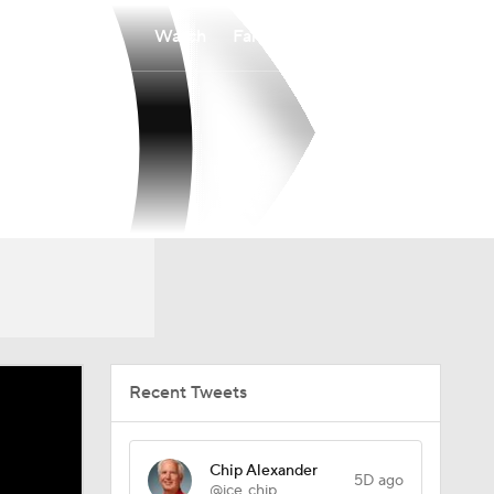
Watch
Fantasy
Betting
Recent Tweets
Chip Alexander
5D ago
@ice_chip