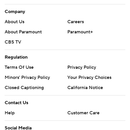
Company
About Us
Careers
About Paramount
Paramount+
CBS TV
Regulation
Terms Of Use
Privacy Policy
Minors' Privacy Policy
Your Privacy Choices
Closed Captioning
California Notice
Contact Us
Help
Customer Care
Social Media