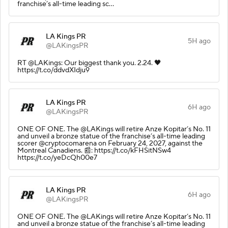
franchise’s all-time leading sc…
LA Kings PR
5H ago
@LAKingsPR
RT @LAKings: Our biggest thank you. 2.24. 🖤
https://t.co/ddvdXIdju9
LA Kings PR
6H ago
@LAKingsPR
ONE OF ONE. The @LAKings will retire Anze Kopitar’s No. 11
and unveil a bronze statue of the franchise’s all-time leading
scorer @cryptocomarena on February 24, 2027, against the
Montreal Canadiens. 📰: https://t.co/kFHSitNSw4
https://t.co/yeDcQh00e7
LA Kings PR
6H ago
@LAKingsPR
ONE OF ONE. The @LAKings will retire Anze Kopitar’s No. 11
and unveil a bronze statue of the franchise’s all-time leading