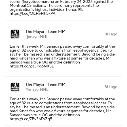
scorer @cryptocomarena on February 24, 2027, against the
Montreal Canadiens. The ceremony represents the
organization’s highest individual honor. 📰:
https://t.co/OEHvHh5kPA
The Mayor | Team MM
8H ago
@mayorNHL
Earlier this week, Mr. Sanada passed away comfortably at the
age of 82 due to complications from esophageal cancer. To
say he'll be missed is an understatement. Beyond being a die
hard Kings fan who was a fixture at games for decades, Mr.
Sanada was a true OG and the definition
https://t.co/Za3Pq6NXSL
The Mayor | Team MM
8H ago
@mayorNHL
Earlier this week, Mr. Sanada passed away comfortably at the
age of 82 due to complications from esophageal cancer. To
say he'll be missed is an understatement. Beyond being a die
hard Kings fan who was a fixture at games for decades, Mr.
Sanada was a true OG and the definition
https://t.co/7Bv3hFyZq5