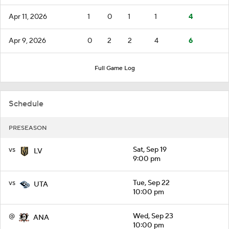
Apr 11, 2026
1
0
1
1
4
Apr 9, 2026
0
2
2
4
6
Full Game Log
Schedule
PRESEASON
vs
Sat, Sep 19
LV
9:00 pm
vs
Tue, Sep 22
UTA
10:00 pm
@
Wed, Sep 23
ANA
10:00 pm