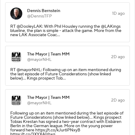
Dennis Bernstein
1D ago
@DennisTFP
RT @DooleyLAK: With Phil Housley running the @LAKings
blueline, the plan is simple - attack the game. More from the
new LAK Associate Coac…
The Mayor | Team MM
2D ago
@mayorNHL
RT @mayorNHL: Following up on an item mentioned during
the last episode of Future Considerations (show linked
below)... Kings prospect Tob…
The Mayor | Team MM
2D ago
@mayorNHL
Following up on an item mentioned during the last episode of
Future Considerations (show linked below)... Kings prospect
Tobias Krestan has signed a two-year contract with Eisbären
Berlin in the German league. More on the young power
forward here https://t.co/kJur6PNxyB
https://t.co/3XYXAlzhxq