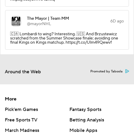
The Mayor | Team MM
6D ago
@mayorNHL
🇨🇦 Lombardi to wing? Interesting. 🇺🇸 And Brzustewicz
scratched from the Summer Showcase finale; avoiding one
final Kings on Kings matchup. https://t.co/Ulm49Qewvf
Around the Web
Promoted by Taboola
More
Pick'em Games
Fantasy Sports
Free Sports TV
Betting Analysis
March Madness
Mobile Apps