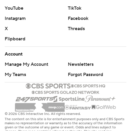
YouTube
TikTok
Instagram
Facebook
X
Threads
Flipboard
Account
Manage My Account
Newsletters
My Teams
Forgot Password
© 2026 CBS Interactive Inc. All rights reserved.
The content on this site is for entertainment purposes only and CBS Sports
makes no representation or warranty as to the accuracy of the information
given or the outcome of any game or event. Odds and lines subject to