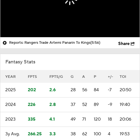
Reports: Rangers Trade Artemi Panarin To Kings
(5:56)
Share
Fantasy Stats
YEAR
FPTS
FPTS/G
G
A
P
+/-
TOI
2025
202
2.6
28
56
84
-7
20:50
2024
226
2.8
37
52
89
-9
19:40
2023
335
4.1
49
71
120
18
20:06
3y Avg.
266.25
3.3
38
62
100
4
19:53