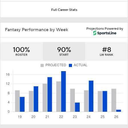
Full Career Stats
Projections Powered by
Fantasy Performance by Week
100%
90%
#8
ROSTER
START
LW RANK