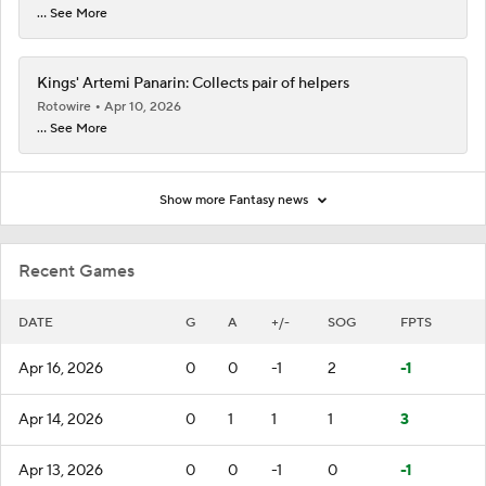
... See More
Kings' Artemi Panarin: Collects pair of helpers
Rotowire
Apr 10, 2026
... See More
Show more Fantasy news
Recent Games
DATE
G
A
+/-
SOG
FPTS
Apr 16, 2026
0
0
-1
2
-1
Apr 14, 2026
0
1
1
1
3
Apr 13, 2026
0
0
-1
0
-1