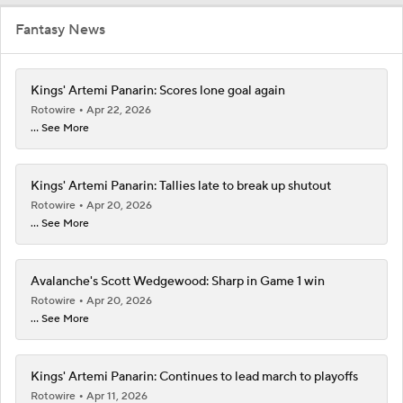
Fantasy News
Kings' Artemi Panarin: Scores lone goal again
Rotowire
Apr 22, 2026
... See More
Kings' Artemi Panarin: Tallies late to break up shutout
Rotowire
Apr 20, 2026
... See More
Avalanche's Scott Wedgewood: Sharp in Game 1 win
Rotowire
Apr 20, 2026
... See More
Kings' Artemi Panarin: Continues to lead march to playoffs
Rotowire
Apr 11, 2026