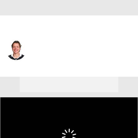
Los Angeles • #10 • LW
Artemi Panarin
Player Home
Fantasy
Game Log
Splits
Career