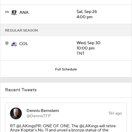
vs
Sat, Sep 26
ANA
4:00 pm
REGULAR SEASON
@
Wed, Sep 30
COL
10:00 pm
TNT
Full Schedule
Recent Tweets
Dennis Bernstein
5H ago
@DennisTFP
RT @LAKingsPR: ONE OF ONE. The @LAKings will retire
Anze Kopitar’s No. 11 and unveil a bronze statue of the