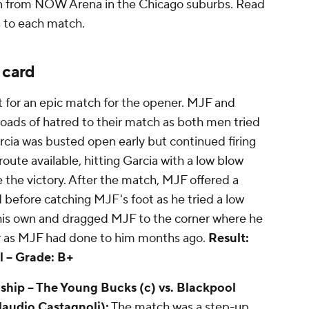
ion from NOW Arena in the Chicago suburbs. Read
ns to each match.
 card
or an epic match for the opener. MJF and
 loads of hatred to their match as both men tried
arcia was busted open early but continued firing
oute available, hitting Garcia with a low blow
e the victory. After the match, MJF offered a
before catching MJF's foot as he tried a low
 his own and dragged MJF to the corner where he
er as MJF had done to him months ago.
Result:
 --
Grade: B+
p -- The Young Bucks (c) vs. Blackpool
audio Castagnoli):
The match was a step-up