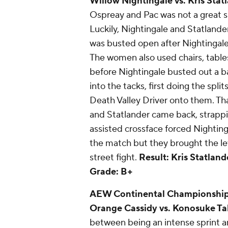
Willow Nightingale vs. Kris Stat
Ospreay and Pac was not a great s
Luckily, Nightingale and Statlande
was busted open after Nightingale 
The women also used chairs, table
before Nightingale busted out a 
into the tacks, first doing the spli
Death Valley Driver onto them. Tha
and Statlander came back, strappin
assisted crossface forced Nighting
the match but they brought the lev
street fight.
Result: Kris Statland
Grade: B+
AEW Continental Championship -
Orange Cassidy vs. Konosuke Ta
between being an intense sprint 