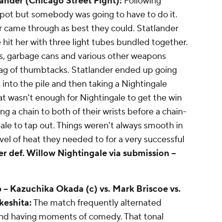
lander (Chicago Street Fight):
Following
pot but somebody was going to have to do it.
r came through as best they could. Statlander
hit her with three light tubes bundled together.
s, garbage cans and various other weapons
bag of thumbtacks. Statlander ended up going
ts into the pile and then taking a Nightingale
t wasn't enough for Nightingale to get the win
g a chain to both of their wrists before a chain-
ale to tap out. Things weren't always smooth in
el of heat they needed to for a very successful
er def. Willow Nightingale via submission --
- Kazuchika Okada (c) vs. Mark Briscoe vs.
keshita:
The match frequently alternated
and having moments of comedy. That tonal