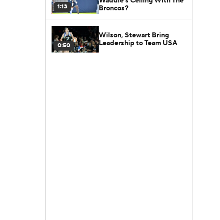
Waddle's Ceiling With The
1:13
Broncos?
Wilson, Stewart Bring
Leadership to Team USA
0:50