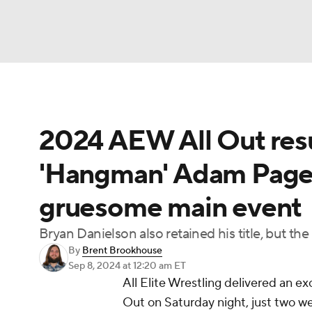
NFL
NCAA FB
Golf
MLB
UFC
N
2024 AEW All Out resul
Soccer
WNBA
NCAA BB
NCAA WBB
'Hangman' Adam Page, 
Champions League
WWE
Boxing
NAS
gruesome main event
Motor Sports
NWSL
Tennis
BIG3
Ol
Bryan Danielson also retained his title, but the
By
Brent Brookhouse
Podcasts
Prediction
Shop
PBR
Sep 8, 2024
at 12:20 am ET
All Elite Wrestling delivered an ex
Out on Saturday night, just two we
3ICE
Play Golf