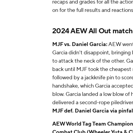
recaps and grades for all the act
on for the full results and reactio
2024 AEW All Out match
MJF vs. Daniel Garcia:
AEW went f
Garcia didn't disappoint, bringing
to attack the neck of the other. G
back until MJF took the cheapest r
followed by a jackknife pin to scor
handshake, which Garcia accepted 
blow. Garcia landed a low blow of
delivered a second-rope piledriv
MJF def. Daniel Garcia via pinfall
AEW World Tag Team Championshi
Combat Club (Wheeler Yuta & Cl