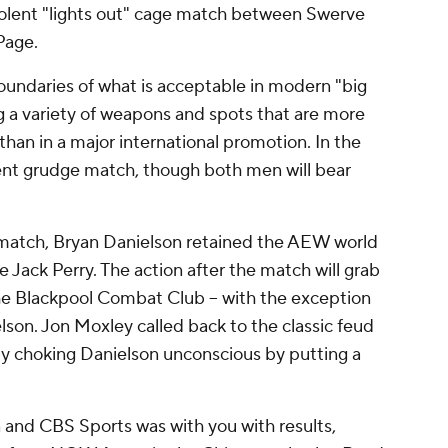
iolent "lights out" cage match between Swerve
Page.
undaries of what is acceptable in modern "big
ng a variety of weapons and spots that are more
an in a major international promotion. In the
ent grudge match, though both men will bear
 match, Bryan Danielson retained the AEW world
Jack Perry. The action after the match will grab
he Blackpool Combat Club -- with the exception
lson. Jon Moxley called back to the classic feud
by choking Danielson unconscious by putting a
 and CBS Sports was with you with results,