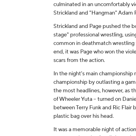
culminated in an uncomfortably v
Strickland and "Hangman" Adam 
Strickland and Page pushed the bo
stage" professional wrestling, usi
common in deathmatch wrestling th
end, it was Page who won the viol
scars from the action.
In the night's main championship
championship by outlasting a game 
the most headlines, however, as t
of Wheeler Yuta -- turned on Danie
between Terry Funk and Ric Flair 
plastic bag over his head.
It was a memorable night of action