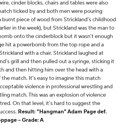
ire, cinder blocks, chairs and tables were also
 match ticked by and both men were pouring
 a burnt piece of wood from Strickland's childhood
ier in the week), but Strickland was the man to
bomb onto the cinderblock but it wasn't enough
age hit a powerbomb from the top rope and a
trickland with a chair. Strickland laughed at
's grill and then pulled out a syringe, sticking it
uth and then hitting him over the head with a
ff the match. It's easy to imagine this match
 acceptable violence in professional wrestling and
stling match. This was an explosion of violence
tred. On that level, it's hard to suggest the
success.
Result: "Hangman" Adam Page def.
oppage --
Grade: A