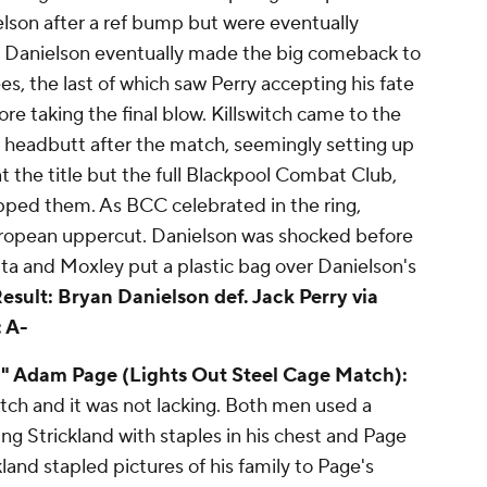
elson after a ref bump but were eventually
. Danielson eventually made the big comeback to
es, the last of which saw Perry accepting his fate
e taking the final blow. Killswitch came to the
 headbutt after the match, seemingly setting up
at the title but the full Blackpool Combat Club,
pped them. As BCC celebrated in the ring,
European uppercut. Danielson was shocked before
uta and Moxley put a plastic bag over Danielson's
esult: Bryan Danielson def. Jack Perry via
 A-
" Adam Page (Lights Out Steel Cage Match):
tch and it was not lacking. Both men used a
ing Strickland with staples in his chest and Page
land stapled pictures of his family to Page's