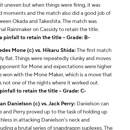
t uneven but when things were firing, it was
od moments and the match also did a good job of
tween Okada and Takeshita. The match was
al Rainmaker on Cassidy to retain the title.
infall to retain the title --
Grade: B-
es Mone (c) vs. Hikaru Shida:
The first match
otally flat. Things were repeatedly clunky and moves
d opponent for Mone and expectations were higher
e won with the Mone Maker, which is a move that
 not one of the nights where it worked out.
fall to retain the title --
Grade: C-
 Danielson (c) vs. Jack Perry:
Danielson can
e and Perry proved up to the task of holding up
thless in attacking Danielson's neck and
luding a brutal series of snapdragon suplexes. The