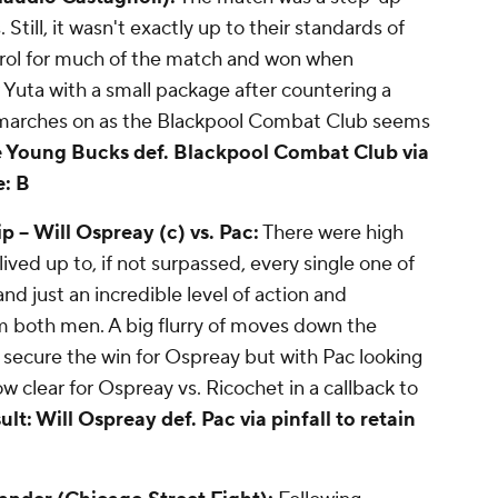
ill, it wasn't exactly up to their standards of
trol for much of the match and won when
uta with a small package after countering a
n marches on as the Blackpool Combat Club seems
e Young Bucks def. Blackpool Combat Club via
: B
 --
Will Ospreay (c) vs. Pac:
There were high
lived up to, if not surpassed, every single one of
nd just an incredible level of action and
rom both men. A big flurry of moves down the
 secure the win for Ospreay but with Pac looking
ow clear for Ospreay vs. Ricochet in a callback to
ult: Will Ospreay def. Pac via pinfall to retain