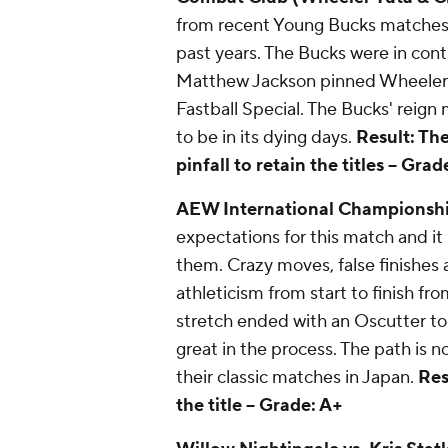
from recent Young Bucks matches. St
past years. The Bucks were in con
Matthew Jackson pinned Wheeler Y
Fastball Special. The Bucks' reig
to be in its dying days.
Result: Th
pinfall to retain the titles --
Grade
AEW International Championship
expectations for this match and it 
them. Crazy moves, false finishes a
athleticism from start to finish f
stretch ended with an Oscutter to
great in the process. The path is n
their classic matches in Japan.
Res
the title --
Grade: A+