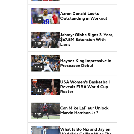
Aaron Donald Looks
Outstanding in Workout
1:19
Jahmyr Gibbs Signs 3-Year,
$67.5M Extension With
1:19
Lions
Haynes King Impressive in
Preseason Debut
1:30
USA Women's Basketball
Reveals FIBA World Cup
1:32
Roster
Can Mike LaFleur Unlock
Marvin Harrison Jr.?
1:12
What Is Bo Nix and Jaylen