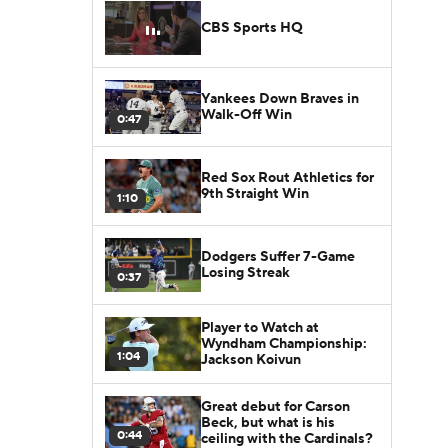
CBS Sports HQ
Yankees Down Braves in
Walk-Off Win
0:47
Red Sox Rout Athletics for
9th Straight Win
1:10
Dodgers Suffer 7-Game
Losing Streak
0:37
Player to Watch at
Wyndham Championship:
1:04
Jackson Koivun
Great debut for Carson
Beck, but what is his
0:44
ceiling with the Cardinals?