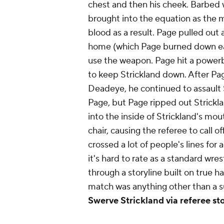
chest and then his cheek. Barbed w
brought into the equation as the
blood as a result. Page pulled out
home (which Page burned down earl
use the weapon. Page hit a power
to keep Strickland down. After P
Deadeye, he continued to assault S
Page, but Page ripped out Strickland
into the inside of Strickland's mo
chair, causing the referee to call o
crossed a lot of people's lines for
it's hard to rate as a standard wre
through a storyline built on true ha
match was anything other than a 
Swerve Strickland via referee st