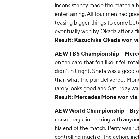
inconsistency made the match a bi
entertaining. All four men had go
teasing bigger things to come be
eventually won by Okada after a fin
Result: Kazuchika Okada won via p
AEW TBS Championship – Merced
on the card that felt like it fell t
didn't hit right. Shida was a goo
than what the pair delivered. Mon
rarely looks good and Saturday was
Result: Mercedes Mone won via pin
AEW World Championship -- Bryan
make magic in the ring with anyon
his end of the match. Perry was ru
controlling much of the action, inc