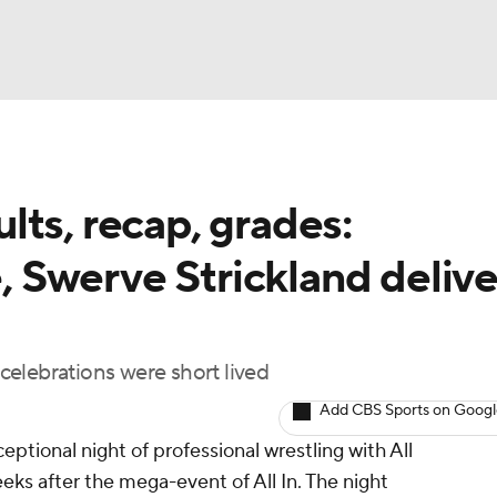
BA
ts, recap, grades:
NHL
Swerve Strickland delive
CAR
ympics
 celebrations were short lived
Add CBS Sports on Goog
MLV
ceptional night of professional wrestling with All
eks after the mega-event of All In. The night