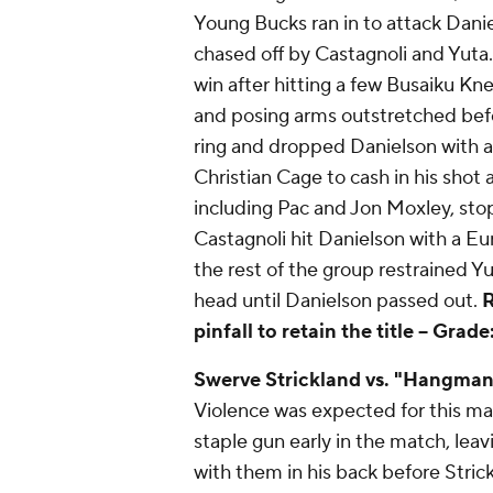
Young Bucks ran in to attack Dani
chased off by Castagnoli and Yuta
win after hitting a few Busaiku Kne
and posing arms outstretched befor
ring and dropped Danielson with a
Christian Cage to cash in his shot 
including Pac and Jon Moxley, sto
Castagnoli hit Danielson with a 
the rest of the group restrained Y
head until Danielson passed out.
R
pinfall to retain the title --
Grade:
Swerve Strickland vs. "Hangman
Violence was expected for this ma
staple gun early in the match, leav
with them in his back before Strick