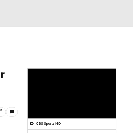
Watch
Fantasy
Betting
r
le
CBS Sports HQ