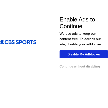
NHL News & Highlights
Enable Ads to
Continue
We use ads to keep our
content free. To access our
site, disable your adblocker.
Disable My Adblocker
00:39
00:34
Continue without disabling
NHL
NHL
Sharks Sign Macklin Celebrini to $94M
Feel Good M
Extension
Offer Sheet f
College Basketball News & Highlights