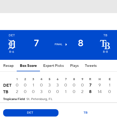
DET
TB
7
8
FINAL
8-6
8-8
Recap
Box Score
Expert Picks
Plays
Tweets
1
2
3
4
5
6
7
8
9
R
H
E
0
0
1
0
3
3
0
0
0
7
9
1
DET
2
0
0
3
0
0
1
0
2
8
14
0
TB
Tropicana Field
St. Petersburg, FL
DET
TB