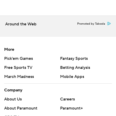
Around the Web
Promoted by Taboola
More
Pick'em Games
Fantasy Sports
Free Sports TV
Betting Analysis
March Madness
Mobile Apps
Company
About Us
Careers
About Paramount
Paramount+