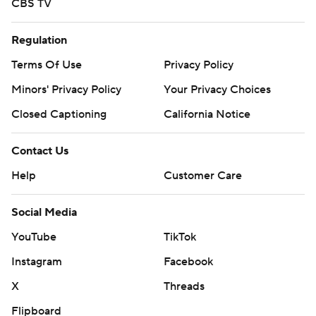
CBS TV
Regulation
Terms Of Use
Privacy Policy
Minors' Privacy Policy
Your Privacy Choices
Closed Captioning
California Notice
Contact Us
Help
Customer Care
Social Media
YouTube
TikTok
Instagram
Facebook
X
Threads
Flipboard