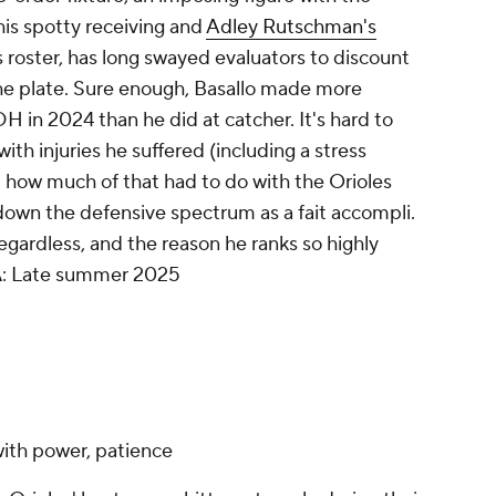
his spotty receiving and
Adley Rutschman's
 roster, has long swayed evaluators to discount
he plate. Sure enough, Basallo made more
H in 2024 than he did at catcher. It's hard to
th injuries he suffered (including a stress
d how much of that had to do with the Orioles
 down the defensive spectrum as a
fait accompli
.
regardless, and the reason he ranks so highly
A
: Late summer 2025
 with power, patience