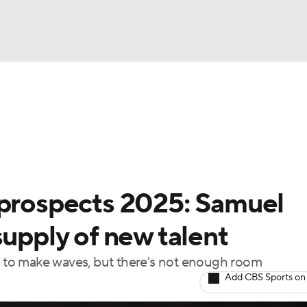
BA
Odds
Picks
Props
Teams
Stats
Expert Picks
NHL
rt Pitchers
Players
Transactions
MLB Betting
Fant
CAR
 prospects 2025: Samuel
ympics
supply of new talent
dy to make waves, but there's not enough room
MLV
Add CBS Sports on