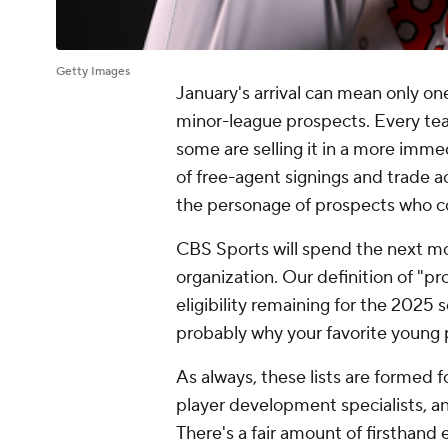
Getty Images
January's arrival can mean only one
minor-league prospects. Every team
some are selling it in a more immed
of free-agent signings and trade ac
the personage of prospects who co
CBS Sports will spend the next m
organization. Our definition of "pr
eligibility remaining for the 2025 s
probably why your favorite young 
As always, these lists are formed f
player development specialists, an
There's a fair amount of firsthand ev