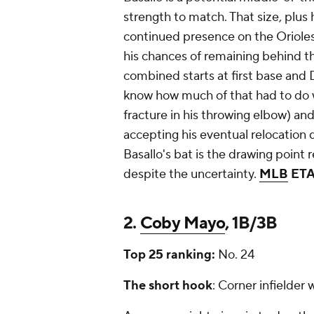
strength to match. That size, plus 
continued presence on the Orioles
his chances of remaining behind t
combined starts at first base and D
know how much of that had to do wi
fracture in his throwing elbow) an
accepting his eventual relocation
Basallo's bat is the drawing point 
despite the uncertainty.
MLB
ET
2.
Coby Mayo
, 1B/3B
Top 25 ranking:
No. 24
The short hook
: Corner infielder