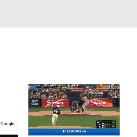
Watch
Fantasy
Betting
Video
asy
 Google