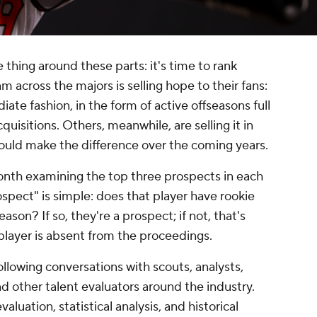
 thing around these parts: it's time to rank
 across the majors is selling hope to their fans:
iate fashion, in the form of active offseasons full
quisitions. Others, meanwhile, are selling it in
uld make the difference over the coming years.
onth examining the top three prospects in each
ospect" is simple: does that player have rookie
eason? If so, they're a prospect; if not, that's
player is absent from the proceedings.
ollowing conversations with scouts, analysts,
d other talent evaluators around the industry.
aluation, statistical analysis, and historical