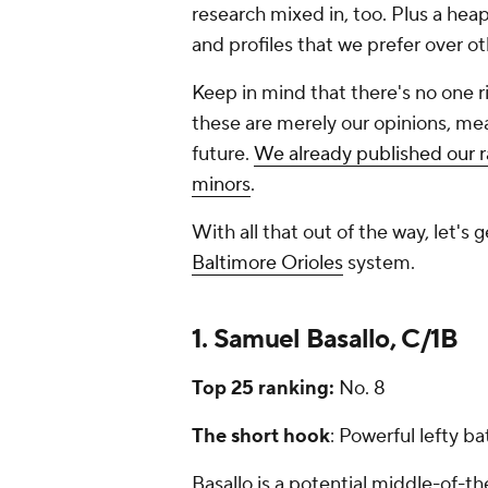
research mixed in, too. Plus a heapi
and profiles that we prefer over o
Keep in mind that there's no one r
these are merely our opinions, me
future.
We already published our ra
minors
.
With all that out of the way, let's 
Baltimore Orioles
system.
1. Samuel Basallo, C/1B
Top 25 ranking:
No. 8
The short hook
: Powerful lefty ba
Basallo is a potential middle-of-th