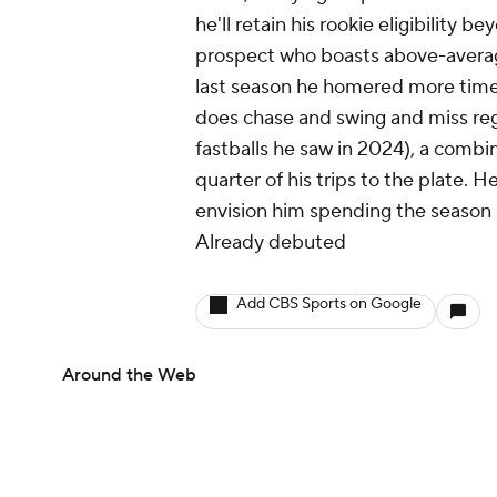
he'll retain his rookie eligibility 
prospect who boasts above-average
last season he homered more times 
does chase and swing and miss reg
fastballs he saw in 2024), a combi
quarter of his trips to the plate. 
envision him spending the season in
Already debuted
Add CBS Sports on Google
Around the Web