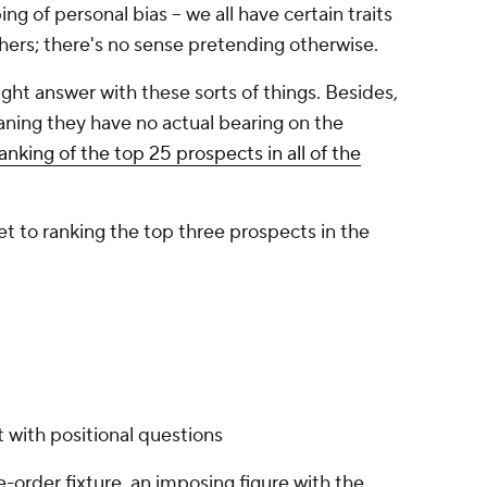
ng of personal bias -- we all have certain traits
thers; there's no sense pretending otherwise.
ight answer with these sorts of things. Besides,
aning they have no actual bearing on the
nking of the top 25 prospects in all of the
get to ranking the top three prospects in the
t with positional questions
e-order fixture, an imposing figure with the