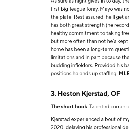
As sure as night gives in to day, th
first big-league foray. Mayo was n
the plate. Rest assured, he'll get
has both great strength (he record
healthy commitment to taking free
but more often than not he's kept 
home has been a long-term questio
limitations and in part because th
budding infielders. Provided his ba
positions he ends up staffing.
MLB
3.
Heston Kjerstad
, OF
The short hook
: Talented corner 
Kjerstad experienced a bout of myo
2020, delaying his professional de