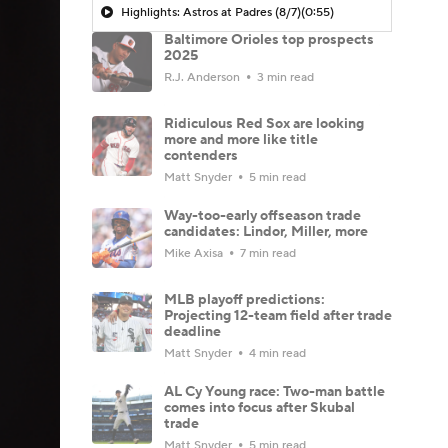
Highlights: Astros at Padres (8/7)
(0:55)
Baltimore Orioles top prospects
2025
R.J. Anderson
3 min read
Ridiculous Red Sox are looking
more and more like title
contenders
Matt Snyder
5 min read
Way-too-early offseason trade
candidates: Lindor, Miller, more
Mike Axisa
7 min read
MLB playoff predictions:
Projecting 12-team field after trade
deadline
Matt Snyder
4 min read
AL Cy Young race: Two-man battle
comes into focus after Skubal
trade
Matt Snyder
5 min read