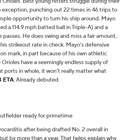
e Orioles' best young hitters struggle during their
o exception, punching out 22 times in 46 trips to
 ample opportunity to turn his ship around. Mayo
ed a 114.9 mph batted ball in Triple-A) and a
 passes. He does swing and miss a fair amount,
his strikeout rate in check. Mayo's defensive
n mark, in part because of his own athletic
e Orioles have a seemingly endless supply of
t ports in whole, it won't really matter what
 ETA
: Already debuted
outfielder ready for primetime
carditis after being drafted No. 2 overall in
but by more than a year. That helps explain why