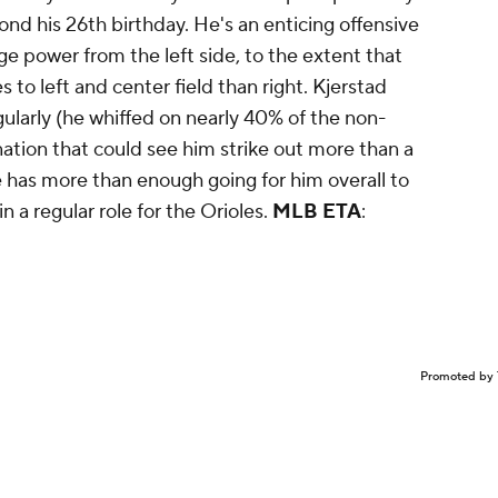
beyond his 26th birthday. He's an enticing offensive
 power from the left side, to the extent that
to left and center field than right. Kjerstad
ularly (he whiffed on nearly 40% of the non-
nation that could see him strike out more than a
He has more than enough going for him overall to
 a regular role for the Orioles.
MLB ETA
:
Promoted by 