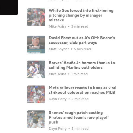
White Sox forced into first-inning
pitching change by manager
mistake
Mike Axisa
3 min read
David Forst out as A's GM: Beane's
successor, club part ways
Matt Snyder
5 min read
Braves' Acuña Jr. homers thanks to
colliding Marlins outfielders
Mike Axisa
1 min read
Mets reliever reacts to boos as viral
strikeout celebration reaches MLB
Dayn Perry
2 min read
Skenes' rough patch costing
Pirates amid team's rare playoff
push
Dayn Perry
3 min read