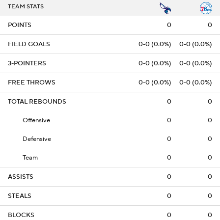
TEAM STATS
POINTS
0
0
FIELD GOALS
0-0 (0.0%)
0-0 (0.0%)
3-POINTERS
0-0 (0.0%)
0-0 (0.0%)
FREE THROWS
0-0 (0.0%)
0-0 (0.0%)
TOTAL REBOUNDS
0
0
Offensive
0
0
Defensive
0
0
Team
0
0
ASSISTS
0
0
STEALS
0
0
BLOCKS
0
0