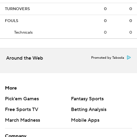
TURNOVERS
0
0
FOULS
0
0
Technicals
0
0
Around the Web
Promoted by Taboola
More
Pick'em Games
Fantasy Sports
Free Sports TV
Betting Analysis
March Madness
Mobile Apps
Company