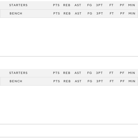
STARTERS
PTS
REB
AST
FG
3PT
FT
PF
MIN
BENCH
PTS
REB
AST
FG
3PT
FT
PF
MIN
STARTERS
PTS
REB
AST
FG
3PT
FT
PF
MIN
BENCH
PTS
REB
AST
FG
3PT
FT
PF
MIN