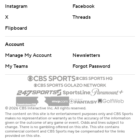
Instagram
Facebook
X
Threads
Flipboard
Account
Manage My Account
Newsletters
My Teams
Forgot Password
© 2026 CBS Interactive Inc. All rights reserved.
The content on this site is for entertainment purposes only and CBS Sports
makes no representation or warranty as to the accuracy of the information
given or the outcome of any game or event. Odds and lines subject to
change. There is no gambling offered on this site. This site contains
commercial content and CBS Sports may be compensated for the links
provided on this site.