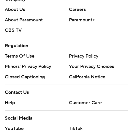
About Us
Careers
About Paramount
Paramount+
CBS TV
Regulation
Terms Of Use
Privacy Policy
Minors' Privacy Policy
Your Privacy Choices
Closed Captioning
California Notice
Contact Us
Help
Customer Care
Social Media
YouTube
TikTok