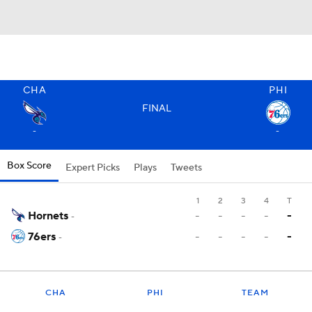
CHA
PHI
FINAL
-
-
Box Score
Expert Picks
Plays
Tweets
1
2
3
4
T
Hornets
-
-
-
-
-
-
76ers
-
-
-
-
-
-
CHA
PHI
TEAM