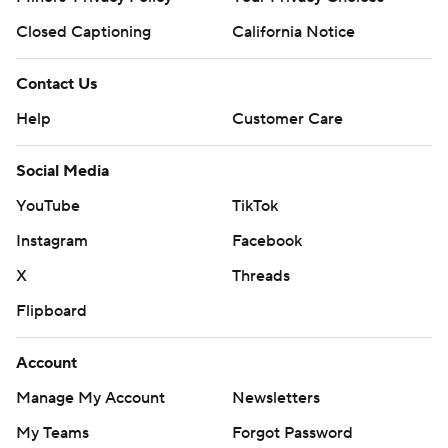
Closed Captioning
California Notice
Contact Us
Help
Customer Care
Social Media
YouTube
TikTok
Instagram
Facebook
X
Threads
Flipboard
Account
Manage My Account
Newsletters
My Teams
Forgot Password