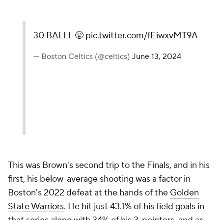
30 BALLL 😤
pic.twitter.com/fEiwxvMT9A
— Boston Celtics (@celtics)
June 13, 2024
This was Brown's second trip to the Finals, and in his
first, his below-average shooting was a factor in
Boston's 2022 defeat at the hands of the
Golden
State Warriors
. He hit just 43.1% of his field goals in