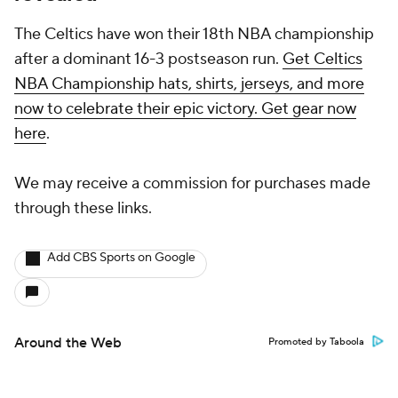
The Celtics have won their 18th NBA championship
after a dominant 16-3 postseason run.
Get Celtics
NBA Championship hats, shirts, jerseys, and more
now to celebrate their epic victory. Get gear now
here
.
We may receive a commission for purchases made
through these links.
Add CBS Sports on Google
Around the Web
Promoted by Taboola