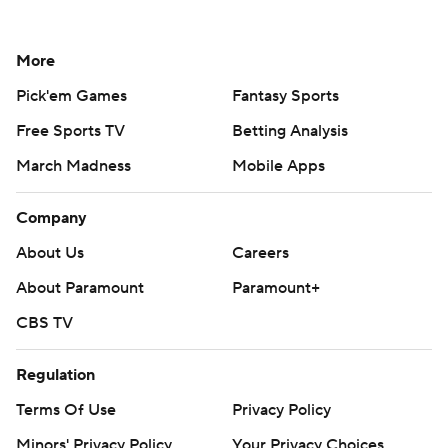
More
Pick'em Games
Fantasy Sports
Free Sports TV
Betting Analysis
March Madness
Mobile Apps
Company
About Us
Careers
About Paramount
Paramount+
CBS TV
Regulation
Terms Of Use
Privacy Policy
Minors' Privacy Policy
Your Privacy Choices