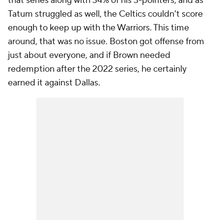
that series along with 34% of his 3-pointers, and as
Tatum struggled as well, the Celtics couldn't score
enough to keep up with the Warriors. This time
around, that was no issue. Boston got offense from
just about everyone, and if Brown needed
redemption after the 2022 series, he certainly
earned it against Dallas.