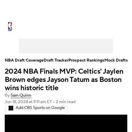
NBA News
Scores
Schedule
Standings
Stats
Teams
Expert Picks
Odds
Picks
Props
NBA Draft Coverage
Draft Tracker
Prospect Rankings
Mock Drafts
2024 NBA Finals MVP: Celtics' Jaylen
NBA Draft
Video
Injuries
Brown edges Jayson Tatum as Boston
Transactions
Players
Power Rankings
wins historic title
By
Sam Quinn
NBA Betting
NBA Shop
Jun 18, 2024
at 9:11 am ET
•
2 min read
Add CBS Sports on Google