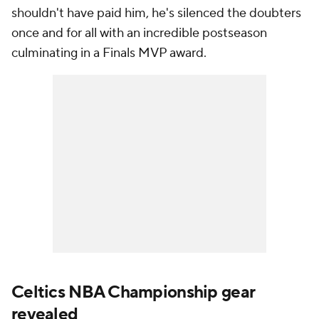
shouldn't have paid him, he's silenced the doubters
once and for all with an incredible postseason
culminating in a Finals MVP award.
Celtics NBA Championship gear
revealed