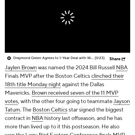
Draymond Green Agrees to 1-Year Deal with Warriors
(0:23)
Share
Jaylen Brown
was named the 2024 Bill Russell
NBA
Finals MVP after the Boston Celtics
clinched their
18th title Monday night
against the Dallas
Mavericks.
Brown received seven of the 11 MVP
votes
, with the other four going to teammate
Jayson
Tatum
. The
Boston Celtics
star signed the biggest
contract in
NBA
history last offseason, and he has
more than lived up to it this postseason. He also