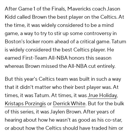
After Game 1 of the Finals, Mavericks coach Jason
Kidd called Brown the best player on the Celtics. At
the time, it was widely considered to be a mind
game, a way to try to stir up some controversy in
Boston's locker room ahead of a critical game. Tatum
is widely considered the best Celtics player. He
earned First-Team All-NBA honors this season
whereas Brown missed the All-NBA cut entirely.
But this year's Celtics team was built in such a way
that it didn't matter who their best player was. At
times, it was Tatum. At times, it was
Jrue Holiday
,
Kristaps Porzingis
or
Derrick White
. But for the bulk
of this series, it was Jaylen Brown. After years of
hearing about how he wasn't as good as his co-star,
or about how the Celtics should have traded him or