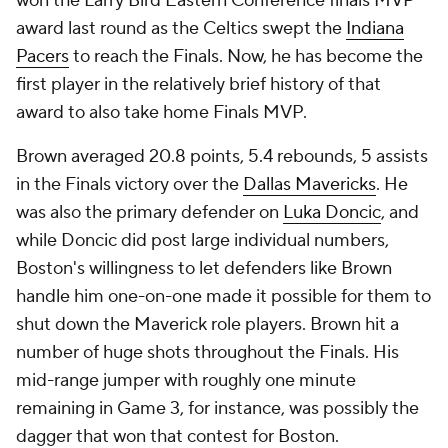
won the Larry Bird Eastern Conference finals MVP
award last round as the Celtics swept the
Indiana
Pacers
to reach the Finals. Now, he has become the
first player in the relatively brief history of that
award to also take home Finals MVP.
Brown averaged 20.8 points, 5.4 rebounds, 5 assists
in the Finals victory over the
Dallas Mavericks
. He
was also the primary defender on
Luka Doncic
, and
while Doncic did post large individual numbers,
Boston's willingness to let defenders like Brown
handle him one-on-one made it possible for them to
shut down the Maverick role players. Brown hit a
number of huge shots throughout the Finals. His
mid-range jumper with roughly one minute
remaining in Game 3, for instance, was possibly the
dagger that won that contest for Boston.