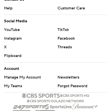
Help
Customer Care
Social Media
YouTube
TikTok
Instagram
Facebook
X
Threads
Flipboard
Account
Manage My Account
Newsletters
My Teams
Forgot Password