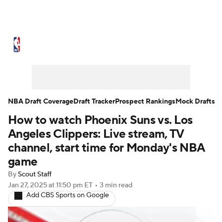
NBA News
Scores
Schedule
Standings
Stats
Teams
Expert Picks
Odds
Picks
Props
NBA Draft Coverage
Draft Tracker
Prospect Rankings
Mock Drafts
How to watch Phoenix Suns vs. Los
NBA Draft
Video
Injuries
Angeles Clippers: Live stream, TV
Transactions
Players
Power Rankings
channel, start time for Monday's NBA
game
NBA Betting
NBA Shop
By
Scout Staff
Jan 27, 2025
at 11:50 pm ET
•
3 min read
Add CBS Sports on Google