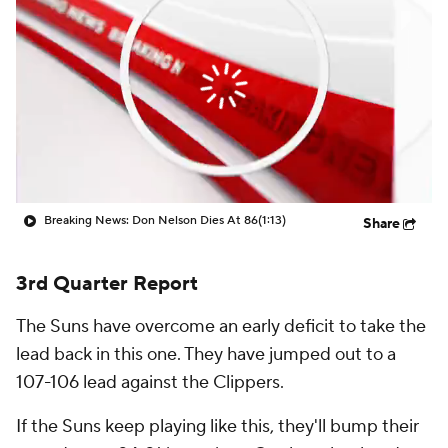
Breaking News: Don Nelson Dies At 86
(1:13)
Share
3rd Quarter Report
The Suns have overcome an early deficit to take the
lead back in this one. They have jumped out to a
107-106 lead against the Clippers.
If the Suns keep playing like this, they'll bump their