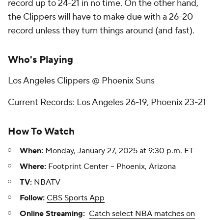
record up to 24-21 in no time. On the other hand,
the Clippers will have to make due with a 26-20
record unless they turn things around (and fast).
Who's Playing
Los Angeles Clippers @ Phoenix Suns
Current Records: Los Angeles 26-19, Phoenix 23-21
How To Watch
When:
Monday, January 27, 2025 at 9:30 p.m. ET
Where:
Footprint Center -- Phoenix, Arizona
TV:
NBATV
Follow:
CBS Sports App
Online Streaming:
Catch select NBA matches on