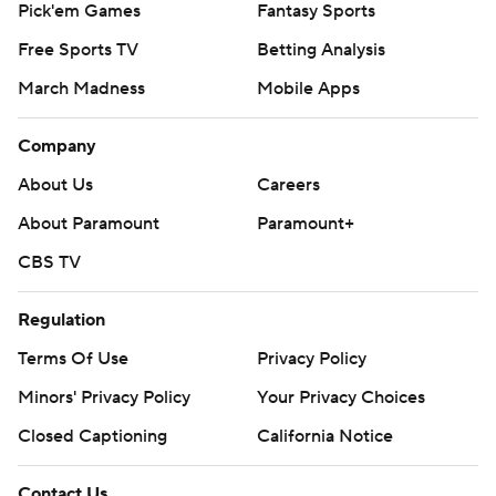
Pick'em Games
Fantasy Sports
Free Sports TV
Betting Analysis
March Madness
Mobile Apps
Company
About Us
Careers
About Paramount
Paramount+
CBS TV
Regulation
Terms Of Use
Privacy Policy
Minors' Privacy Policy
Your Privacy Choices
Closed Captioning
California Notice
Contact Us