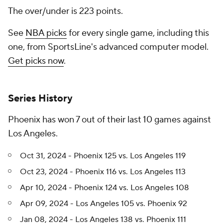
The over/under is 223 points.
See
NBA picks
for every single game, including this
one, from SportsLine's advanced computer model.
Get picks now
.
Series History
Phoenix has won 7 out of their last 10 games against
Los Angeles.
Oct 31, 2024 - Phoenix 125 vs. Los Angeles 119
Oct 23, 2024 - Phoenix 116 vs. Los Angeles 113
Apr 10, 2024 - Phoenix 124 vs. Los Angeles 108
Apr 09, 2024 - Los Angeles 105 vs. Phoenix 92
Jan 08, 2024 - Los Angeles 138 vs. Phoenix 111