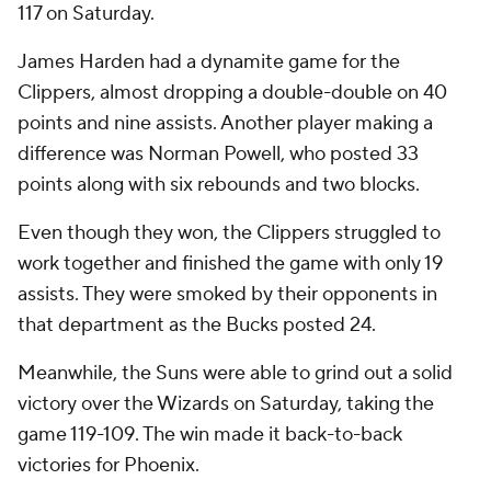
117 on Saturday.
James Harden had a dynamite game for the
Clippers, almost dropping a double-double on 40
points and nine assists. Another player making a
difference was Norman Powell, who posted 33
points along with six rebounds and two blocks.
Even though they won, the Clippers struggled to
work together and finished the game with only 19
assists. They were smoked by their opponents in
that department as the Bucks posted 24.
Meanwhile, the Suns were able to grind out a solid
victory over the Wizards on Saturday, taking the
game 119-109. The win made it back-to-back
victories for Phoenix.