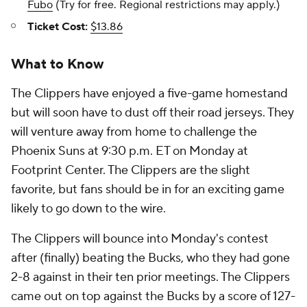
Fubo
(Try for free. Regional restrictions may apply.)
Ticket Cost:
$13.86
What to Know
The Clippers have enjoyed a five-game homestand
but will soon have to dust off their road jerseys. They
will venture away from home to challenge the
Phoenix Suns at 9:30 p.m. ET on Monday at
Footprint Center. The Clippers are the slight
favorite, but fans should be in for an exciting game
likely to go down to the wire.
The Clippers will bounce into Monday's contest
after (finally) beating the Bucks, who they had gone
2-8 against in their ten prior meetings. The Clippers
came out on top against the Bucks by a score of 127-