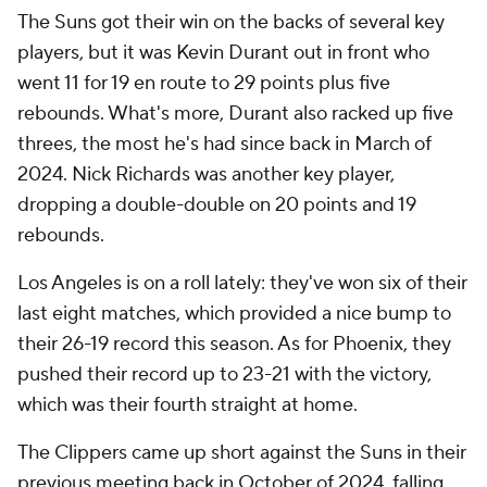
The Suns got their win on the backs of several key
players, but it was Kevin Durant out in front who
went 11 for 19 en route to 29 points plus five
rebounds. What's more, Durant also racked up five
threes, the most he's had since back in March of
2024. Nick Richards was another key player,
dropping a double-double on 20 points and 19
rebounds.
Los Angeles is on a roll lately: they've won six of their
last eight matches, which provided a nice bump to
their 26-19 record this season. As for Phoenix, they
pushed their record up to 23-21 with the victory,
which was their fourth straight at home.
The Clippers came up short against the Suns in their
previous meeting back in October of 2024, falling