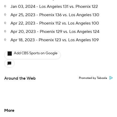
Jan 03, 2024 - Los Angeles 131 vs. Phoenix 122
Apr 25, 2023 - Phoenix 136 vs. Los Angeles 130
Apr 22, 2023 - Phoenix 112 vs. Los Angeles 100
Apr 20, 2023 - Phoenix 129 vs. Los Angeles 124
Apr 18, 2023 - Phoenix 123 vs. Los Angeles 109
Add CBS Sports on Google
Around the Web
Promoted by Taboola
More