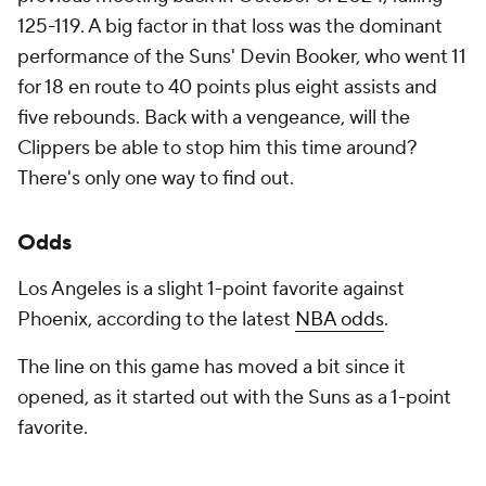
125-119. A big factor in that loss was the dominant
performance of the Suns' Devin Booker, who went 11
for 18 en route to 40 points plus eight assists and
five rebounds. Back with a vengeance, will the
Clippers be able to stop him this time around?
There's only one way to find out.
Odds
Los Angeles is a slight 1-point favorite against
Phoenix, according to the latest
NBA odds
.
The line on this game has moved a bit since it
opened, as it started out with the Suns as a 1-point
favorite.