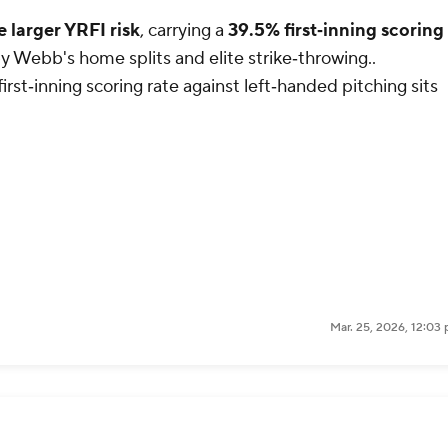
 larger YRFI risk
, carrying a
39.5% first‑inning scoring
y Webb's home splits and elite strike‑throwing..
irst‑inning scoring rate against left‑handed pitching sits
Mar. 25, 2026, 12:03