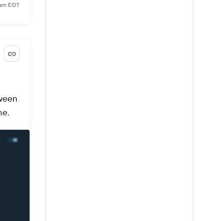
6 am EDT
tween
me.