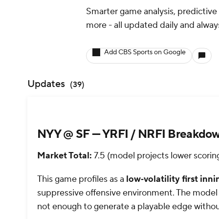
Smarter game analysis, predictive 
more - all updated daily and always
Add CBS Sports on Google
Updates
(
39
)
NYY @ SF — YRFI / NRFI Breakdow
Market Total:
7.5 (model projects lower scoring
This game profiles as a
low‑volatility first inni
suppressive offensive environment. The model l
not enough to generate a playable edge witho