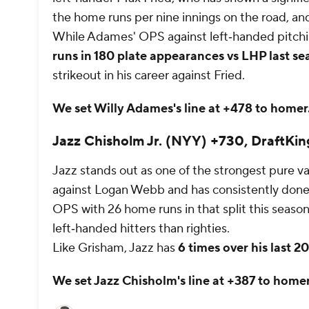
the home runs per nine innings on the road, an
While Adames' OPS against left‑handed pitchin
runs in 180 plate appearances vs LHP last s
strikeout in his career against Fried.
We set Willy Adames's line at +478 to homer
Jazz Chisholm Jr. (NYY) +730, DraftKin
Jazz stands out as one of the strongest pure 
against Logan Webb and has consistently done 
OPS with 26 home runs in that split this seaso
left‑handed hitters than righties.
Like Grisham, Jazz has
6 times over his last 2
We set Jazz Chisholm's line at +387 to homer