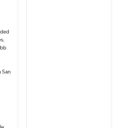
anded
s.
ebb
n San
le