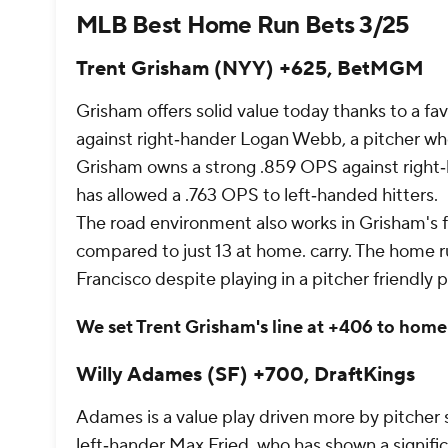
MLB Best Home Run Bets 3/25
Trent Grisham (NYY) +625, BetMGM
Grisham offers solid value today thanks to a f
against right‑hander Logan Webb, a pitcher who
Grisham owns a strong .859 OPS against right‑
has allowed a .763 OPS to left‑handed hitters.
The road environment also works in Grisham's f
compared to just 13 at home. carry. The home ru
Francisco despite playing in a pitcher friendly p
We set Trent Grisham's line at +406 to home
Willy Adames (SF) +700, DraftKings
Adames is a value play driven more by pitcher
left‑hander Max Fried, who has shown a signific