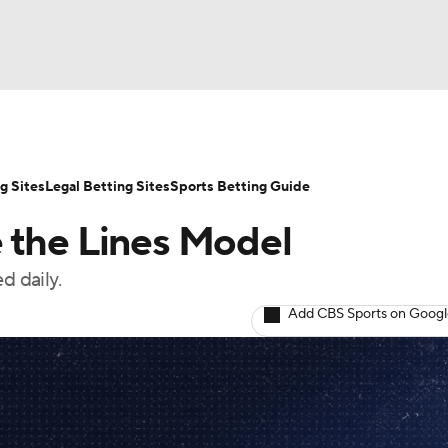
BA
NHL
g Sites
Legal Betting Sites
Sports Betting Guide
 the Lines Model
CAR
d daily.
Add CBS Sports on Goog
ympics
MLV