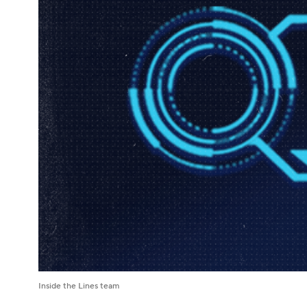
Inside the Lines team