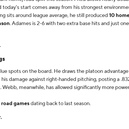
d today's start comes away from his strongest environme
g sits around league average, he still produced
10 hom
eason
. Adames is 2-6 with two extra base hits and just one
.
gs
value spots on the board. He draws the platoon advantage
his damage against right‑handed pitching, posting a .83
n. Webb, meanwhile, has allowed significantly more power
0 road
games
dating back to last season.
.