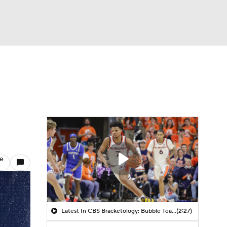
Watch
Fantasy
Betting
le
Latest In CBS Bracketology: Bubble Teams On The Move
(2:27)