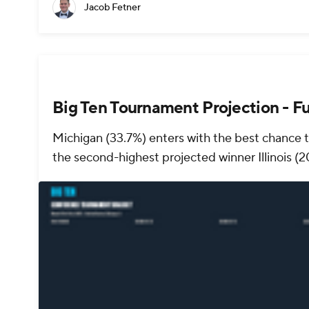
Jacob Fetner
Big Ten Tournament Projection - Ful
Michigan (33.7%) enters with the best chance 
the second-highest projected winner Illinois (