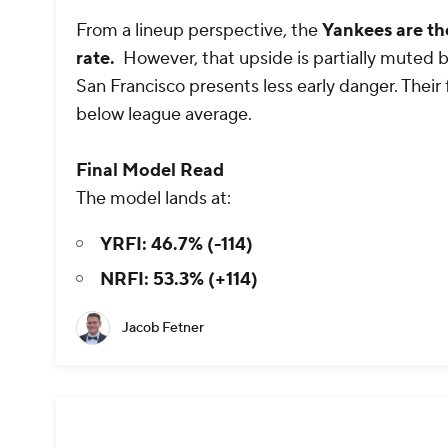
From a lineup perspective, the
Yankees are the
rate.
However, that upside is partially muted b
San Francisco presents less early danger. Their f
below league average.
Final Model Read
The model lands at:
YRFI: 46.7% (-114)
NRFI: 53.3% (+114)
Jacob Fetner