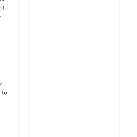
nt.
e
2
 to