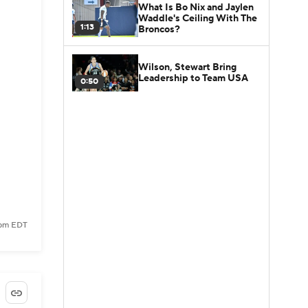
What Is Bo Nix and Jaylen
Waddle's Ceiling With The
1:13
Broncos?
Wilson, Stewart Bring
Leadership to Team USA
0:50
 pm EDT