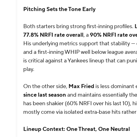
Pitching Sets the Tone Early
Both starters bring strong first‑inning profiles.
77.8% NRFI rate overall
, a
90% NRFI rate over
His underlying metrics support that stability 
and a first‑inning WHIP well below league aver
is critical against a Yankees lineup that can pun
play.
On the other side,
Max Fried
is less dominant e
since last season
and maintains essentially the
has been shakier (60% NRFI over his last 10), h
mostly come via isolated extra‑base hits rather 
Lineup Context: One Threat, One Neutral