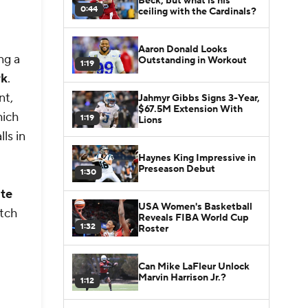
Beck, but what is his
0:44
ceiling with the Cardinals?
Aaron Donald Looks
ng a
Outstanding in Workout
1:19
rk
.
nt,
Jahmyr Gibbs Signs 3-Year,
$67.5M Extension With
hich
1:19
Lions
ls in
Haynes King Impressive in
Preseason Debut
1:30
te
USA Women's Basketball
etch
Reveals FIBA World Cup
1:32
Roster
Can Mike LaFleur Unlock
Marvin Harrison Jr.?
1:12