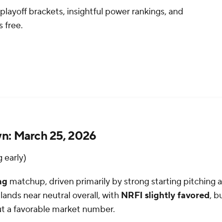
playoff brackets, insightful power rankings, and
 free.
n: March 25, 2026
 early)
ng
matchup, driven primarily by strong starting pitching 
ands near neutral overall, with
NRFI slightly favored
, b
ut a favorable market number.