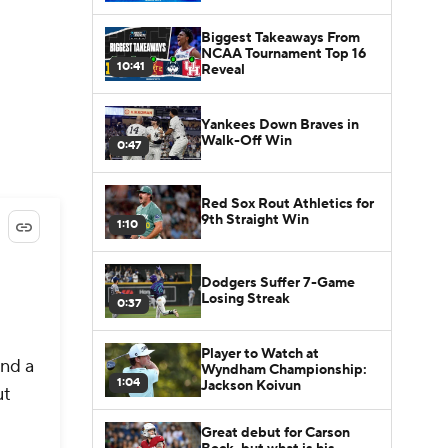
Biggest Takeaways From
NCAA Tournament Top 16
10:41
Reveal
Yankees Down Braves in
Walk-Off Win
0:47
Red Sox Rout Athletics for
9th Straight Win
1:10
Dodgers Suffer 7-Game
Losing Streak
0:37
Player to Watch at
and a
Wyndham Championship:
1:04
Jackson Koivun
ut
Great debut for Carson