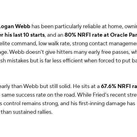
Logan Webb
has been particularly reliable at home, owni
 his last 10 starts
, and an
80% NRFI rate at Oracle Pa
— elite command, low walk rate, strong contact manageme
age. Webb doesn't give hitters many early free passes, w
ish mistakes but is far less efficient when forced to put bal
arly than Webb but still solid. He sits at a
67.6% NRFI ra
 same success rate on the road. While Fried's recent str
is control remains strong, and his first‑inning damage has
than sustained rallies.