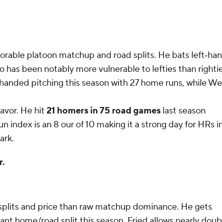
avorable platoon matchup and road splits. He bats left‑h
 has been notably more vulnerable to lefties than rightie
handed pitching this season with 27 home runs, while W
avor. He hit
21 homers in 75 road games
last season
n index is an 8 our of 10 making it a strong day for HRs i
ark.
r.
 splits and price than raw matchup dominance. He gets
ant home/road split this season. Fried allows nearly doub