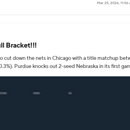
Mar. 25, 2026, 11:5
l Bracket!!!
to cut down the nets in Chicago with a title matchup be
20.3%). Purdue knocks out 2-seed Nebraska in its first ga