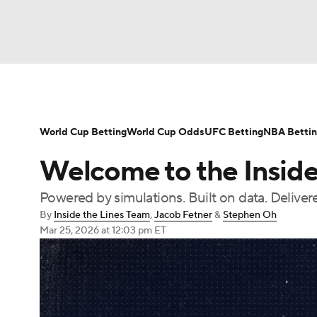
NFL
NCAA FB
Golf
MLB
UFC
N
Soccer
WNBA
NCAA BB
NCAA WBB
World Cup Betting
World Cup Odds
UFC Betting
NBA Bettin
Welcome to the Inside
Champions League
WWE
Boxing
NAS
Powered by simulations. Built on data. Delivere
By
Inside the Lines Team
,
Jacob Fetner
&
Stephen Oh
Motor Sports
NWSL
Tennis
BIG3
Ol
Mar 25, 2026
at 12:03 pm ET
Podcasts
Prediction
Shop
PBR
3ICE
Play Golf