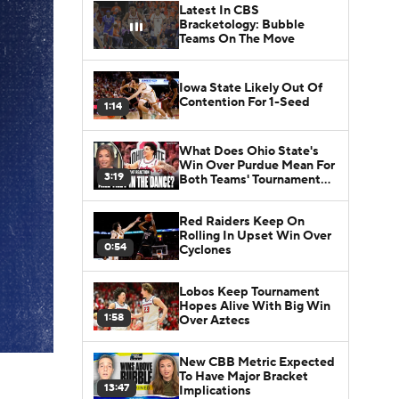
Latest In CBS
Bracketology: Bubble
Teams On The Move
Iowa State Likely Out Of
Contention For 1-Seed
1:14
What Does Ohio State's
Win Over Purdue Mean For
3:19
Both Teams' Tournament
Hopes?
Red Raiders Keep On
Rolling In Upset Win Over
0:54
Cyclones
Lobos Keep Tournament
Hopes Alive With Big Win
1:58
Over Aztecs
New CBB Metric Expected
To Have Major Bracket
13:47
Implications