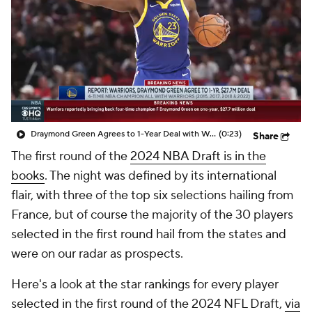
Prospect Rankings
2026 Top Recruits
2026 Top Classes
CBS Sports Classic
College Shop
Draymond Green Agrees to 1-Year Deal with Warriors
(0:23)
Share
The first round of the
2024 NBA Draft is in the
books
. The night was defined by its international
flair, with three of the top six selections hailing from
France, but of course the majority of the 30 players
selected in the first round hail from the states and
were on our radar as prospects.
Here's a look at the star rankings for every player
selected in the first round of the 2024 NFL Draft,
via