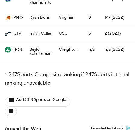
Shannon Jr.
Ryan Dunn
Virginia
3
147 (2022)
PHO
Isaiah Collier
USC
5
2 (2023)
UTA
Baylor
Creighton
n/a
n/a (2022)
BOS
Scheierman
* 247Sports Composite ranking if 247Sports internal
ranking unavailable
Add CBS Sports on Google
Around the Web
Promoted by Taboola