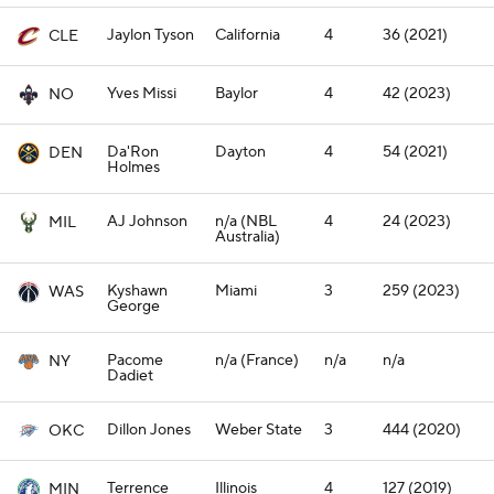
Jaylon Tyson
California
4
36 (2021)
CLE
Yves Missi
Baylor
4
42 (2023)
NO
Da'Ron
Dayton
4
54 (2021)
DEN
Holmes
AJ Johnson
n/a (NBL
4
24 (2023)
MIL
Australia)
Kyshawn
Miami
3
259 (2023)
WAS
George
Pacome
n/a (France)
n/a
n/a
NY
Dadiet
Dillon Jones
Weber State
3
444 (2020)
OKC
Terrence
Illinois
4
127 (2019)
MIN