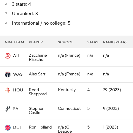
3 stars: 4
Unranked: 3
International / no college: 5
NBA TEAM
PLAYER
SCHOOL
STARS
RANK (YEAR)
Zaccharie
n/a (France)
n/a
n/a
ATL
Risacher
Alex Sarr
n/a (France)
n/a
n/a
WAS
Reed
Kentucky
4
79 (2023)
HOU
Sheppard
Stephon
Connecticut
5
9 (2023)
SA
Castle
Ron Holland
n/a (G
5
1 (2023)
DET
League