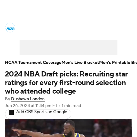
College Basketball News
Scores
NCAA Tournament
Bracket Games
Men's Live Bracket
NCAA Tournament Coverage
Men's Live Bracket
Men's Printable Br
2024 NBA Draft picks: Recruiting star
Men's Printable Bracket
Schedule
ratings for every first-round selection
NIT Bracket
Standings
Rankings
who attended college
By
Dushawn London
Stats
Teams
Players
Jun 26, 2024
at 11:44 pm ET
•
1 min read
Add CBS Sports on Google
College Basketball Betting
Women's BB
NBA Draft