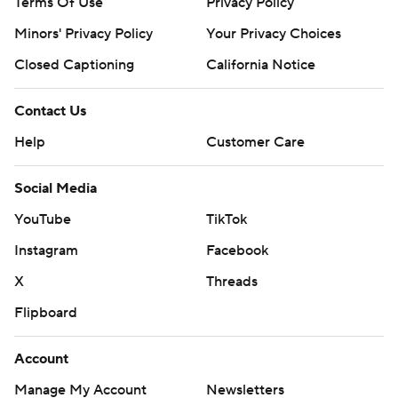
Terms Of Use
Privacy Policy
Minors' Privacy Policy
Your Privacy Choices
Closed Captioning
California Notice
Contact Us
Help
Customer Care
Social Media
YouTube
TikTok
Instagram
Facebook
X
Threads
Flipboard
Account
Manage My Account
Newsletters