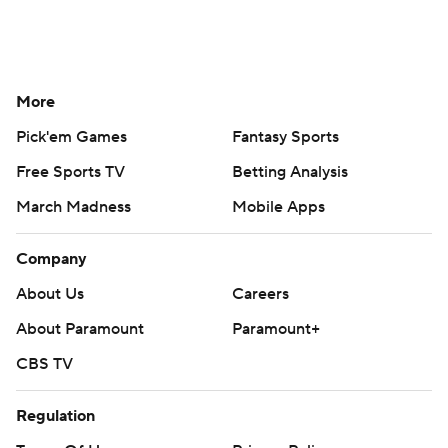
More
Pick'em Games
Fantasy Sports
Free Sports TV
Betting Analysis
March Madness
Mobile Apps
Company
About Us
Careers
About Paramount
Paramount+
CBS TV
Regulation