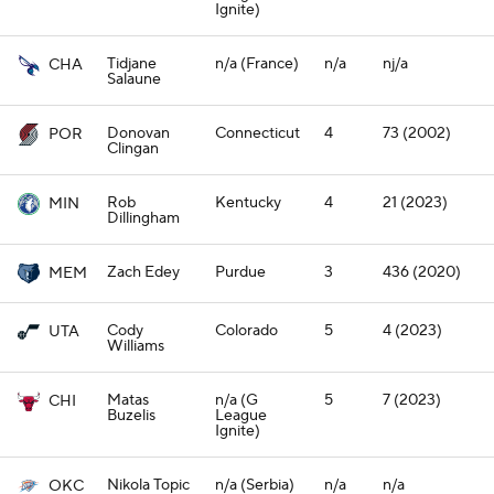
Ignite)
Tidjane
n/a (France)
n/a
nj/a
CHA
Salaune
Donovan
Connecticut
4
73 (2002)
POR
Clingan
Rob
Kentucky
4
21 (2023)
MIN
Dillingham
Zach Edey
Purdue
3
436 (2020)
MEM
Cody
Colorado
5
4 (2023)
UTA
Williams
Matas
n/a (G
5
7 (2023)
CHI
Buzelis
League
Ignite)
Nikola Topic
n/a (Serbia)
n/a
n/a
OKC