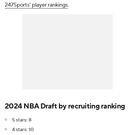
247Sports' player rankings
.
2024 NBA Draft by recruiting ranking
5 stars: 8
4 stars: 10