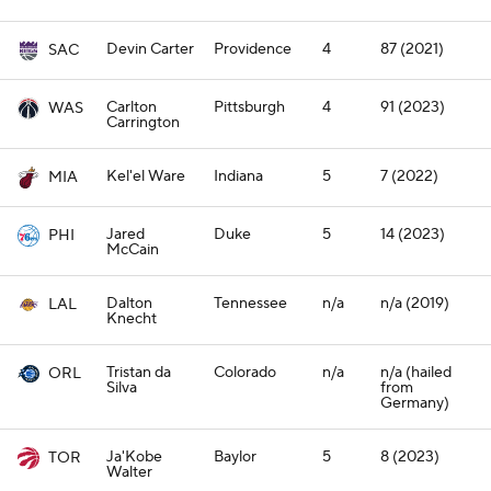
Devin Carter
Providence
4
87 (2021)
SAC
Carlton
Pittsburgh
4
91 (2023)
WAS
Carrington
Kel'el Ware
Indiana
5
7 (2022)
MIA
Jared
Duke
5
14 (2023)
PHI
McCain
Dalton
Tennessee
n/a
n/a (2019)
LAL
Knecht
Tristan da
Colorado
n/a
n/a (hailed
ORL
Silva
from
Germany)
Ja'Kobe
Baylor
5
8 (2023)
TOR
Walter