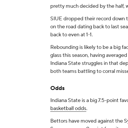
pretty much decided by the half, 
SIUE dropped their record down to 1
on the road dating back to last sea
back to even at 1-1.
Rebounding is likely to be a big f
glass this season, having averaged
Indiana State struggles in that d
both teams battling to corral miss
Odds
Indiana State is a big 7.5-point fa
basketball odds
.
Bettors have moved against the S