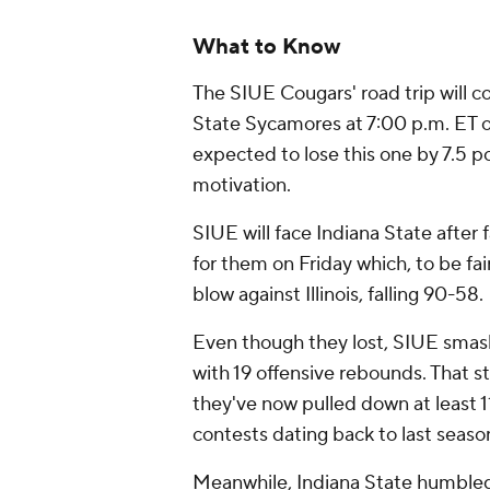
What to Know
The SIUE Cougars' road trip will c
State Sycamores at 7:00 p.m. ET 
expected to lose this one by 7.5 poi
motivation.
SIUE will face Indiana State after 
for them on Friday which, to be fai
blow against Illinois, falling 90-58.
Even though they lost, SIUE smash
with 19 offensive rebounds. That 
they've now pulled down at least 1
contests dating back to last seaso
Meanwhile, Indiana State humble