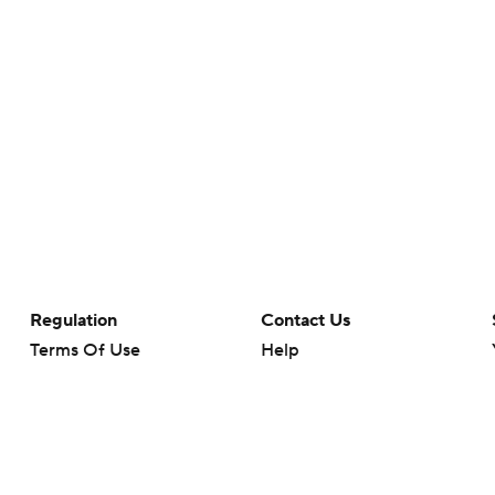
Regulation
Contact Us
Terms Of Use
Help
Privacy Policy
Customer Care
Minors' Privacy Policy
Your Privacy Choices
Closed Captioning
California Notice