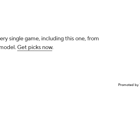
ery single game, including this one, from
 model.
Get picks now
.
Promoted by 