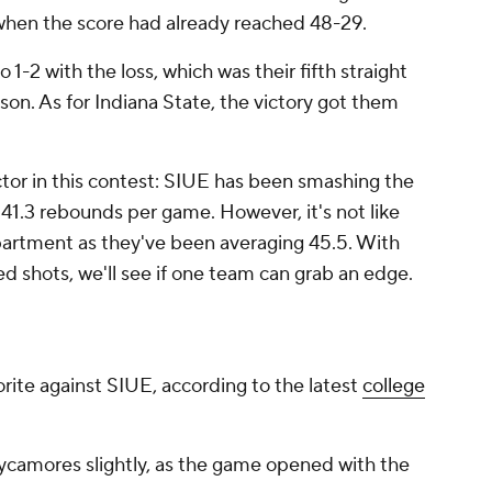
when the score had already reached 48-29.
-2 with the loss, which was their fifth straight
son. As for Indiana State, the victory got them
actor in this contest: SIUE has been smashing the
 41.3 rebounds per game. However, it's not like
epartment as they've been averaging 45.5. With
ed shots, we'll see if one team can grab an edge.
vorite against SIUE, according to the latest
college
ycamores slightly, as the game opened with the