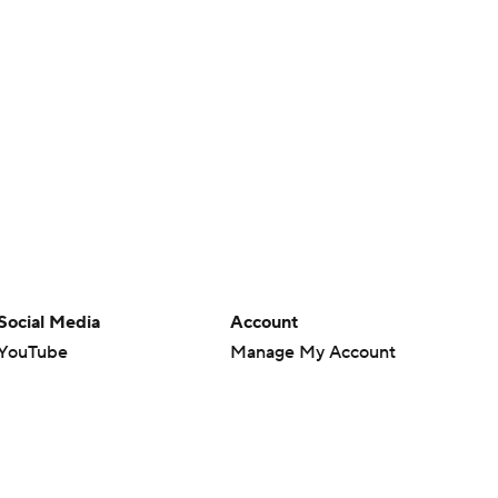
Social Media
Account
YouTube
Manage My Account
TikTok
Newsletters
Instagram
My Teams
Facebook
Forgot Password
X
Threads
Flipboard