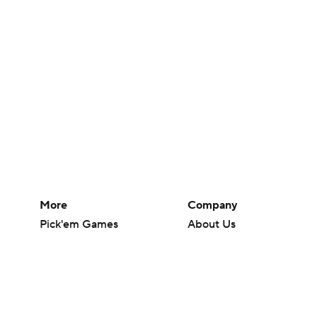
More
Company
Pick'em Games
About Us
Fantasy Sports
Careers
Free Sports TV
About Paramount
Betting Analysis
Paramount+
March Madness
CBS TV
Mobile Apps