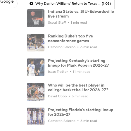
 Google
Why Darrion Williams' Return to Texas Tech Would Be Big
(1:03)
Indiana State vs. SIU-Edwardsville
live stream
Scout Staff
1 min read
Ranking Duke's top five
nonconference games
Cameron Salerno
6 min read
Projecting Kentucky's starting
lineup for Mark Pope in 2026-27
Isaac Trotter
11 min read
Who will be the best player in
college basketball for 2026-27?
David Cobb
5 min read
Projecting Florida's starting lineup
for 2026-27
Cameron Salerno
6 min read