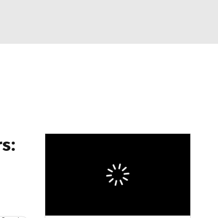
Watch
Fantasy
Betting
s: