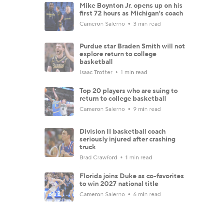
Mike Boynton Jr. opens up on his
first 72 hours as Michigan's coach
Cameron Salerno
3 min read
Purdue star Braden Smith will not
explore return to college
basketball
Isaac Trotter
1 min read
Top 20 players who are suing to
return to college basketball
Cameron Salerno
9 min read
Division II basketball coach
seriously injured after crashing
truck
Brad Crawford
1 min read
Florida joins Duke as co-favorites
to win 2027 national title
Cameron Salerno
6 min read