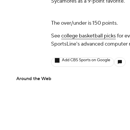
Sycamores as a 9-point favorite.
The over/under is 150 points.
See
college basketball picks
for ev
SportsLine's advanced computer
Add CBS Sports on Google
Around the Web