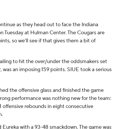
ontinue as they head out to face the Indiana
on Tuesday at Hulman Center. The Cougars are
nts, so we'll see if that gives them a bit of
failing to hit the over/under the oddsmakers set
r, was an imposing 159 points. SIUE took a serious
ed the offensive glass and finished the game
strong performance was nothing new for the team:
1 offensive rebounds in eight consecutive
n.
d Eureka with a 93-48 smackdown. The game was