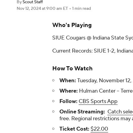
By
Scout Staff
Nov 12, 2024
at 9:00 am ET
•
1 min read
Who's Playing
SIUE Cougars @ Indiana State S
Current Records: SIUE 1-2, Indiana
How To Watch
When:
Tuesday, November 12, 
Where:
Hulman Center -- Terre
Follow:
CBS Sports App
Online Streaming:
Catch sele
free. Regional restrictions may 
Ticket Cost:
$22.00