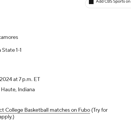
Add CBS Sports on
ycamores
 State 1-1
2024 at 7 p.m. ET
 Haute, Indiana
ct College Basketball matches on Fubo
(Try for
apply.)