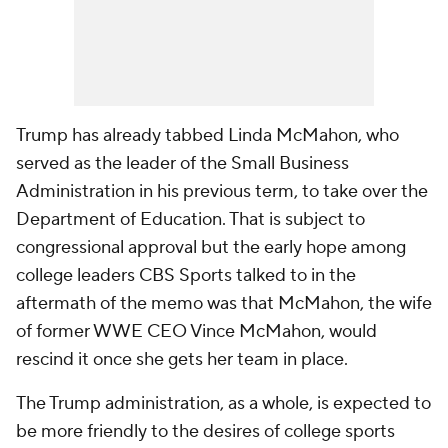
Trump has already tabbed Linda McMahon, who
served as the leader of the Small Business
Administration in his previous term, to take over the
Department of Education. That is subject to
congressional approval but the early hope among
college leaders CBS Sports talked to in the
aftermath of the memo was that McMahon, the wife
of former WWE CEO Vince McMahon, would
rescind it once she gets her team in place.
The Trump administration, as a whole, is expected to
be more friendly to the desires of college sports