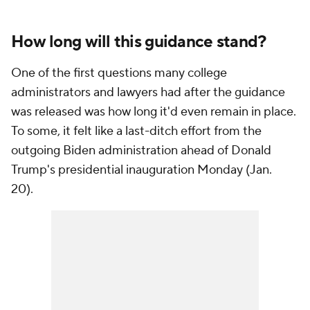
How long will this guidance stand?
One of the first questions many college
administrators and lawyers had after the guidance
was released was how long it'd even remain in place.
To some, it felt like a last-ditch effort from the
outgoing Biden administration ahead of Donald
Trump's presidential inauguration Monday (Jan.
20).