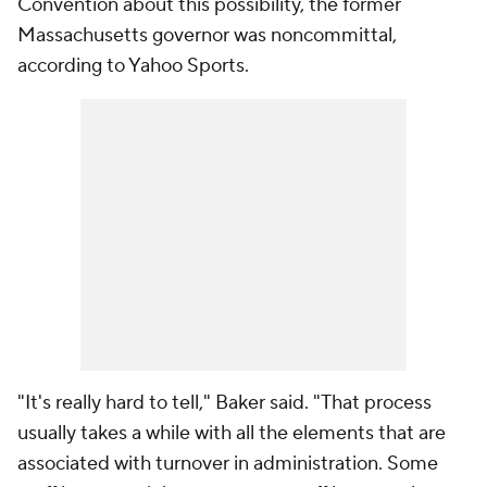
Convention about this possibility, the former
Massachusetts governor was noncommittal,
according to Yahoo Sports.
"It's really hard to tell," Baker said. "That process
usually takes a while with all the elements that are
associated with turnover in administration. Some