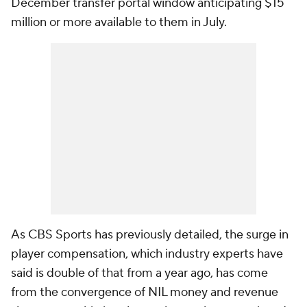
December transfer portal window anticipating $15
million or more available to them in July.
As CBS Sports has previously detailed, the surge in
player compensation, which industry experts have
said is double of that from a year ago, has come
from the convergence of NIL money and revenue