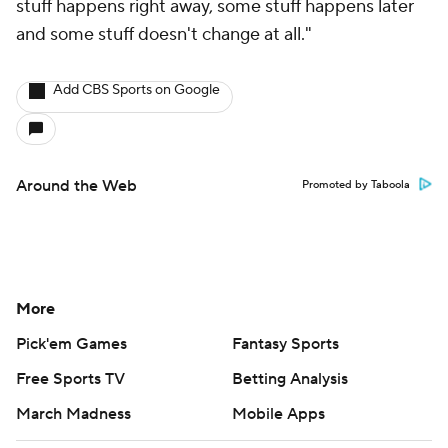
stuff happens right away, some stuff happens later
and some stuff doesn't change at all."
Add CBS Sports on Google
Around the Web
Promoted by Taboola
More
Pick'em Games
Fantasy Sports
Free Sports TV
Betting Analysis
March Madness
Mobile Apps