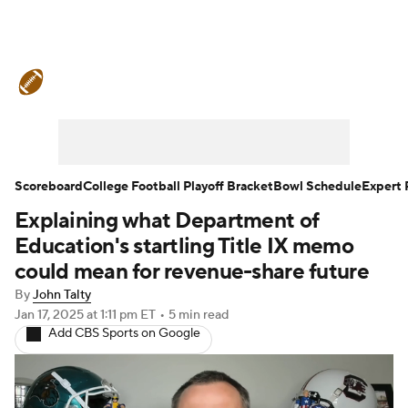
College Football News
Scores
Schedule
Rankings
Standings
Expert Picks
Odds
Bowl Schedule
Scoreboard
College Football Playoff Bracket
Bowl Schedule
Expert 
Explaining what Department of
Teams
Stats
Watch CFB Live
Education's startling Title IX memo
Signing Day
Transfer Portal
could mean for revenue-share future
By
John Talty
2026 Top Recruits
Jan 17, 2025
at 1:11 pm ET
•
5 min read
Add CBS Sports on Google
2025 Top Classes
College Football Betting
Players