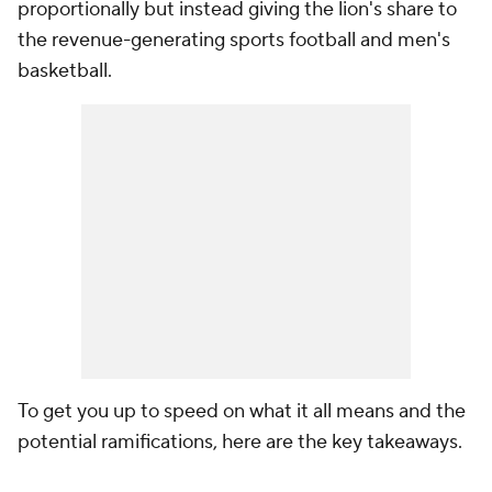
proportionally but instead giving the lion's share to
the revenue-generating sports football and men's
basketball.
To get you up to speed on what it all means and the
potential ramifications, here are the key takeaways.