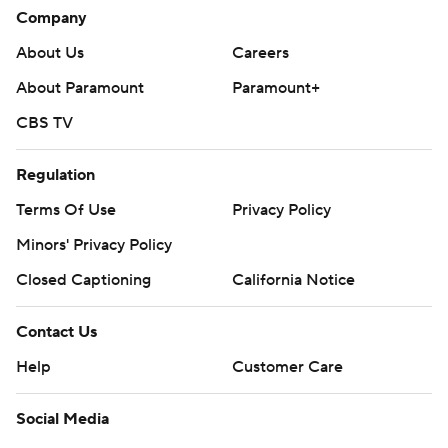
Company
About Us
Careers
About Paramount
Paramount+
CBS TV
Regulation
Terms Of Use
Privacy Policy
Minors' Privacy Policy
Closed Captioning
California Notice
Contact Us
Help
Customer Care
Social Media