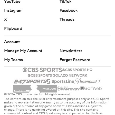
YouTube
TikTok
Instagram
Facebook
X
Threads
Flipboard
Account
Manage My Account
Newsletters
My Teams
Forgot Password
© 2026 CBS Interactive Inc. All rights reserved.
The content on this site is for entertainment purposes only and CBS Sports
makes no representation or warranty as to the accuracy of the information
given or the outcome of any game or event. Odds and lines subject to
change. There is no gambling offered on this site. This site contains
commercial content and CBS Sports may be compensated for the links