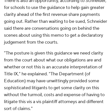
There is also an opportunity, according to Schneider,
for schools to use the guidance to help gain greater
clarity ahead of the first revenue share payments
going out. Rather than waiting to be sued, Schneider
said there are conversations going on behind the
scenes about using this memo to get a declaratory
judgement from the courts.
"The posture is given this guidance we need clarity
from the court about what our obligations are and
whether or not this is an accurate interpretation of
Title IX," he explained. "The Department (of
Education) may have unwittingly provided some
sophisticated litigants to get some clarity on this
without the turmoil, costs and expense of having to
litigate this vis a vis plaintiff attorneys and different
sort of claims."