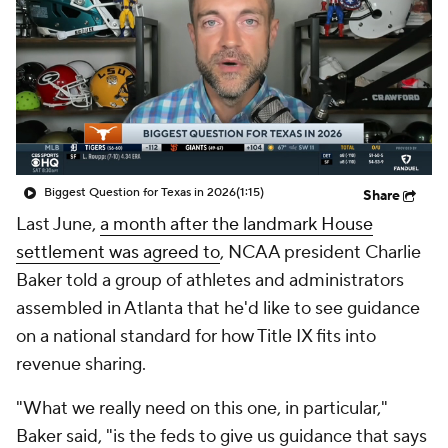
College Shop
StubHub
Biggest Question for Texas in 2026
(1:15)
Share
Last June,
a month after the landmark House
settlement was agreed to
, NCAA president Charlie
Baker told a group of athletes and administrators
assembled in Atlanta that he'd like to see guidance
on a national standard for how Title IX fits into
revenue sharing.
"What we really need on this one, in particular,"
Baker said, "is the feds to give us guidance that says