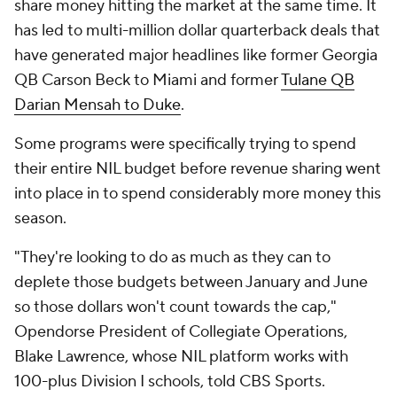
share money hitting the market at the same time. It
has led to multi-million dollar quarterback deals that
have generated major headlines like former Georgia
QB Carson Beck to Miami and former
Tulane QB
Darian Mensah to Duke
.
Some programs were specifically trying to spend
their entire NIL budget before revenue sharing went
into place in to spend considerably more money this
season.
"They're looking to do as much as they can to
deplete those budgets between January and June
so those dollars won't count towards the cap,"
Opendorse President of Collegiate Operations,
Blake Lawrence, whose NIL platform works with
100-plus Division I schools, told CBS Sports.