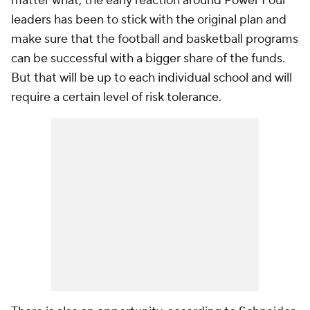
matter what, the early reaction around Power Four
leaders has been to stick with the original plan and
make sure that the football and basketball programs
can be successful with a bigger share of the funds.
But that will be up to each individual school and will
require a certain level of risk tolerance.