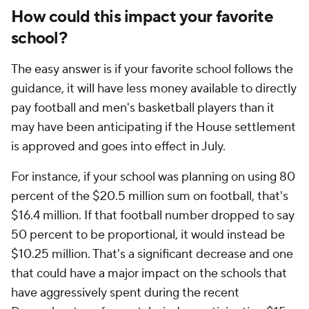
How could this impact your favorite
school?
The easy answer is if your favorite school follows the
guidance, it will have less money available to directly
pay football and men's basketball players than it
may have been anticipating if the House settlement
is approved and goes into effect in July.
For instance, if your school was planning on using 80
percent of the $20.5 million sum on football, that's
$16.4 million. If that football number dropped to say
50 percent to be proportional, it would instead be
$10.25 million. That's a significant decrease and one
that could have a major impact on the schools that
have aggressively spent during the recent