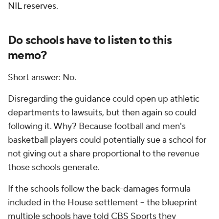
NIL reserves.
Do schools have to listen to this
memo?
Short answer: No.
Disregarding the guidance could open up athletic
departments to lawsuits, but then again so could
following it. Why? Because football and men's
basketball players could potentially sue a school for
not giving out a share proportional to the revenue
those schools generate.
If the schools follow the back-damages formula
included in the House settlement -- the blueprint
multiple schools have told CBS Sports they