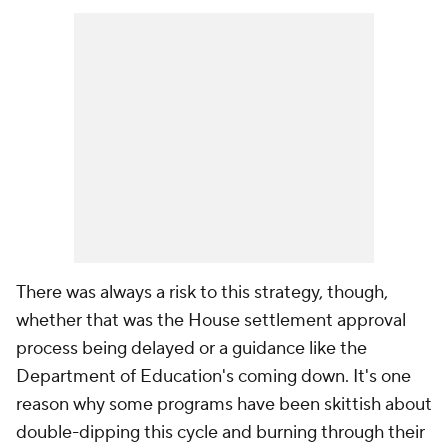
There was always a risk to this strategy, though,
whether that was the House settlement approval
process being delayed or a guidance like the
Department of Education's coming down. It's one
reason why some programs have been skittish about
double-dipping this cycle and burning through their