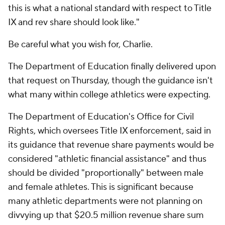
this is what a national standard with respect to Title
IX and rev share should look like."
Be careful what you wish for, Charlie.
The Department of Education finally delivered upon
that request on Thursday, though the guidance isn't
what many within college athletics were expecting.
The Department of Education's Office for Civil
Rights, which oversees Title IX enforcement, said in
its guidance that revenue share payments would be
considered "athletic financial assistance" and thus
should be divided "proportionally" between male
and female athletes. This is significant because
many athletic departments were not planning on
divvying up that $20.5 million revenue share sum