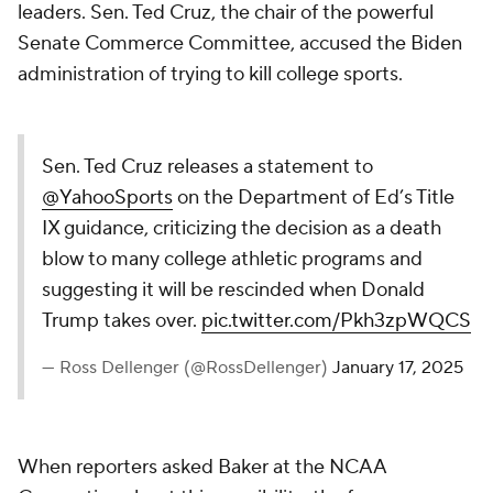
leaders. Sen. Ted Cruz, the chair of the powerful
Senate Commerce Committee, accused the Biden
administration of trying to kill college sports.
Sen. Ted Cruz releases a statement to
@YahooSports
on the Department of Ed’s Title
IX guidance, criticizing the decision as a death
blow to many college athletic programs and
suggesting it will be rescinded when Donald
Trump takes over.
pic.twitter.com/Pkh3zpWQCS
— Ross Dellenger (@RossDellenger)
January 17, 2025
When reporters asked Baker at the NCAA