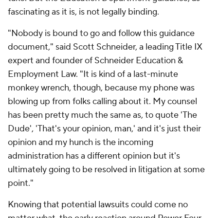
fascinating as it is, is not legally binding.
"Nobody is bound to go and follow this guidance
document," said Scott Schneider, a leading Title IX
expert and founder of Schneider Education &
Employment Law. "It is kind of a last-minute
monkey wrench, though, because my phone was
blowing up from folks calling about it. My counsel
has been pretty much the same as, to quote 'The
Dude', 'That's your opinion, man,' and it's just their
opinion and my hunch is the incoming
administration has a different opinion but it's
ultimately going to be resolved in litigation at some
point."
Knowing that potential lawsuits could come no