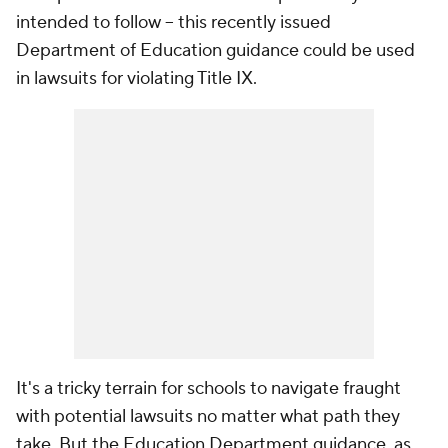
intended to follow -- this recently issued
Department of Education guidance could be used
in lawsuits for violating Title IX.
It's a tricky terrain for schools to navigate fraught
with potential lawsuits no matter what path they
take. But the Education Department guidance, as