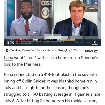
Breaking Down Paul Skenes' Recent Struggles
(1:59)
Share
Pena
went 1-for-4 with a solo home run in Sunday's
loss to the Mariners.
Pena connected on a 414-foot blast in the seventh
inning off Collin Snider. It was his third home run in
July and his eighth for the season, though he's
struggled to a .190 batting average in 11 games since
July 6. After hitting 22 homers in his rookie season,