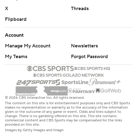
X
Threads
Flipboard
Account
Manage My Account
Newsletters
My Teams
Forgot Password
© 2026 CBS Interactive Inc. All rights reserved.
The content on this site is for entertainment purposes only and CBS Sports
makes no representation or warranty as to the accuracy of the information
given or the outcome of any game or event. Odds and lines subject to
change. There is no gambling offered on this site. This site contains
commercial content and CBS Sports may be compensated for the links
provided on this site.
Images by Getty Images and Imagn