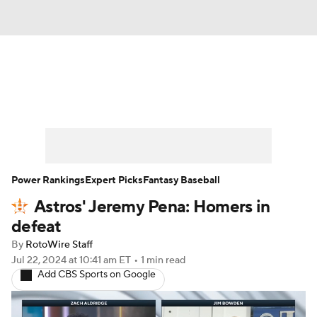
News
Rankings
Roster Trends
Depth Charts
Two-Start Pitchers
Probable Pitchers
Player News
Power Rankings
Expert Picks
Fantasy Baseball
Astros' Jeremy Pena: Homers in
Player Search
Stats
Injury Report
defeat
By
RotoWire Staff
Jul 22, 2024
at 10:41 am ET
•
1 min read
Add CBS Sports on Google