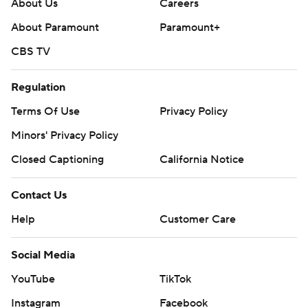
About Us
Careers
About Paramount
Paramount+
CBS TV
Regulation
Terms Of Use
Privacy Policy
Minors' Privacy Policy
Closed Captioning
California Notice
Contact Us
Help
Customer Care
Social Media
YouTube
TikTok
Instagram
Facebook