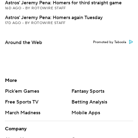
Astros' Jeremy Pena: Homers for third straight game
16D AGO
•
BY ROTOWIRE STAFF
Astros' Jeremy Pena: Homers again Tuesday
17D AGO
•
BY ROTOWIRE STAFF
Around the Web
Promoted by Taboola
More
Pick'em Games
Fantasy Sports
Free Sports TV
Betting Analysis
March Madness
Mobile Apps
Company