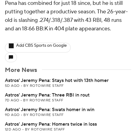
Pena has combined for just 18 since, but he is still
putting together a productive season. The 26-year-
old is slashing .274/.318/.387 with 43 RBI, 48 runs
and an 18:66 BB:K in 404 plate appearances.
Add CBS Sports on Google
More News
Astros' Jeremy Pena: Stays hot with 13th homer
5D AGO
•
BY ROTOWIRE STAFF
Astros' Jeremy Pena: Three RBI in rout
7D AGO
•
BY ROTOWIRE STAFF
Astros' Jeremy Pena: Swats homer in win
9D AGO
•
BY ROTOWIRE STAFF
Astros' Jeremy Pena: Homers twice in loss
12D AGO
•
BY ROTOWIRE STAFF