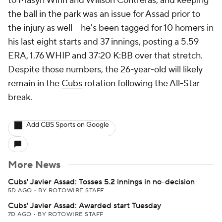
to Masyn Winn and Willson Contreras, and keeping
the ball in the park was an issue for Assad prior to
the injury as well -- he's been tagged for 10 homers in
his last eight starts and 37 innings, posting a 5.59
ERA, 1.76 WHIP and 37:20 K:BB over that stretch.
Despite those numbers, the 26-year-old will likely
remain in the
Cubs
rotation following the All-Star
break.
Add CBS Sports on Google
More News
Cubs' Javier Assad: Tosses 5.2 innings in no-decision
5D AGO
•
BY ROTOWIRE STAFF
Cubs' Javier Assad: Awarded start Tuesday
7D AGO
•
BY ROTOWIRE STAFF