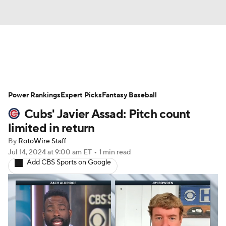
News
Rankings
Roster Trends
Power Rankings
Depth Charts
Expert Picks
Two-Start Pitchers
Fantasy Baseball
Cubs' Javier Assad: Pitch count
Probable Pitchers
Player News
limited in return
By
RotoWire Staff
Player Search
Stats
Injury Report
Jul 14, 2024
at 9:00 am ET
•
1 min read
Add CBS Sports on Google