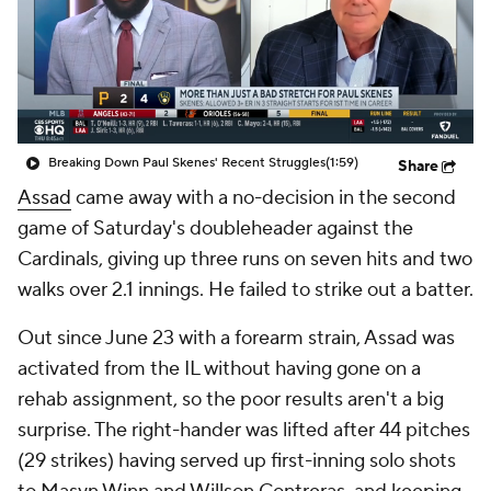
Breaking Down Paul Skenes' Recent Struggles
(1:59)
Share
Assad
came away with a no-decision in the second
game of Saturday's doubleheader against the
Cardinals, giving up three runs on seven hits and two
walks over 2.1 innings. He failed to strike out a batter.
Out since June 23 with a forearm strain, Assad was
activated from the IL without having gone on a
rehab assignment, so the poor results aren't a big
surprise. The right-hander was lifted after 44 pitches
(29 strikes) having served up first-inning solo shots