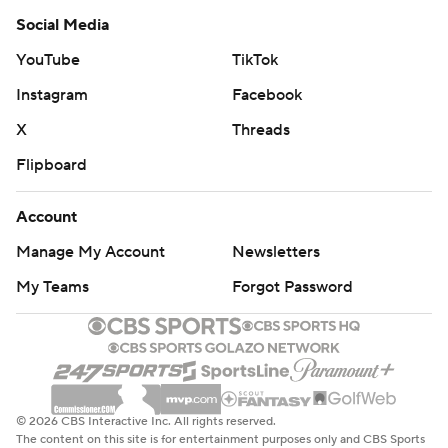
Social Media
YouTube
TikTok
Instagram
Facebook
X
Threads
Flipboard
Account
Manage My Account
Newsletters
My Teams
Forgot Password
© 2026 CBS Interactive Inc. All rights reserved.
The content on this site is for entertainment purposes only and CBS Sports