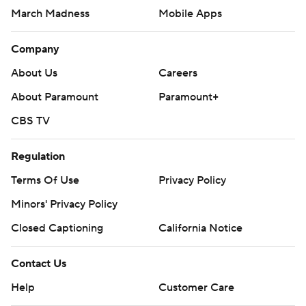
March Madness
Mobile Apps
Company
About Us
Careers
About Paramount
Paramount+
CBS TV
Regulation
Terms Of Use
Privacy Policy
Minors' Privacy Policy
Closed Captioning
California Notice
Contact Us
Help
Customer Care