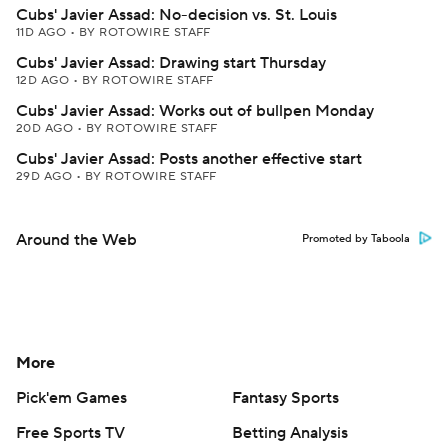
Cubs' Javier Assad: No-decision vs. St. Louis
11D AGO
•
BY ROTOWIRE STAFF
Cubs' Javier Assad: Drawing start Thursday
12D AGO
•
BY ROTOWIRE STAFF
Cubs' Javier Assad: Works out of bullpen Monday
20D AGO
•
BY ROTOWIRE STAFF
Cubs' Javier Assad: Posts another effective start
29D AGO
•
BY ROTOWIRE STAFF
Around the Web
Promoted by Taboola
More
Pick'em Games
Fantasy Sports
Free Sports TV
Betting Analysis