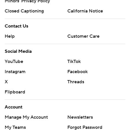
Minors' Privacy Policy
Closed Captioning
California Notice
Contact Us
Help
Customer Care
Social Media
YouTube
TikTok
Instagram
Facebook
X
Threads
Flipboard
Account
Manage My Account
Newsletters
My Teams
Forgot Password