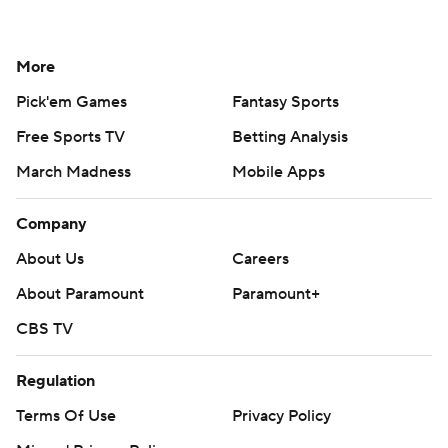
More
Pick'em Games
Fantasy Sports
Free Sports TV
Betting Analysis
March Madness
Mobile Apps
Company
About Us
Careers
About Paramount
Paramount+
CBS TV
Regulation
Terms Of Use
Privacy Policy