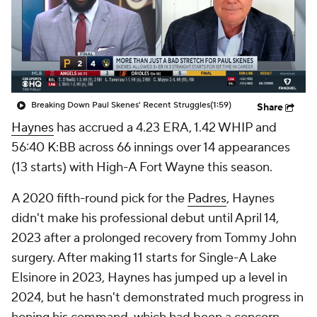
Breaking Down Paul Skenes' Recent Struggles
(1:59)
Share
Haynes
has accrued a 4.23 ERA, 1.42 WHIP and
56:40 K:BB across 66 innings over 14 appearances
(13 starts) with High-A Fort Wayne this season.
A 2020 fifth-round pick for the
Padres
, Haynes
didn't make his professional debut until April 14,
2023 after a prolonged recovery from Tommy John
surgery. After making 11 starts for Single-A Lake
Elsinore in 2023, Haynes has jumped up a level in
2024, but he hasn't demonstrated much progress in