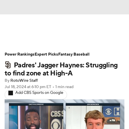
News
Rankings
Roster Trends
Power Rankings
Depth Charts
Expert Picks
Two-Start Pitchers
Fantasy Baseball
Padres' Jagger Haynes: Struggling
Probable Pitchers
Player News
to find zone at High-A
By
RotoWire Staff
Player Search
Stats
Injury Report
Jul 18, 2024
at 6:10 pm ET
•
1 min read
Add CBS Sports on Google