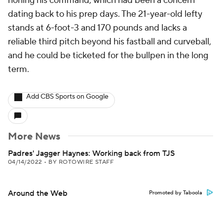
honing his command, which had been a concern
dating back to his prep days. The 21-year-old lefty
stands at 6-foot-3 and 170 pounds and lacks a
reliable third pitch beyond his fastball and curveball,
and he could be ticketed for the bullpen in the long
term.
Add CBS Sports on Google
More News
Padres' Jagger Haynes: Working back from TJS
04/14/2022
•
BY ROTOWIRE STAFF
Around the Web
Promoted by Taboola