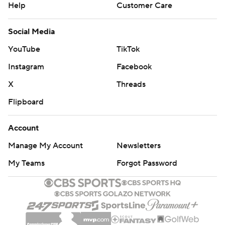
Help
Customer Care
Social Media
YouTube
TikTok
Instagram
Facebook
X
Threads
Flipboard
Account
Manage My Account
Newsletters
My Teams
Forgot Password