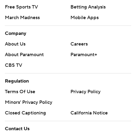
Free Sports TV
Betting Analysis
March Madness
Mobile Apps
Company
About Us
Careers
About Paramount
Paramount+
CBS TV
Regulation
Terms Of Use
Privacy Policy
Minors' Privacy Policy
Closed Captioning
California Notice
Contact Us