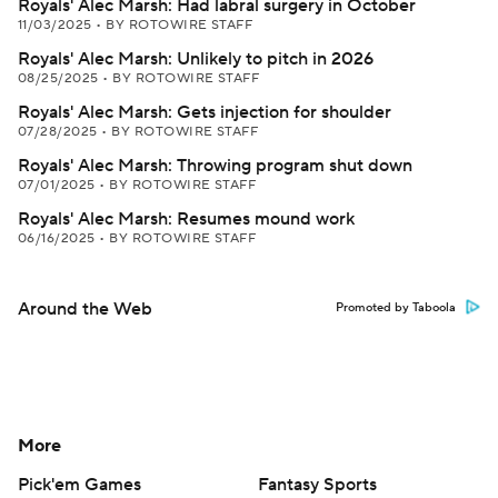
Royals' Alec Marsh: Had labral surgery in October
11/03/2025
•
BY ROTOWIRE STAFF
Royals' Alec Marsh: Unlikely to pitch in 2026
08/25/2025
•
BY ROTOWIRE STAFF
Royals' Alec Marsh: Gets injection for shoulder
07/28/2025
•
BY ROTOWIRE STAFF
Royals' Alec Marsh: Throwing program shut down
07/01/2025
•
BY ROTOWIRE STAFF
Royals' Alec Marsh: Resumes mound work
06/16/2025
•
BY ROTOWIRE STAFF
Around the Web
Promoted by Taboola
More
Pick'em Games
Fantasy Sports