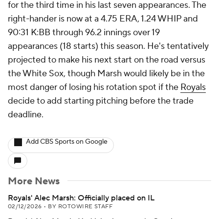
for the third time in his last seven appearances. The
right-hander is now at a 4.75 ERA, 1.24 WHIP and
90:31 K:BB through 96.2 innings over 19
appearances (18 starts) this season. He's tentatively
projected to make his next start on the road versus
the White Sox, though Marsh would likely be in the
most danger of losing his rotation spot if the
Royals
decide to add starting pitching before the trade
deadline.
Add CBS Sports on Google
More News
Royals' Alec Marsh: Officially placed on IL
02/12/2026
•
BY ROTOWIRE STAFF