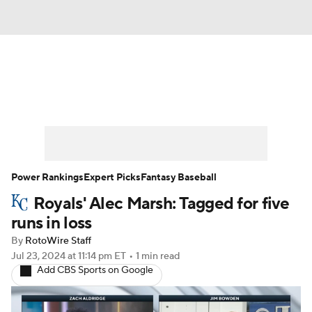
News
Rankings
Roster Trends
Depth Charts
Two-Start Pitchers
Probable Pitchers
Player News
Power Rankings
Expert Picks
Fantasy Baseball
Royals' Alec Marsh: Tagged for five
Player Search
Stats
Injury Report
runs in loss
By
RotoWire Staff
Jul 23, 2024
at 11:14 pm ET
•
1 min read
Add CBS Sports on Google