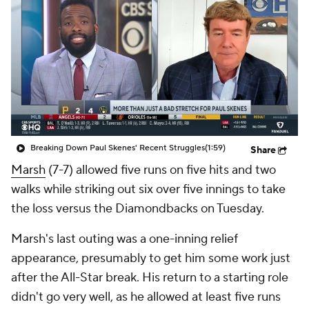
Breaking Down Paul Skenes' Recent Struggles
(1:59)
Share
Marsh
(7-7) allowed five runs on five hits and two
walks while striking out six over five innings to take
the loss versus the Diamondbacks on Tuesday.
Marsh's last outing was a one-inning relief
appearance, presumably to get him some work just
after the All-Star break. His return to a starting role
didn't go very well, as he allowed at least five runs