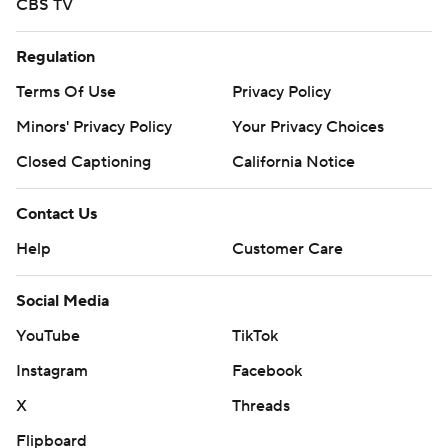
CBS TV
Regulation
Terms Of Use
Privacy Policy
Minors' Privacy Policy
Your Privacy Choices
Closed Captioning
California Notice
Contact Us
Help
Customer Care
Social Media
YouTube
TikTok
Instagram
Facebook
X
Threads
Flipboard