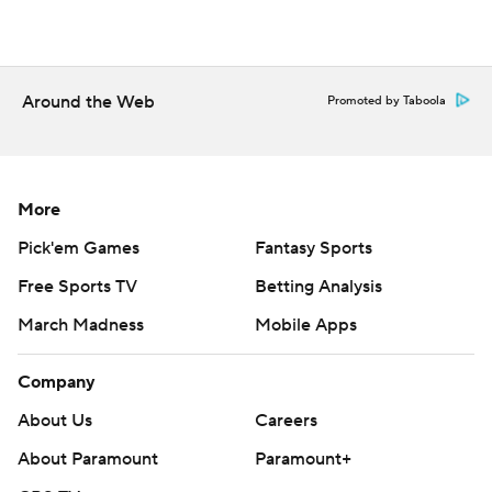
Around the Web
Promoted by Taboola
More
Pick'em Games
Fantasy Sports
Free Sports TV
Betting Analysis
March Madness
Mobile Apps
Company
About Us
Careers
About Paramount
Paramount+