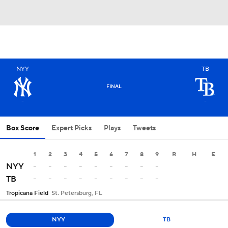
NYY
TB
FINAL
-
-
Box Score
Expert Picks
Plays
Tweets
1
2
3
4
5
6
7
8
9
R
H
E
-
-
-
-
-
-
-
-
-
NYY
-
-
-
-
-
-
-
-
-
TB
Tropicana Field
St. Petersburg, FL
NYY
TB