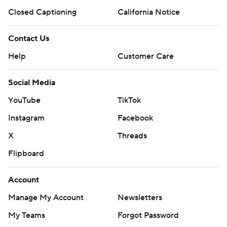
Closed Captioning
California Notice
Contact Us
Help
Customer Care
Social Media
YouTube
TikTok
Instagram
Facebook
X
Threads
Flipboard
Account
Manage My Account
Newsletters
My Teams
Forgot Password