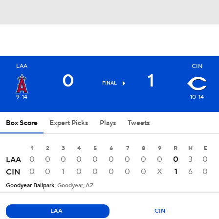
LAA
CIN
0
1
FINAL
9-14
10-14
Box Score
Expert Picks
Plays
Tweets
1
2
3
4
5
6
7
8
9
R
H
E
0
0
0
0
0
0
0
0
0
0
3
0
LAA
0
0
1
0
0
0
0
0
X
1
6
0
CIN
Goodyear Ballpark
Goodyear, AZ
LAA
CIN