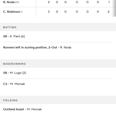
R. Noda
R. Noda
2
2
0
0
0
0
0
1
DH
DH
C. Robinson
C. Robinson
3
3
0
0
0
0
0
2
C
C
BATTING
2B
- K. Paris (6)
Runners left in scoring position, 2-Out
- R. Noda
BASERUNNING
SB
- M. Lugo (2)
CS
- M. Moniak
FIELDING
Outfield Assist
- M. Moniak