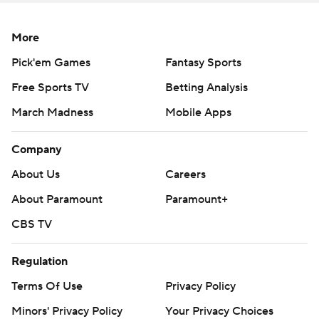
More
Pick'em Games
Fantasy Sports
Free Sports TV
Betting Analysis
March Madness
Mobile Apps
Company
About Us
Careers
About Paramount
Paramount+
CBS TV
Regulation
Terms Of Use
Privacy Policy
Minors' Privacy Policy
Your Privacy Choices