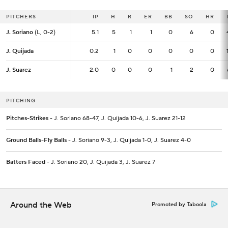
PITCHERS
PITCHERS
IP
IP
H
R
ER
BB
SO
HR
J. Soriano
J. Soriano
(L, 0-2)
(L, 0-2)
5.1
5.1
5
1
1
0
6
0
J. Quijada
J. Quijada
0.2
0.2
1
0
0
0
0
0
J. Suarez
J. Suarez
2.0
2.0
0
0
0
1
2
0
PITCHING
Pitches-Strikes
- J. Soriano 68-47, J. Quijada 10-6, J. Suarez 21-12
Ground Balls-Fly Balls
- J. Soriano 9-3, J. Quijada 1-0, J. Suarez 4-0
Batters Faced
- J. Soriano 20, J. Quijada 3, J. Suarez 7
Around the Web
Promoted by Taboola