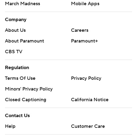
March Madness
Mobile Apps
Company
About Us
Careers
About Paramount
Paramount+
CBS TV
Regulation
Terms Of Use
Privacy Policy
Minors' Privacy Policy
Closed Captioning
California Notice
Contact Us
Help
Customer Care