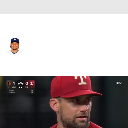
Texas • 3B
Santiago Espinal
Player Home
Fantasy
Game Log
Splits
Career