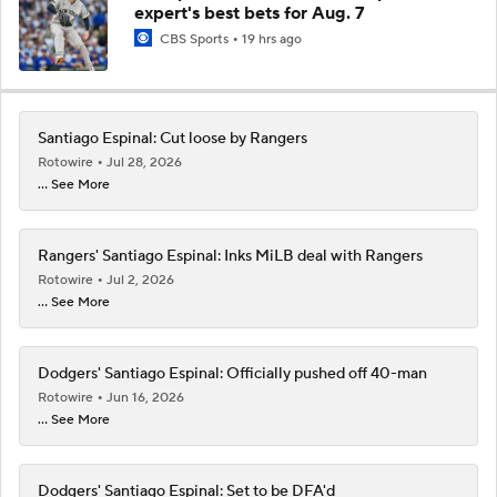
expert's best bets for Aug. 7
CBS Sports
19 hrs ago
Santiago Espinal: Cut loose by Rangers
Rotowire
Jul 28, 2026
... See More
Rangers' Santiago Espinal: Inks MiLB deal with Rangers
Rotowire
Jul 2, 2026
... See More
Dodgers' Santiago Espinal: Officially pushed off 40-man
Rotowire
Jun 16, 2026
... See More
Dodgers' Santiago Espinal: Set to be DFA'd