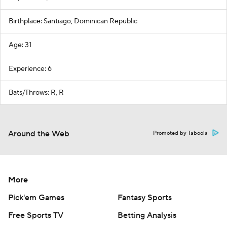
Birthplace: Santiago, Dominican Republic
Age: 31
Experience: 6
Bats/Throws: R, R
Around the Web
Promoted by Taboola
More
Pick'em Games
Fantasy Sports
Free Sports TV
Betting Analysis