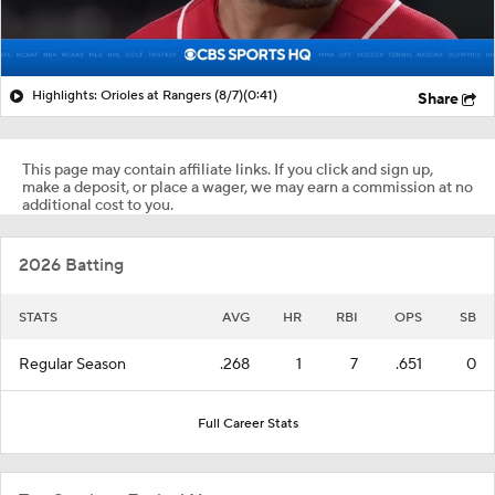
Highlights: Orioles at Rangers (8/7)
(0:41)
Share
This page may contain affiliate links. If you click and sign up,
make a deposit, or place a wager, we may earn a commission at no
additional cost to you.
2026 Batting
STATS
AVG
HR
RBI
OPS
SB
Regular Season
.268
1
7
.651
0
Full Career Stats