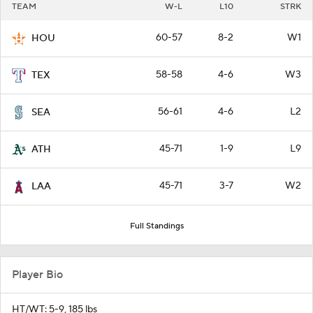
TEAM
W-L
L10
STRK
60-57
8-2
W1
HOU
58-58
4-6
W3
TEX
56-61
4-6
L2
SEA
45-71
1-9
L9
ATH
45-71
3-7
W2
LAA
Full Standings
Player Bio
HT/WT: 5-9, 185 lbs