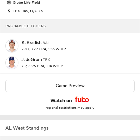
Globe Life Field
TEX -145, O/U 7.5
PROBABLE PITCHERS
K. Bradish
BAL
7-10, 3.79 ERA, 1.36 WHIP
J. deGrom
TEX
7-7, 3.96 ERA, 1.14 WHIP
Game Preview
Watch on
regional restrictions may apply
AL West Standings