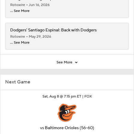
Rotowire
Jun 16, 2026
... See More
Dodgers' Santiago Espinal: Back with Dodgers
Rotowire
May 29, 2026
... See More
See More
Next Game
Sat, Aug 8 @ 7:15 pm ET |
FOX
vs
Baltimore Orioles
(56-60)