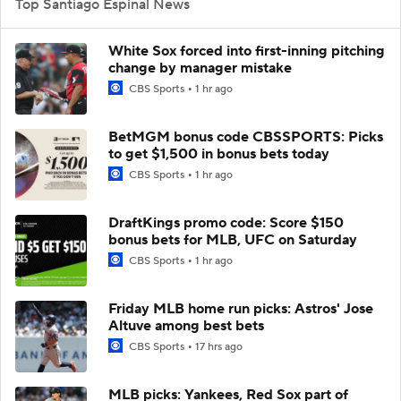
Top Santiago Espinal News
White Sox forced into first-inning pitching
change by manager mistake
CBS Sports
1 hr ago
BetMGM bonus code CBSSPORTS: Picks
to get $1,500 in bonus bets today
CBS Sports
1 hr ago
DraftKings promo code: Score $150
bonus bets for MLB, UFC on Saturday
CBS Sports
1 hr ago
Friday MLB home run picks: Astros' Jose
Altuve among best bets
CBS Sports
17 hrs ago
MLB picks: Yankees, Red Sox part of