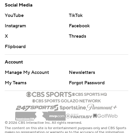
Social Media
YouTube
TikTok
Instagram
Facebook
X
Threads
Flipboard
Account
Manage My Account
Newsletters
My Teams
Forgot Password
© 2026 CBS Interactive Inc. All rights reserved.
The content on this site is for entertainment purposes only and CBS Sports
makes no representation or warranty as to the accuracy of the information