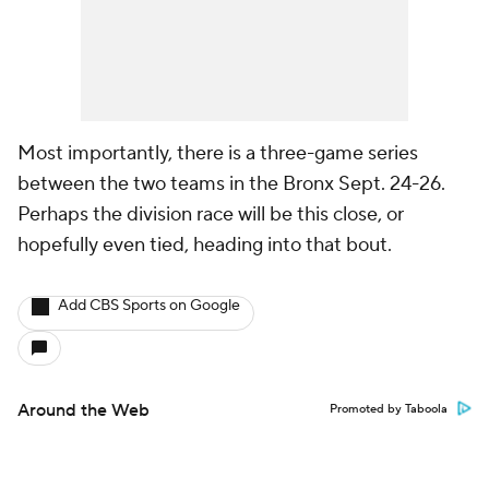
Most importantly, there is a three-game series
between the two teams in the Bronx Sept. 24-26.
Perhaps the division race will be this close, or
hopefully even tied, heading into that bout.
Add CBS Sports on Google
Around the Web
Promoted by Taboola