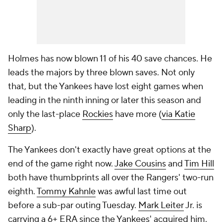
Holmes has now blown 11 of his 40 save chances. He
leads the majors by three blown saves. Not only
that, but the Yankees have lost eight games when
leading in the ninth inning or later this season and
only the last-place
Rockies
have more (
via Katie
Sharp
).
The Yankees don't exactly have great options at the
end of the game right now.
Jake Cousins
and
Tim Hill
both have thumbprints all over the Rangers' two-run
eighth.
Tommy Kahnle
was awful last time out
before a sub-par outing Tuesday.
Mark Leiter
Jr. is
carrying a 6+ ERA since the Yankees' acquired him.