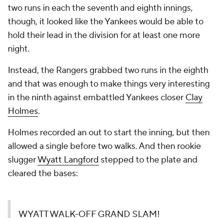
two runs in each the seventh and eighth innings,
though, it looked like the Yankees would be able to
hold their lead in the division for at least one more
night.
Instead, the Rangers grabbed two runs in the eighth
and that was enough to make things very interesting
in the ninth against embattled Yankees closer
Clay
Holmes
.
Holmes recorded an out to start the inning, but then
allowed a single before two walks. And then rookie
slugger
Wyatt Langford
stepped to the plate and
cleared the bases:
WYATT WALK-OFF GRAND SLAM!