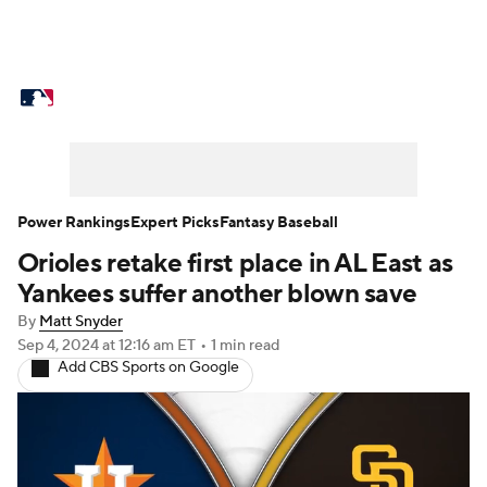
MLB News
Scores
Schedule
Standings
Odds
Picks
Props
Teams
Stats
Expert Picks
Video
Power Rankings
Expert Picks
Fantasy Baseball
Orioles retake first place in AL East as
Power Rankings
Probable Pitchers
Yankees suffer another blown save
Two-Start Pitchers
Players
By
Matt Snyder
Sep 4, 2024
at 12:16 am ET
•
1 min read
Add CBS Sports on Google
Transactions
MLB Betting
Fantasy
Injuries
MLB Shop