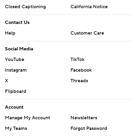
Closed Captioning
California Notice
Contact Us
Help
Customer Care
Social Media
YouTube
TikTok
Instagram
Facebook
X
Threads
Flipboard
Account
Manage My Account
Newsletters
My Teams
Forgot Password