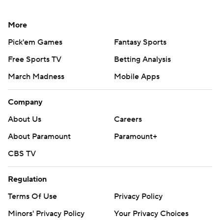
More
Pick'em Games
Fantasy Sports
Free Sports TV
Betting Analysis
March Madness
Mobile Apps
Company
About Us
Careers
About Paramount
Paramount+
CBS TV
Regulation
Terms Of Use
Privacy Policy
Minors' Privacy Policy
Your Privacy Choices