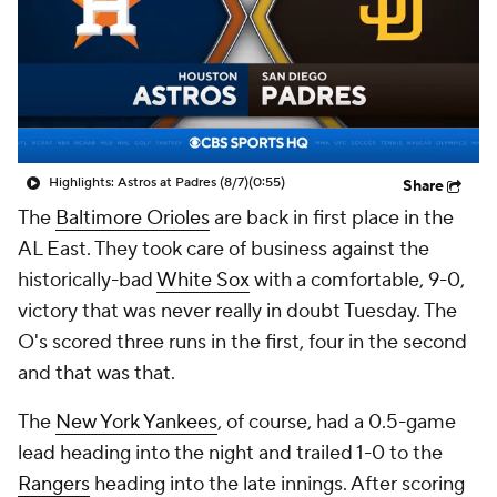
Highlights: Astros at Padres (8/7)
(0:55)
Share
The
Baltimore Orioles
are back in first place in the
AL East. They took care of business against the
historically-bad
White Sox
with a comfortable, 9-0,
victory that was never really in doubt Tuesday. The
O's scored three runs in the first, four in the second
and that was that.
The
New York Yankees
, of course, had a 0.5-game
lead heading into the night and trailed 1-0 to the
Rangers
heading into the late innings. After scoring