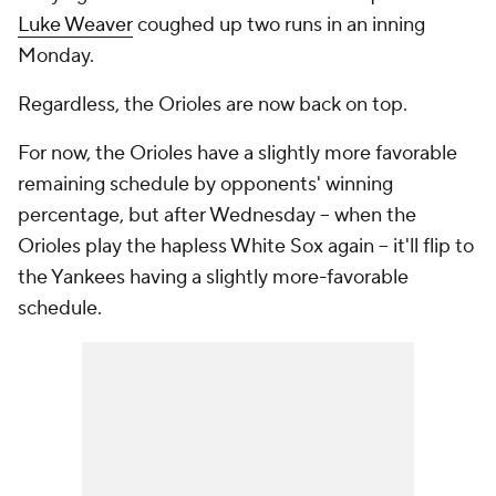
Luke Weaver
coughed up two runs in an inning
Monday.
Regardless, the Orioles are now back on top.
For now, the Orioles have a slightly more favorable
remaining schedule by opponents' winning
percentage, but after Wednesday -- when the
Orioles play the hapless White Sox again -- it'll flip to
the Yankees having a slightly more-favorable
schedule.