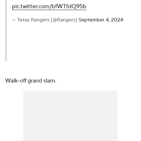
pic.twitter.com/bfWTfdQ95b
— Texas Rangers (@Rangers)
September 4, 2024
Walk-off grand slam.