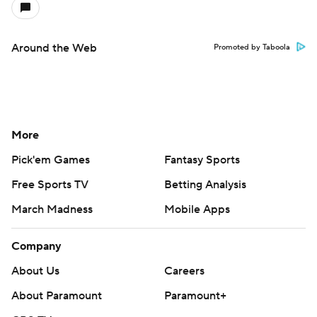
Around the Web
Promoted by Taboola
More
Pick'em Games
Fantasy Sports
Free Sports TV
Betting Analysis
March Madness
Mobile Apps
Company
About Us
Careers
About Paramount
Paramount+