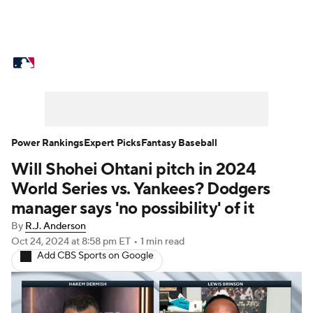
MLB News
Scores
Schedule
Standings
Odds
Picks
Props
Teams
Stats
Expert Picks
Video
Power Rankings
Expert Picks
Fantasy Baseball
Will Shohei Ohtani pitch in 2024
Power Rankings
Probable Pitchers
World Series vs. Yankees? Dodgers
Two-Start Pitchers
Players
manager says 'no possibility' of it
By
R.J. Anderson
Transactions
MLB Betting
Fantasy
Oct 24, 2024
at 8:58 pm ET
•
1 min read
Add CBS Sports on Google
Injuries
MLB Shop