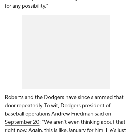
for any possibility."
Roberts and the Dodgers have since slammed that
door repeatedly. To wit,
Dodgers president of
baseball operations Andrew Friedman said on
September 20
: "We aren't even thinking about that
right now. Again, this is like January for him. He's just