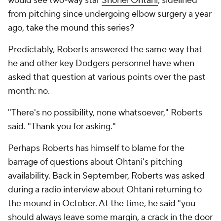
would see two-way star
Shohei Ohtani
, sidelined
from pitching since undergoing elbow surgery a year
ago, take the mound this series?
Predictably, Roberts answered the same way that
he and other key Dodgers personnel have when
asked that question at various points over the past
month: no.
"There's no possibility, none whatsoever," Roberts
said. "Thank you for asking."
Perhaps Roberts has himself to blame for the
barrage of questions about Ohtani's pitching
availability. Back in September, Roberts was asked
during a radio interview about Ohtani returning to
the mound in October. At the time, he said "you
should always leave some margin, a crack in the door