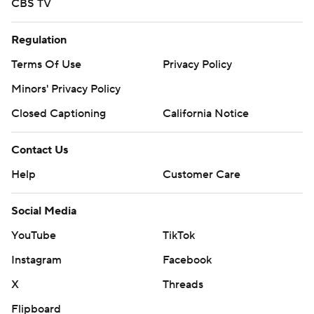
CBS TV
Regulation
Terms Of Use
Privacy Policy
Minors' Privacy Policy
Closed Captioning
California Notice
Contact Us
Help
Customer Care
Social Media
YouTube
TikTok
Instagram
Facebook
X
Threads
Flipboard