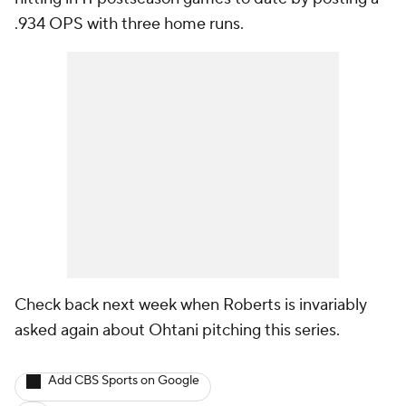
.934 OPS with three home runs.
Check back next week when Roberts is invariably
asked again about Ohtani pitching this series.
Add CBS Sports on Google