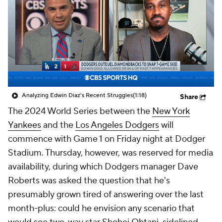
Analyzing Edwin Diaz's Recent Struggles
(1:18)
Share
The 2024 World Series between the
New York
Yankees
and the
Los Angeles Dodgers
will
commence with Game 1 on Friday night at Dodger
Stadium. Thursday, however, was reserved for media
availability, during which Dodgers manager Dave
Roberts was asked the question that he's
presumably grown tired of answering over the last
month-plus: could he envision any scenario that