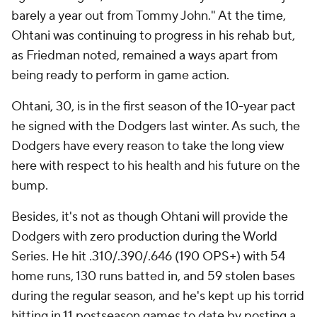
barely a year out from Tommy John." At the time,
Ohtani was continuing to progress in his rehab but,
as Friedman noted, remained a ways apart from
being ready to perform in game action.
Ohtani, 30, is in the first season of the 10-year pact
he signed with the Dodgers last winter. As such, the
Dodgers have every reason to take the long view
here with respect to his health and his future on the
bump.
Besides, it's not as though Ohtani will provide the
Dodgers with zero production during the World
Series. He hit .310/.390/.646 (190 OPS+) with 54
home runs, 130 runs batted in, and 59 stolen bases
during the regular season, and he's kept up his torrid
hitting in 11 postseason games to date by posting a