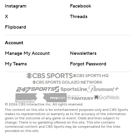
Instagram
Facebook
X
Threads
Flipboard
Account
Manage My Account
Newsletters
My Teams
Forgot Password
© 2026 CBS Interactive Inc. All rights reserved.
The content on this site is for entertainment purposes only and CBS Sports
makes no representation or warranty as to the accuracy of the information
given or the outcome of any game or event. Odds and lines subject to
change. There is no gambling offered on this site. This site contains
commercial content and CBS Sports may be compensated for the links
provided on this site.