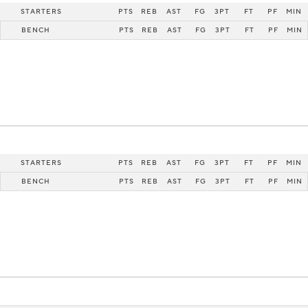
STARTERS
PTS
REB
AST
FG
3PT
FT
PF
MIN
BENCH
PTS
REB
AST
FG
3PT
FT
PF
MIN
STARTERS
PTS
REB
AST
FG
3PT
FT
PF
MIN
BENCH
PTS
REB
AST
FG
3PT
FT
PF
MIN