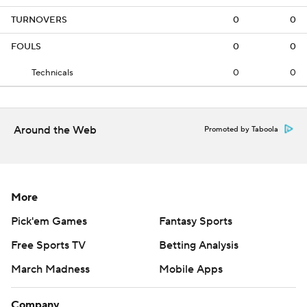
TURNOVERS
0
0
FOULS
0
0
Technicals
0
0
Around the Web
Promoted by Taboola
More
Pick'em Games
Fantasy Sports
Free Sports TV
Betting Analysis
March Madness
Mobile Apps
Company