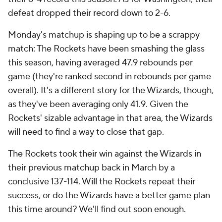
defeat dropped their record down to 2-6.
Monday's matchup is shaping up to be a scrappy
match: The Rockets have been smashing the glass
this season, having averaged 47.9 rebounds per
game (they're ranked second in rebounds per game
overall). It's a different story for the Wizards, though,
as they've been averaging only 41.9. Given the
Rockets' sizable advantage in that area, the Wizards
will need to find a way to close that gap.
The Rockets took their win against the Wizards in
their previous matchup back in March by a
conclusive 137-114. Will the Rockets repeat their
success, or do the Wizards have a better game plan
this time around? We'll find out soon enough.