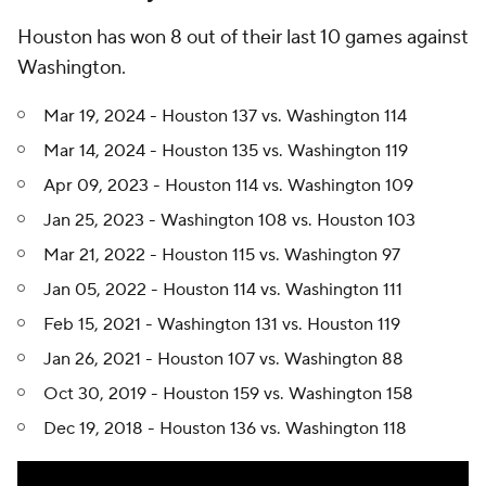
Houston has won 8 out of their last 10 games against
Washington.
Mar 19, 2024 - Houston 137 vs. Washington 114
Mar 14, 2024 - Houston 135 vs. Washington 119
Apr 09, 2023 - Houston 114 vs. Washington 109
Jan 25, 2023 - Washington 108 vs. Houston 103
Mar 21, 2022 - Houston 115 vs. Washington 97
Jan 05, 2022 - Houston 114 vs. Washington 111
Feb 15, 2021 - Washington 131 vs. Houston 119
Jan 26, 2021 - Houston 107 vs. Washington 88
Oct 30, 2019 - Houston 159 vs. Washington 158
Dec 19, 2018 - Houston 136 vs. Washington 118