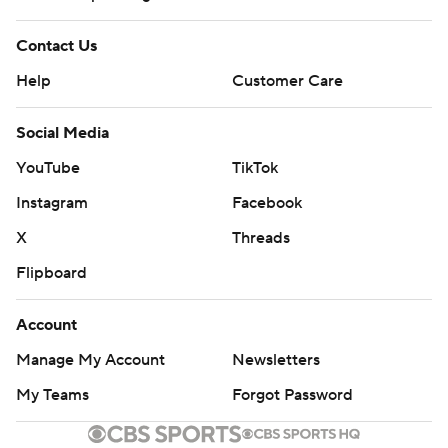
Contact Us
Help
Customer Care
Social Media
YouTube
TikTok
Instagram
Facebook
X
Threads
Flipboard
Account
Manage My Account
Newsletters
My Teams
Forgot Password