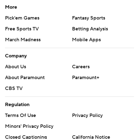
More
Pick'em Games
Fantasy Sports
Free Sports TV
Betting Analysis
March Madness
Mobile Apps
Company
About Us
Careers
About Paramount
Paramount+
CBS TV
Regulation
Terms Of Use
Privacy Policy
Minors' Privacy Policy
Closed Captioning
California Notice