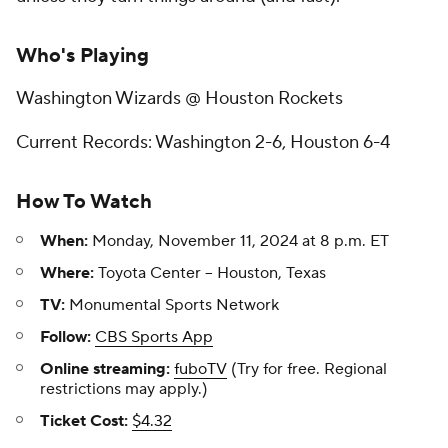
Who's Playing
Washington Wizards @ Houston Rockets
Current Records: Washington 2-6, Houston 6-4
How To Watch
When:
Monday, November 11, 2024 at 8 p.m. ET
Where:
Toyota Center -- Houston, Texas
TV:
Monumental Sports Network
Follow:
CBS Sports App
Online streaming:
fuboTV
(Try for free. Regional
restrictions may apply.)
Ticket Cost:
$4.32