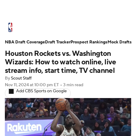
NBA News
Scores
Schedule
NBA Draft Coverage
Standings
Draft Tracker
Stats
Teams
Prospect Rankings
Mock Drafts
Houston Rockets vs. Washington
Expert Picks
Odds
Picks
Props
Wizards: How to watch online, live
stream info, start time, TV channel
NBA Draft
Video
Injuries
By
Scout Staff
Nov 11, 2024
at 10:00 pm ET
•
3 min read
Transactions
Players
Power Rankings
Add CBS Sports on Google
NBA Betting
NBA Shop