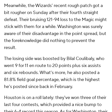
Meanwhile, the Wizards' recent rough patch got a
bit rougher on Sunday after their fourth straight
defeat. Their bruising 121-94 loss to the Magic might
stick with them for a while. Washington was surely
aware of their disadvantage in the point spread, but
the foreknowledge did nothing to prevent the
result.
The losing side was boosted by Bilal Coulibaly, who
went 9 for 11 en route to 20 points plus six assists
and six rebounds. What's more, he also posted a
81.8% field goal percentage, which is the highest
he's posted since back in February.
Houston is on a roll lately: they've won three of their
last four contests, which provided a nice bump to
their 6-4 record this season. As for Washington, their