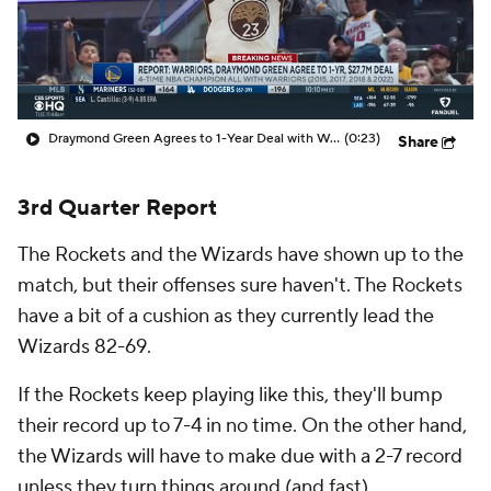
Draymond Green Agrees to 1-Year Deal with Warriors
(0:23)
Share
3rd Quarter Report
The Rockets and the Wizards have shown up to the
match, but their offenses sure haven't. The Rockets
have a bit of a cushion as they currently lead the
Wizards 82-69.
If the Rockets keep playing like this, they'll bump
their record up to 7-4 in no time. On the other hand,
the Wizards will have to make due with a 2-7 record
unless they turn things around (and fast).