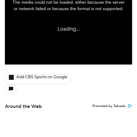
Add CBS Sports on Google
Around the Web
Promoted by Taboola