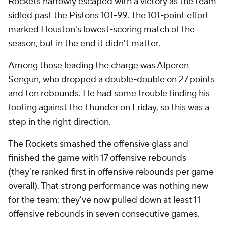
Rockets narrowly escaped with a victory as the team
sidled past the Pistons 101-99. The 101-point effort
marked Houston's lowest-scoring match of the
season, but in the end it didn't matter.
Among those leading the charge was Alperen
Sengun, who dropped a double-double on 27 points
and ten rebounds. He had some trouble finding his
footing against the Thunder on Friday, so this was a
step in the right direction.
The Rockets smashed the offensive glass and
finished the game with 17 offensive rebounds
(they're ranked first in offensive rebounds per game
overall). That strong performance was nothing new
for the team: they've now pulled down at least 11
offensive rebounds in seven consecutive games.