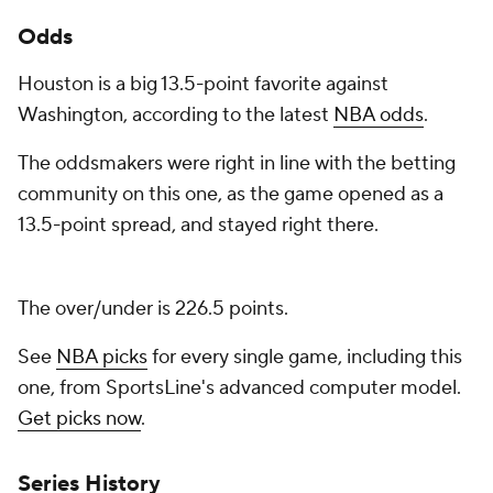
Odds
Houston is a big 13.5-point favorite against
Washington, according to the latest
NBA odds
.
The oddsmakers were right in line with the betting
community on this one, as the game opened as a
13.5-point spread, and stayed right there.
The over/under is 226.5 points.
See
NBA picks
for every single game, including this
one, from SportsLine's advanced computer model.
Get picks now
.
Series History