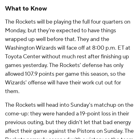
What to Know
The Rockets will be playing the full four quarters on
Monday, but they're expected to have things
wrapped up well before that. They and the
Washington Wizards will face off at 8:00 p.m. ET at
Toyota Center without much rest after finishing up
games yesterday. The Rockets' defense has only
allowed 107.9 points per game this season, so the
Wizards' offense will have their work cut out for
them.
The Rockets will head into Sunday's matchup on the
come-up: they were handed a 19-point loss in their
previous outing, but they didn't let that bad energy
affect their game against the Pistons on Sunday. The