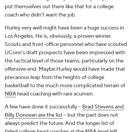
put themselves out there like that for a college
coach who didn't want the job.
Hurley very well might have been a huge success in
Los Angeles. He is, obviously, a proven winner.
Scouts and front-office personnel who have scouted
UConn's draft prospects have been impressed with
the tactical level of those teams, particularly on the
offensive end. Maybe Hurley would have made that
precarious leap from the heights of college
basketball to the much more complicated terrain of
NBA
head coaching with rare acumen.
A few have done it successfully --
Brad Stevens and
Billy Donovan are the list
-- but the past does not
always predict the future. And the longer list of
failed college head coaches at the NBA level left