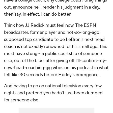
have a college coach,
any
college coach, drag things
out, announce he'll render his judgment in a day,
then say, in effect,
I
can do better.
Think how JJ Redick must feel now. The ESPN
broadcaster, former player and not-so-long-ago
supposed top candidate to be LeBron's next head
coach is not exactly renowned for his small ego. This
must have stung -- a public courtship of someone
else, out of the blue, after giving off I'll-confirm-my-
new-head-coaching-gig vibes on his podcast in what
felt like 30 seconds before Hurley's emergence.
And having to go on national television every few
nights and pretend you hadn't just been dumped
for someone else.