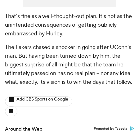
That's fine as a well-thought-out plan. It's not as the
unintended consequences of getting publicly
embarrassed by Hurley.
The Lakers chased a shocker in going after UConn's
man. But having been turned down by him, the
biggest surprise of all might be that the team he
ultimately passed on has no real plan -- nor any idea
what, exactly, its vision is to win the days that follow.
Add CBS Sports on Google
Around the Web
Promoted by Taboola