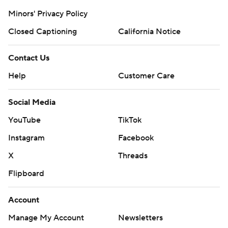
Minors' Privacy Policy
Closed Captioning
California Notice
Contact Us
Help
Customer Care
Social Media
YouTube
TikTok
Instagram
Facebook
X
Threads
Flipboard
Account
Manage My Account
Newsletters