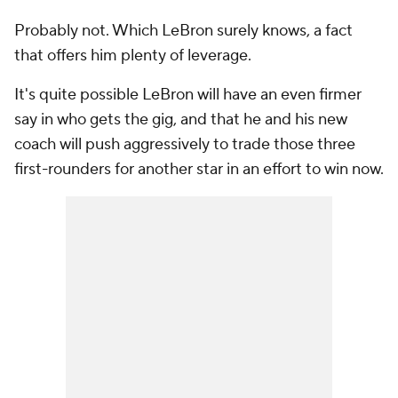
Probably not. Which LeBron surely knows, a fact
that offers him plenty of leverage.
It's quite possible LeBron will have an even firmer
say in who gets the gig, and that he and his new
coach will push aggressively to trade those three
first-rounders for another star in an effort to win now.