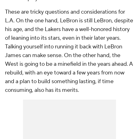
These are tricky questions and considerations for
L.A. On the one hand, LeBron is still LeBron, despite
his age, and the Lakers have a well-honored history
of leaning into its stars, even in their later years.
Talking yourself into running it back with LeBron
James can make sense. On the other hand, the
West is going to be a minefield in the years ahead. A
rebuild, with an eye toward a few years from now
and a plan to build something lasting, if time
consuming, also has its merits.