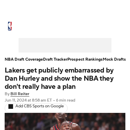
NBA News
Scores
Schedule
Standings
Stats
Teams
Expert Picks
Odds
Picks
Props
NBA Draft Coverage
Draft Tracker
Prospect Rankings
Mock Drafts
Lakers get publicly embarrassed by
NBA Draft
Video
Injuries
Dan Hurley and show the NBA they
Transactions
Players
Power Rankings
don't really have a plan
By
Bill Reiter
NBA Betting
NBA Shop
Jun 11, 2024
at 8:58 am ET
•
6 min read
Add CBS Sports on Google