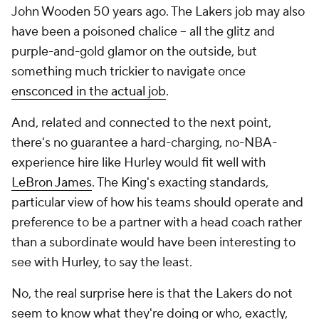
John Wooden 50 years ago. The Lakers job may also
have been a poisoned chalice -- all the glitz and
purple-and-gold glamor on the outside, but
something much trickier to navigate once
ensconced in the actual job
.
And, related and connected to the next point,
there's no guarantee a hard-charging, no-NBA-
experience hire like Hurley would fit well with
LeBron James
. The King's exacting standards,
particular view of how his teams should operate and
preference to be a partner with a head coach rather
than a subordinate would have been interesting to
see with Hurley, to say the least.
No, the real surprise here is that the Lakers do not
seem to know what they're doing or who, exactly,