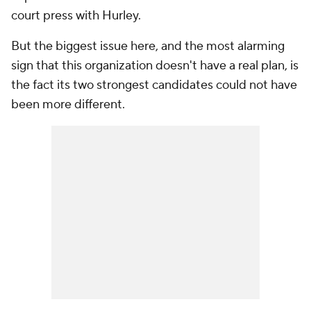
court press with Hurley.
But the biggest issue here, and the most alarming
sign that this organization doesn't have a real plan, is
the fact its two strongest candidates could not have
been more different.