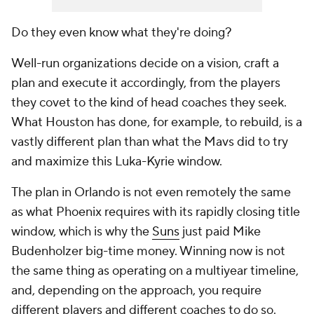
Do they even know what they're doing?
Well-run organizations decide on a vision, craft a
plan and execute it accordingly, from the players
they covet to the kind of head coaches they seek.
What Houston has done, for example, to rebuild, is a
vastly different plan than what the Mavs did to try
and maximize this Luka-Kyrie window.
The plan in Orlando is not even remotely the same
as what Phoenix requires with its rapidly closing title
window, which is why the
Suns
just paid Mike
Budenholzer big-time money. Winning now is not
the same thing as operating on a multiyear timeline,
and, depending on the approach, you require
different players and different coaches to do so.