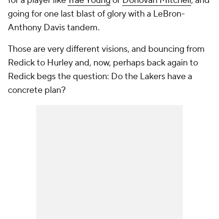
for a player like
Trae Young
or
Donovan Mitchell
, and
going for one last blast of glory with a LeBron-
Anthony Davis tandem.
Those are very different visions, and bouncing from
Redick to Hurley and, now, perhaps back again to
Redick begs the question: Do the Lakers have a
concrete plan?