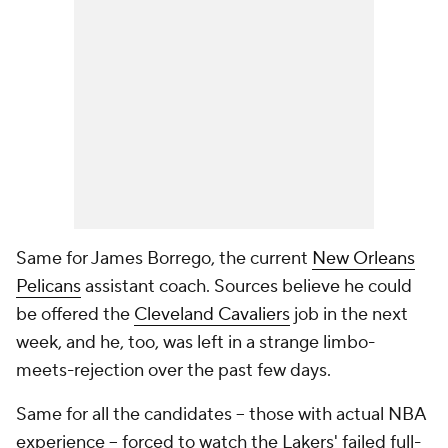
Same for James Borrego, the current
New Orleans
Pelicans
assistant coach. Sources believe he could
be offered the
Cleveland Cavaliers
job in the next
week, and he, too, was left in a strange limbo-
meets-rejection over the past few days.
Same for all the candidates -- those with actual NBA
experience -- forced to watch the Lakers' failed full-