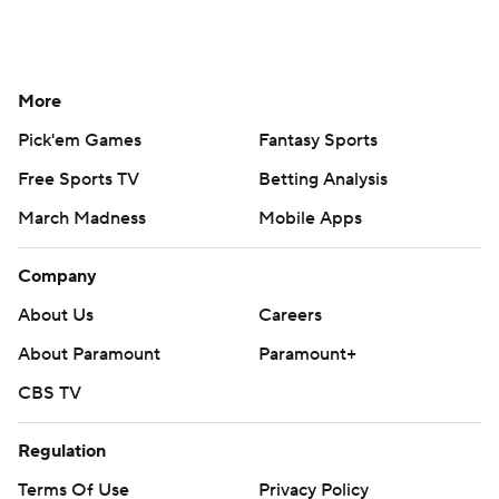
More
Pick'em Games
Fantasy Sports
Free Sports TV
Betting Analysis
March Madness
Mobile Apps
Company
About Us
Careers
About Paramount
Paramount+
CBS TV
Regulation
Terms Of Use
Privacy Policy