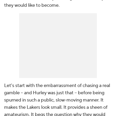
they would like to become.
Let's start with the embarrassment of chasing a real
gamble -- and Hurley was just that -- before being
spurned in such a public, slow-moving manner. It
makes the Lakers look small. It provides a sheen of
amateurism. It begs the question why they would