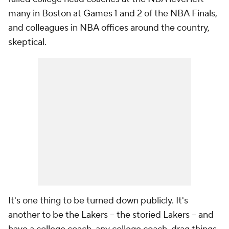
many in Boston at Games 1 and 2 of the NBA Finals,
and colleagues in NBA offices around the country,
skeptical.
It's one thing to be turned down publicly. It's
another to be the Lakers -- the storied Lakers -- and