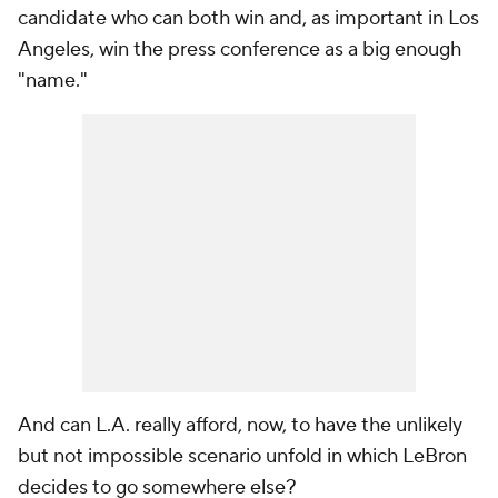
candidate who can both win and, as important in Los
Angeles, win the press conference as a big enough
"name."
And can L.A. really afford, now, to have the unlikely
but not impossible scenario unfold in which LeBron
decides to go somewhere else?