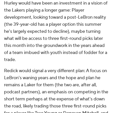
Hurley would have been an investment in a vision of
the Lakers playing a longer game: Player
development, looking toward a post-LeBron reality
(the 39-year-old has a player option this summer
he's largely expected to decline), maybe turning
what will be access to three first-round picks later
this month into the groundwork in the years ahead
of a team imbued with youth instead of fodder for a
trade.
Redick would signal a very different plan: A focus on
LeBron's waning years and the hope and plan he
remains a Laker for them (the two are, after all,
podcast partners), an emphasis on competing in the
short term perhaps at the expense of what's down
the road, likely trading those three first-round picks