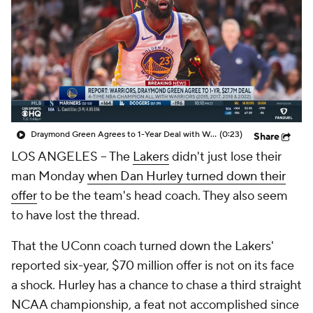
Draymond Green Agrees to 1-Year Deal with Warriors
(0:23)
Share
LOS ANGELES -- The
Lakers
didn't just lose their
man Monday
when Dan Hurley turned down their
offer
to be the team's head coach. They also seem
to have lost the thread.
That the UConn coach turned down the Lakers'
reported six-year, $70 million offer is not on its face
a shock. Hurley has a chance to chase a third straight
NCAA championship, a feat not accomplished since