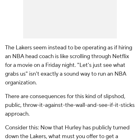
The Lakers seem instead to be operating as if hiring
an NBA head coach is like scrolling through Netflix
for a movie on a Friday night. "Let's just see what
grabs us" isn't exactly a sound way to run an NBA
organization.
There are consequences for this kind of slipshod,
public, throw-it-against-the-wall-and-see-if-it-sticks
approach.
Consider this: Now that Hurley has publicly turned
down the Lakers, what must you offer to get a