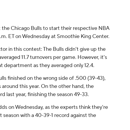
 the Chicago Bulls to start their respective NBA
0 p.m. ET on Wednesday at Smoothie King Center.
tor in this contest: The Bulls didn't give up the
y averaged 11.7 turnovers per game. However, it's
hat department as they averaged only 12.4.
lls finished on the wrong side of .500 (39-43),
s around this year. On the other hand, the
d last year, finishing the season 49-33.
odds on Wednesday, as the experts think they're
st season with a 40-39-1 record against the