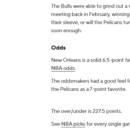
The Bulls were able to grind out a s
meeting back in February, winning 
their sleeve, or will the Pelicans 
soon enough.
Odds
New Orleans is a solid 6.5-point fa
NBA odds
.
The oddsmakers had a good feel fo
the Pelicans as a 7-point favorite.
The over/under is 227.5 points.
See
NBA picks
for every single ga