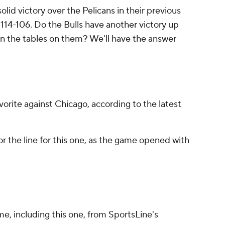
olid victory over the Pelicans in their previous
114-106. Do the Bulls have another victory up
turn the tables on them? We'll have the answer
vorite against Chicago, according to the latest
r the line for this one, as the game opened with
me, including this one, from SportsLine's