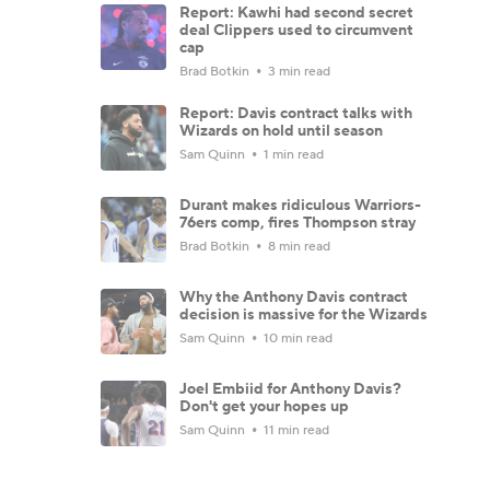
Report: Kawhi had second secret
deal Clippers used to circumvent
cap
Brad Botkin
3 min read
Report: Davis contract talks with
Wizards on hold until season
Sam Quinn
1 min read
Durant makes ridiculous Warriors-
76ers comp, fires Thompson stray
Brad Botkin
8 min read
Why the Anthony Davis contract
decision is massive for the Wizards
Sam Quinn
10 min read
Joel Embiid for Anthony Davis?
Don't get your hopes up
Sam Quinn
11 min read