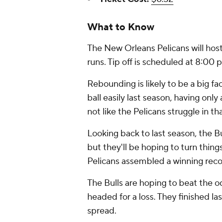
What to Know
The New Orleans Pelicans will host
runs. Tip off is scheduled at 8:0
Rebounding is likely to be a big fac
ball easily last season, having onl
not like the Pelicans struggle in t
Looking back to last season, the Bu
but they'll be hoping to turn thing
Pelicans assembled a winning recor
The Bulls are hoping to beat the 
headed for a loss. They finished la
spread.