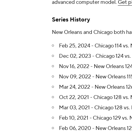
advanced computer model.
Get p
Series History
New Orleans and Chicago both have
Feb 25, 2024 - Chicago 114 vs.
Dec 02, 2023 - Chicago 124 vs.
Nov 16, 2022 - New Orleans 124
Nov 09, 2022 - New Orleans 115
Mar 24, 2022 - New Orleans 126
Oct 22, 2021 - Chicago 128 vs.
Mar 03, 2021 - Chicago 128 vs.
Feb 10, 2021 - Chicago 129 vs.
Feb 06, 2020 - New Orleans 125