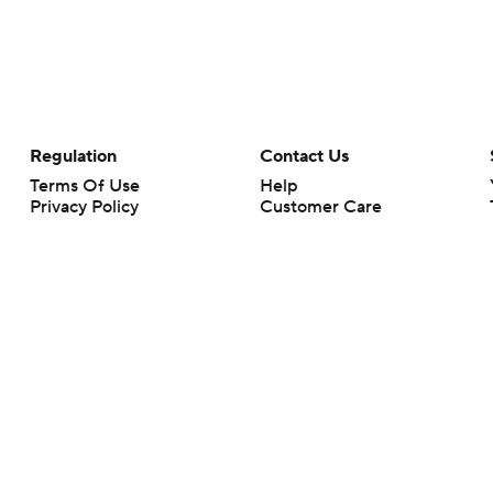
Regulation
Contact Us
Terms Of Use
Help
Privacy Policy
Customer Care
Minors' Privacy Policy
Closed Captioning
California Notice
rts makes no representation or warranty as to the accuracy of the information giv
ommercial content and CBS Sports may be compensated for the links provided on this