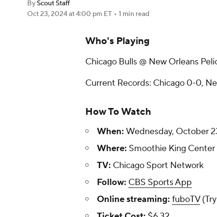
By
Scout Staff
Oct 23, 2024
at 4:00 pm ET
•
1 min read
Who's Playing
Chicago Bulls @ New Orleans Peli
Current Records: Chicago 0-0, N
How To Watch
When:
Wednesday, October 23,
Where:
Smoothie King Center -
TV:
Chicago Sport Network
Follow:
CBS Sports App
Online streaming:
fuboTV
(Try
Ticket Cost:
$6.32