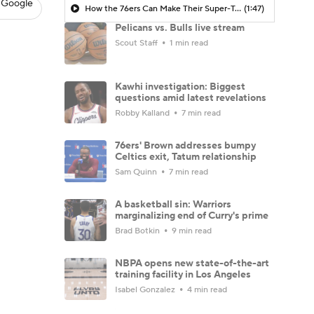
 Google
How the 76ers Can Make Their Super-Team Work
(1:47)
Pelicans vs. Bulls live stream
Scout Staff
1 min read
Kawhi investigation: Biggest
questions amid latest revelations
Robby Kalland
7 min read
76ers' Brown addresses bumpy
Celtics exit, Tatum relationship
Sam Quinn
7 min read
A basketball sin: Warriors
marginalizing end of Curry's prime
Brad Botkin
9 min read
NBPA opens new state-of-the-art
training facility in Los Angeles
Isabel Gonzalez
4 min read