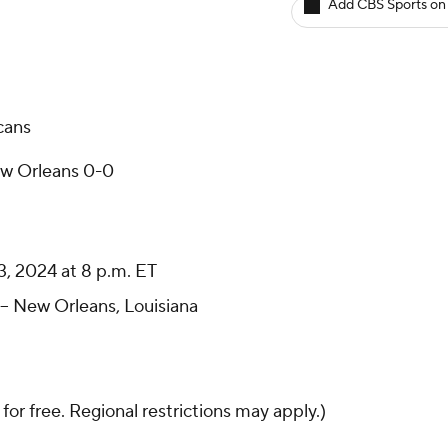
Add CBS Sports on
cans
ew Orleans 0-0
 2024 at 8 p.m. ET
- New Orleans, Louisiana
 for free. Regional restrictions may apply.)