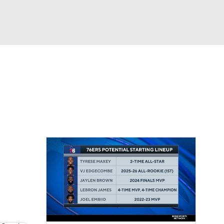
Watch
Fantasy
Betting