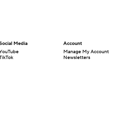
Social Media
Account
YouTube
Manage My Account
TikTok
Newsletters
Instagram
My Teams
Facebook
Forgot Password
X
Threads
Flipboard
en or the outcome of any game or event. Odds and lines subject to
 site.