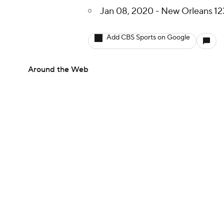
Jan 08, 2020 - New Orleans 12
Add CBS Sports on Google
Around the Web