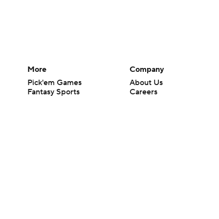
More
Company
Pick'em Games
About Us
Fantasy Sports
Careers
Free Sports TV
About Paramount
Betting Analysis
Paramount+
March Madness
CBS TV
Mobile Apps
© 2026 CBS Interactive Inc. All rights reserved.
The content on this site is for entertainment purposes only and CBS Spo
change. There is no gambling offered on this site. This site contains c
Images by Getty Images and Imagn