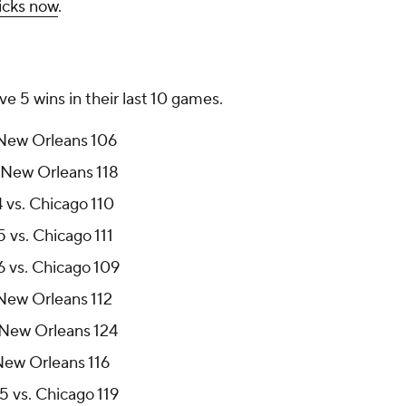
icks now
.
 5 wins in their last 10 games.
 New Orleans 106
 New Orleans 118
 vs. Chicago 110
 vs. Chicago 111
 vs. Chicago 109
 New Orleans 112
 New Orleans 124
 New Orleans 116
 vs. Chicago 119