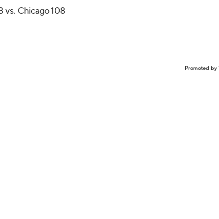
3 vs. Chicago 108
Promoted by 