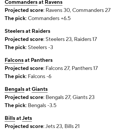
Commanders
at
Ravens
Projected score
: Ravens 30, Commanders 27
The pick
: Commanders +6.5
Steelers at Raiders
Projected score
: Steelers 23, Raiders 17
The pick
: Steelers -3
Falcons
at Panthers
Projected score
: Falcons 27, Panthers 17
The pick
: Falcons -6
Bengals
at
Giants
Projected score
: Bengals 27, Giants 23
The pick
: Bengals -3.5
Bills
at
Jets
Projected score
: Jets 23, Bills 21