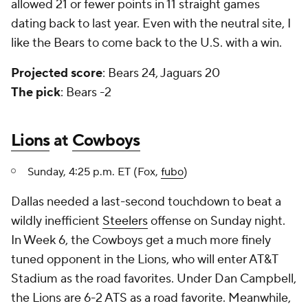
allowed 21 or fewer points in 11 straight games
dating back to last year. Even with the neutral site, I
like the Bears to come back to the U.S. with a win.
Projected score
: Bears 24, Jaguars 20
The pick
: Bears -2
Lions
at
Cowboys
Sunday, 4:25 p.m. ET (Fox,
fubo
)
Dallas needed a last-second touchdown to beat a
wildly inefficient
Steelers
offense on Sunday night.
In Week 6, the Cowboys get a much more finely
tuned opponent in the Lions, who will enter AT&T
Stadium as the road favorites. Under Dan Campbell,
the Lions are 6-2 ATS as a road favorite. Meanwhile,