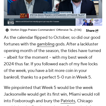
Stefon Diggs Praises Commanders' Offensive Talent
(1:36)
Share
As the calendar flipped to October, so did our good
fortunes with the
gambling
gods. After a lackluster
opening month of the season, the tides have turned
-- albeit for the moment -- with my best week of
2024 thus far. If you followed each of my five locks
of the week, you have a bit more coin in your
bankroll, thanks to a perfect 5-0 run in Week 5.
We pinpointed that Week 5 would be the week
Jacksonville would get its first win, Miami would roll
into Foxborough and bury the
Patriots
, Chicago