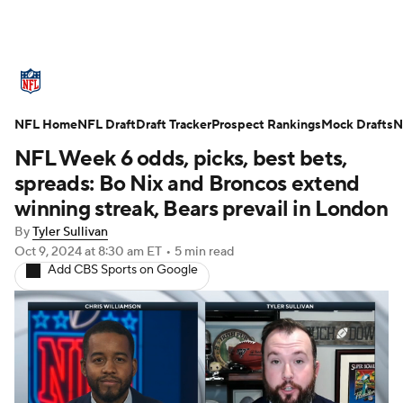
NFL News
Scores
Schedule
NFL Home
Standings
NFL Draft
Draft Tracker
Odds
Props
Prospect Rankings
Teams
Mock Drafts
N
NFL Week 6 odds, picks, best bets,
Stats
Power Rankings
Video
spreads: Bo Nix and Broncos extend
winning streak, Bears prevail in London
NFL Draft
Super Bowl
Players
By
Tyler Sullivan
Oct 9, 2024
at 8:30 am ET
•
5 min read
Injuries
Transactions
NFL Betting
Add CBS Sports on Google
Fantasy
Paramount +
NFL Shop