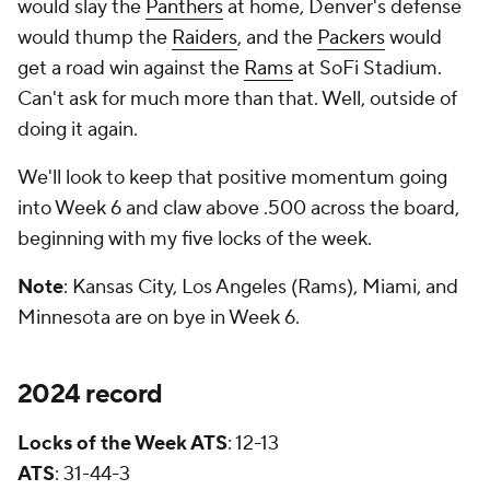
would slay the
Panthers
at home, Denver's defense
would thump the
Raiders
, and the
Packers
would
get a road win against the
Rams
at SoFi Stadium.
Can't ask for much more than that. Well, outside of
doing it again.
We'll look to keep that positive momentum going
into Week 6 and claw above .500 across the board,
beginning with my five locks of the week.
Note
: Kansas City, Los Angeles (Rams), Miami, and
Minnesota are on bye in Week 6.
2024 record
Locks of the Week ATS
: 12-13
ATS
: 31-44-3