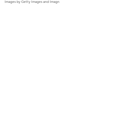
Images by Getty Images and Imagn