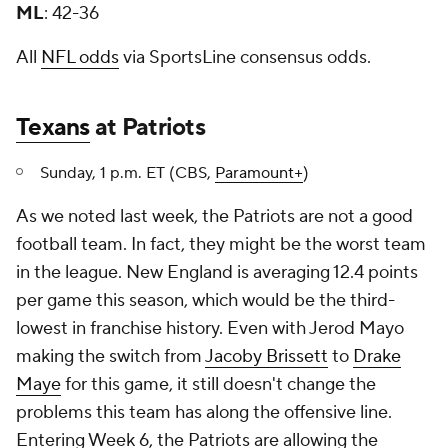
ML
: 42-36
All
NFL odds
via SportsLine consensus odds.
Texans
at Patriots
Sunday, 1 p.m. ET (CBS,
Paramount+
)
As we noted last week, the Patriots are not a good
football team. In fact, they might be the worst team
in the league. New England is averaging 12.4 points
per game this season, which would be the third-
lowest in franchise history. Even with Jerod Mayo
making the switch from
Jacoby Brissett
to
Drake
Maye
for this game, it still doesn't change the
problems this team has along the offensive line.
Entering Week 6, the Patriots are allowing the