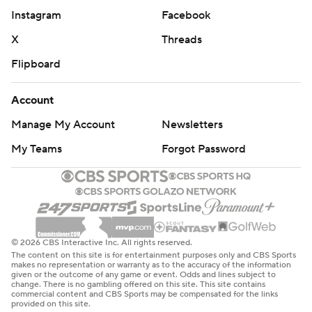
Instagram
Facebook
X
Threads
Flipboard
Account
Manage My Account
Newsletters
My Teams
Forgot Password
© 2026 CBS Interactive Inc. All rights reserved.
The content on this site is for entertainment purposes only and CBS Sports
makes no representation or warranty as to the accuracy of the information
given or the outcome of any game or event. Odds and lines subject to
change. There is no gambling offered on this site. This site contains
commercial content and CBS Sports may be compensated for the links
provided on this site.