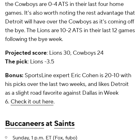
the Cowboys are 0-4 ATS in their last four home
games. It's also worth noting the rest advantage that
Detroit will have over the Cowboys as it's coming off
the bye. The Lions are 10-2 ATS in their last 12 games
following the bye week.
Projected score
: Lions 30, Cowboys 24
The pick
: Lions -3.5
Bonus:
SportsLine expert Eric Cohen is 20-10 with
his picks over the last two weeks, and likes Detroit
as a slight road favorite against Dallas in Week
6.
Check it out here
.
Buccaneers
at
Saints
Sunday, 1 p.m. ET (Fox,
fubo
)