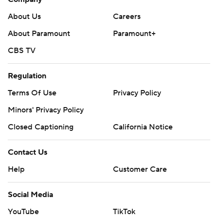
About Us
Careers
About Paramount
Paramount+
CBS TV
Regulation
Terms Of Use
Privacy Policy
Minors' Privacy Policy
Closed Captioning
California Notice
Contact Us
Help
Customer Care
Social Media
YouTube
TikTok