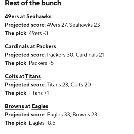
Rest of the bunch
49ers
at
Seahawks
Projected score
: 49ers 27, Seahawks 23
The pick
: 49ers -3
Cardinals
at Packers
Projected score
: Packers 30, Cardinals 21
The pick
: Packers -5
Colts
at
Titans
Projected score
: Titans 23, Colts 20
The pick
: Titans +1
Browns
at
Eagles
Projected score
: Eagles 33, Browns 23
The pick
: Eagles -8.5