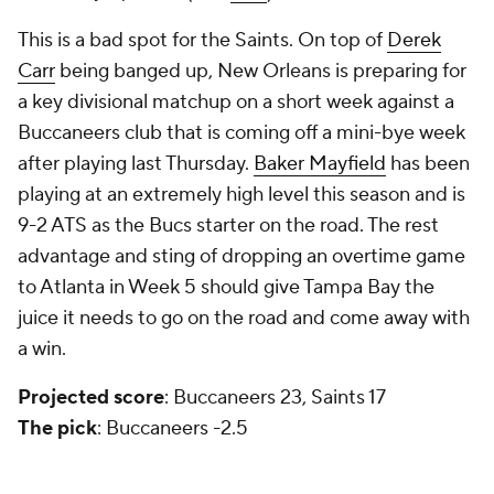
This is a bad spot for the Saints. On top of
Derek
Carr
being banged up, New Orleans is preparing for
a key divisional matchup on a short week against a
Buccaneers club that is coming off a mini-bye week
after playing last Thursday.
Baker Mayfield
has been
playing at an extremely high level this season and is
9-2 ATS as the Bucs starter on the road. The rest
advantage and sting of dropping an overtime game
to Atlanta in Week 5 should give Tampa Bay the
juice it needs to go on the road and come away with
a win.
Projected score
: Buccaneers 23, Saints 17
The pick
: Buccaneers -2.5