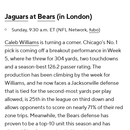
Jaguars
at
Bears
(in London)
Sunday, 9:30 a.m. ET (NFL Network,
fubo
)
Caleb Williams
is turning a corner. Chicago's No. 1
pick is coming off a breakout performance in Week
5, where he threw for 304 yards, two touchdowns
and a season-best 126.2 passer rating. The
production has been climbing by the week for
Williams, and he now faces a Jacksonville defense
that is tied for the second-most yards per play
allowed, is 25th in the league on third down and
allows opponents to score on nearly 71% of their red
zone trips. Meanwhile, the Bears defense has
proven to be a top-10 unit this season and has