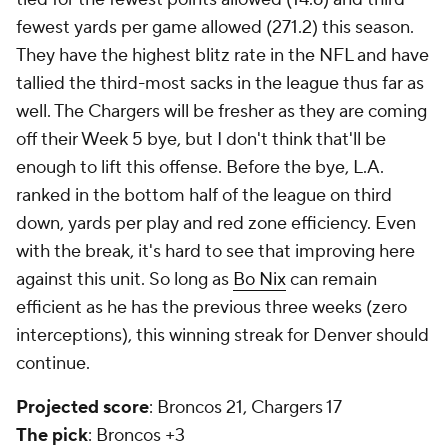
fewest yards per game allowed (271.2) this season.
They have the highest blitz rate in the NFL and have
tallied the third-most sacks in the league thus far as
well. The Chargers will be fresher as they are coming
off their Week 5 bye, but I don't think that'll be
enough to lift this offense. Before the bye, L.A.
ranked in the bottom half of the league on third
down, yards per play and red zone efficiency. Even
with the break, it's hard to see that improving here
against this unit. So long as
Bo Nix
can remain
efficient as he has the previous three weeks (zero
interceptions), this winning streak for Denver should
continue.
Projected score
: Broncos 21, Chargers 17
The pick
: Broncos +3