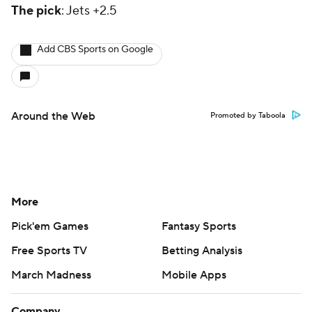
The pick
: Jets +2.5
Add CBS Sports on Google
Around the Web
Promoted by Taboola
More
Pick'em Games
Fantasy Sports
Free Sports TV
Betting Analysis
March Madness
Mobile Apps
Company