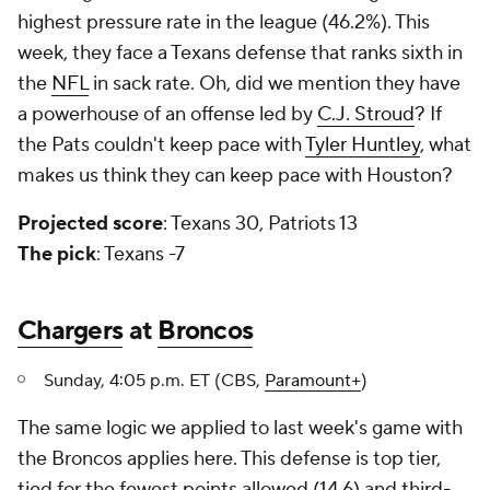
highest pressure rate in the league (46.2%). This
week, they face a Texans defense that ranks sixth in
the
NFL
in sack rate. Oh, did we mention they have
a powerhouse of an offense led by
C.J. Stroud
? If
the Pats couldn't keep pace with
Tyler Huntley
, what
makes us think they can keep pace with Houston?
Projected score
: Texans 30, Patriots 13
The pick
: Texans -7
Chargers
at
Broncos
Sunday, 4:05 p.m. ET (CBS,
Paramount+
)
The same logic we applied to last week's game with
the Broncos applies here. This defense is top tier,
tied for the fewest points allowed (14.6) and third-