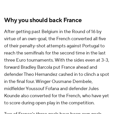
Why you should back France
After getting past
Belgium
in the Round of 16 by
virtue of an own-goal, the French converted all five
of their penalty-shot attempts against Portugal to
reach the semifinals for the second time in the last
three Euro tournaments. With the sides even at 3-3,
forward
Bradley Barcola
put France ahead and
defender
Theo Hernandez
cashed in to clinch a spot
in the final four. Winger Ousmane Dembele,
midfielder
Youssouf Fofana
and defender
Jules
Kounde
also converted for the French, who have yet
to score during open play in the competition.