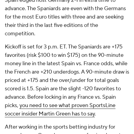
Spain edged host
Germany
2-1 in extra time to
advance. The Spaniards are even with the Germans
for the most Euro titles with three and are seeking
their third in the last five editions of the
competition.
Kickoff is set for 3 p.m. ET. The Spaniards are +175
favorites (risk $100 to win $175) on the 90-minute
money line in the latest Spain vs. France odds, while
the French are +210 underdogs. A 90-minute draw is
priced at +175 and the over/under for total goals
scored is 1.5. Spain are the slight -120 favorites to
advance. Before locking in any France vs. Spain
picks,
you need to see what proven SportsLine
soccer insider Martin Green has to say
.
After working in the sports betting industry for