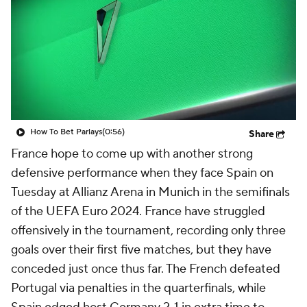
CBS Sports Golazo Network
Video
Soccer Betting
Shop
How To Bet Parlays
(0:56)
Share
France
hope to come up with another strong
defensive performance when they face
Spain
on
Tuesday at Allianz Arena in Munich in the semifinals
of the UEFA Euro 2024. France have struggled
offensively in the tournament, recording only three
goals over their first five matches, but they have
conceded just once thus far. The French defeated
Portugal
via penalties in the quarterfinals, while