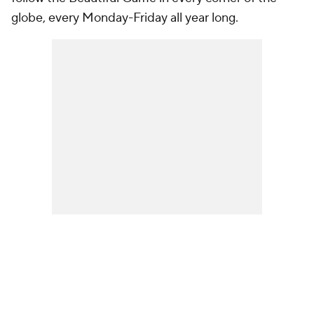
globe, every Monday-Friday all year long.