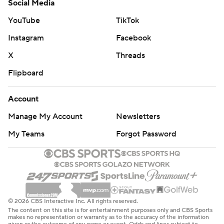
Social Media
YouTube
TikTok
Instagram
Facebook
X
Threads
Flipboard
Account
Manage My Account
Newsletters
My Teams
Forgot Password
© 2026 CBS Interactive Inc. All rights reserved.
The content on this site is for entertainment purposes only and CBS Sports
makes no representation or warranty as to the accuracy of the information